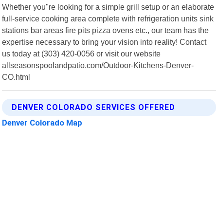
Whether you"re looking for a simple grill setup or an elaborate
full-service cooking area complete with refrigeration units sink
stations bar areas fire pits pizza ovens etc., our team has the
expertise necessary to bring your vision into reality! Contact
us today at (303) 420-0056 or visit our website
allseasonspoolandpatio.com/Outdoor-Kitchens-Denver-
CO.html
DENVER COLORADO SERVICES OFFERED
Denver Colorado Map