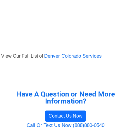
View Our Full List of
Denver Colorado Services
Have A Question or Need More
Information?
Contact Us Now
Call Or Text Us Now (888)880-0540