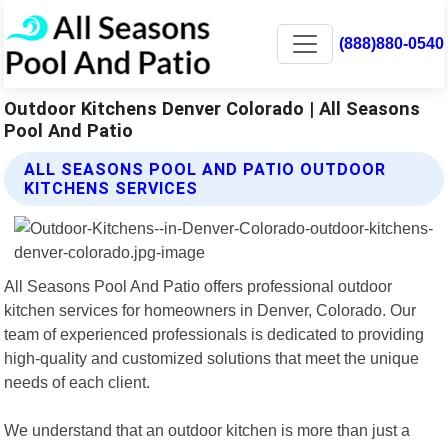
(888)880-0540
Outdoor Kitchens Denver Colorado | All Seasons
Pool And Patio
ALL SEASONS POOL AND PATIO OUTDOOR
KITCHENS SERVICES
All Seasons Pool And Patio offers professional outdoor
kitchen services for homeowners in Denver, Colorado. Our
team of experienced professionals is dedicated to providing
high-quality and customized solutions that meet the unique
needs of each client.
We understand that an outdoor kitchen is more than just a