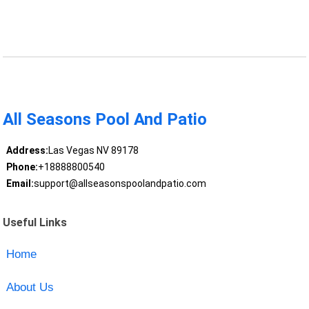
All Seasons Pool And Patio
Address:
Las Vegas NV 89178
Phone:
+18888800540
Email:
support@allseasonspoolandpatio.com
Useful Links
Home
About Us