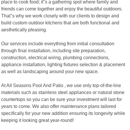
place to cook food; it"s a gathering spot where family and
friends can come together and enjoy the beautiful outdoors.
That"s why we work closely with our clients to design and
build custom outdoor kitchens that are both functional and
aesthetically pleasing.
Our services include everything from initial consultation
through final installation, including site preparation,
construction, electrical wiring, plumbing connections,
appliance installation, lighting fixtures selection & placement
as well as landscaping around your new space.
At All Seasons Pool And Patio , we use only top-of-the-line
materials such as stainless steel appliances or natural stone
countertops so you can be sure your investment will last for
years to come. We also offer maintenance plans tailored
specifically for your new addition ensuring its longevity while
keeping it looking great year-round!