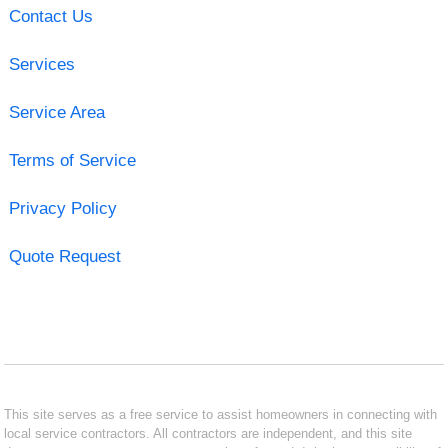
Contact Us
Services
Service Area
Terms of Service
Privacy Policy
Quote Request
This site serves as a free service to assist homeowners in connecting with
local service contractors. All contractors are independent, and this site