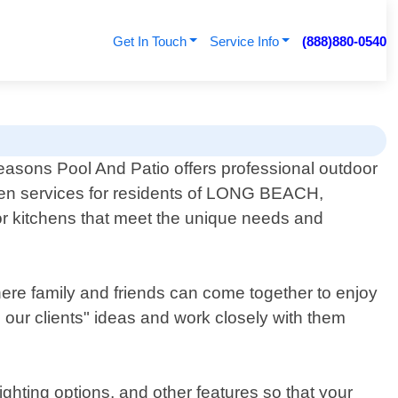
Get In Touch
Service Info
(888)880-0540
easons Pool And Patio offers professional outdoor
hen services for residents of LONG BEACH,
or kitchens that meet the unique needs and
here family and friends can come together to enjoy
 our clients" ideas and work closely with them
ighting options, and other features so that your