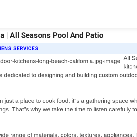
a | All Seasons Pool And Patio
HENS SERVICES
All S
kitc
 is dedicated to designing and building custom outdo
 just a place to cook food; it"s a gathering space w
s. That"s why we take the time to listen carefully to
de range of materials, colors, textures, appliances, l