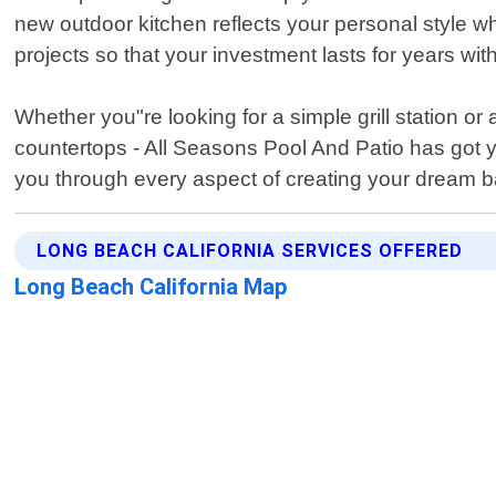
new outdoor kitchen reflects your personal style whi
projects so that your investment lasts for years wi
Whether you"re looking for a simple grill station or
countertops - All Seasons Pool And Patio has got y
you through every aspect of creating your dream b
LONG BEACH CALIFORNIA SERVICES OFFERED
Long Beach California Map