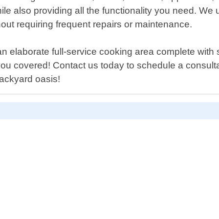
le also providing all the functionality you need. We 
thout requiring frequent repairs or maintenance.
 an elaborate full-service cooking area complete with 
ou covered! Contact us today to schedule a consultat
ackyard oasis!