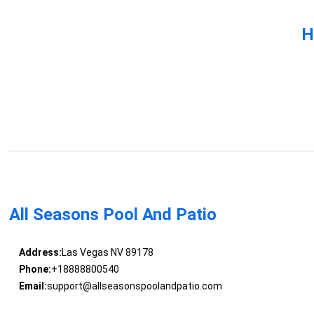
H
All Seasons Pool And Patio
Address:
Las Vegas NV 89178
Phone:
+18888800540
Email:
support@allseasonspoolandpatio.com