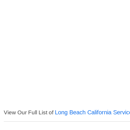
Long Beach California Servic
View Our Full List of