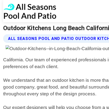
Outdoor Kitchens Long Beach Californi
ALL SEASONS POOL AND PATIO OUTDOOR KITC
California. Our team of experienced professionals
preferences of each client.
We understand that an outdoor kitchen is more than
good company, great food, and beautiful surrounding
throughout every step of the design process.
Our expert designers will help you choose from a wi