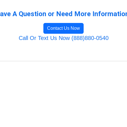
ave A Question or Need More Informatio
Contact Us Now
Call Or Text Us Now (888)880-0540