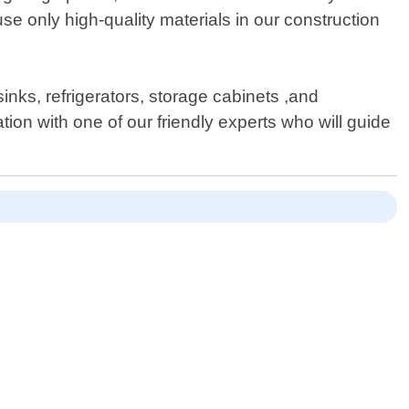
use only high-quality materials in our construction
sinks, refrigerators, storage cabinets ,and
ion with one of our friendly experts who will guide