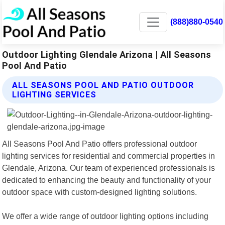
(888)880-0540
Outdoor Lighting Glendale Arizona | All Seasons
Pool And Patio
ALL SEASONS POOL AND PATIO OUTDOOR
LIGHTING SERVICES
All Seasons Pool And Patio offers professional outdoor
lighting services for residential and commercial properties in
Glendale, Arizona. Our team of experienced professionals is
dedicated to enhancing the beauty and functionality of your
outdoor space with custom-designed lighting solutions.
We offer a wide range of outdoor lighting options including