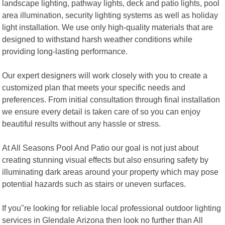
landscape lighting, pathway lights, deck and patio lights, pool
area illumination, security lighting systems as well as holiday
light installation. We use only high-quality materials that are
designed to withstand harsh weather conditions while
providing long-lasting performance.
Our expert designers will work closely with you to create a
customized plan that meets your specific needs and
preferences. From initial consultation through final installation
we ensure every detail is taken care of so you can enjoy
beautiful results without any hassle or stress.
At All Seasons Pool And Patio our goal is not just about
creating stunning visual effects but also ensuring safety by
illuminating dark areas around your property which may pose
potential hazards such as stairs or uneven surfaces.
If you"re looking for reliable local professional outdoor lighting
services in Glendale Arizona then look no further than All