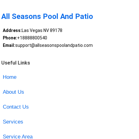
All Seasons Pool And Patio
Address:
Las Vegas NV 89178
Phone:
+18888800540
Email:
support@allseasonspoolandpatio.com
Useful Links
Home
About Us
Contact Us
Services
Service Area