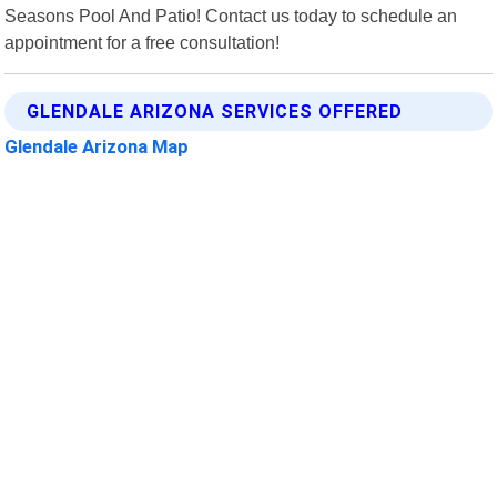
Seasons Pool And Patio! Contact us today to schedule an
appointment for a free consultation!
GLENDALE ARIZONA SERVICES OFFERED
Glendale Arizona Map