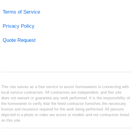
Terms of Service
Privacy Policy
Quote Request
This site serves as a free service to assist homeowners in connecting with
local service contractors. All contractors are independent, and this site
does not warrant or guarantee any work performed. It is the responsibility of
the homeowner to verify that the hired contractor furnishes the necessary
license and insurance required for the work being performed. All persons
depicted in a photo or video are actors or models and not contractors listed
on this site.