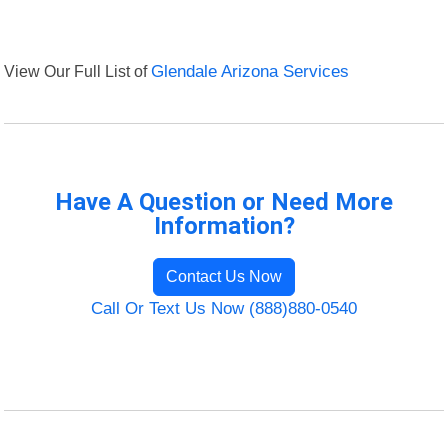
View Our Full List of
Glendale Arizona Services
Have A Question or Need More
Information?
Contact Us Now
Call Or Text Us Now (888)880-0540