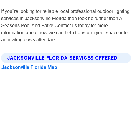
If you"re looking for reliable local professional outdoor lighting
services in Jacksonville Florida then look no further than All
Seasons Pool And Patio! Contact us today for more
information about how we can help transform your space into
an inviting oasis after dark.
JACKSONVILLE FLORIDA SERVICES OFFERED
Jacksonville Florida Map