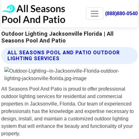
(888)880-0540
Outdoor Lighting Jacksonville Florida | All
Seasons Pool And Patio
ALL SEASONS POOL AND PATIO OUTDOOR
LIGHTING SERVICES
All Seasons Pool And Patio is proud to offer professional
outdoor lighting services for residential and commercial
properties in Jacksonville, Florida. Our team of experienced
professionals has the knowledge and expertise necessary to
design, install, and maintain a customized outdoor lighting
system that will enhance the beauty and functionality of your
property.