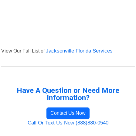
View Our Full List of
Jacksonville Florida Services
Have A Question or Need More
Information?
Contact Us Now
Call Or Text Us Now (888)880-0540