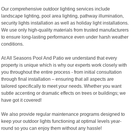
Our comprehensive outdoor lighting services include
landscape lighting, pool area lighting, pathway illumination,
security lights installation as well as holiday light installations.
We use only high-quality materials from trusted manufacturers
to ensure long-lasting performance even under harsh weather
conditions.
At All Seasons Pool And Patio we understand that every
property is unique which is why our experts work closely with
you throughout the entire process - from initial consultation
through final installation – ensuring that all aspects are
tailored specifically to meet your needs. Whether you want
subtle accenting or dramatic effects on trees or buildings; we
have got it covered!
We also provide regular maintenance programs designed to
keep your outdoor lights functioning at optimal levels year-
round so you can enjoy them without any hassle!