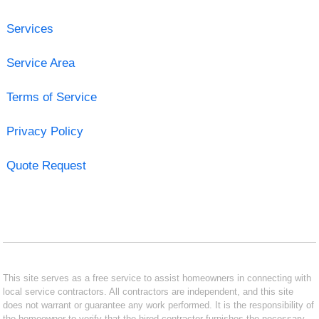
Services
Service Area
Terms of Service
Privacy Policy
Quote Request
This site serves as a free service to assist homeowners in connecting with
local service contractors. All contractors are independent, and this site
does not warrant or guarantee any work performed. It is the responsibility of
the homeowner to verify that the hired contractor furnishes the necessary