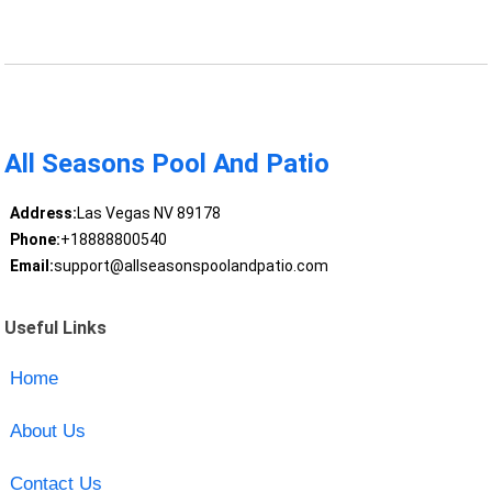
All Seasons Pool And Patio
Address:
Las Vegas NV 89178
Phone:
+18888800540
Email:
support@allseasonspoolandpatio.com
Useful Links
Home
About Us
Contact Us