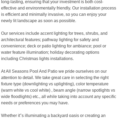
long-lasting, ensuring that your investment is both cost-
effective and environmentally friendly. Our installation process
is efficient and minimally invasive, so you can enjoy your
newly lit landscape as soon as possible.
Our services include accent lighting for trees, shrubs, and
architectural features; pathway lighting for safety and
convenience; deck or patio lighting for ambiance; pool or
water feature illumination; holiday decorating options
including Christmas lights installations.
At All Seasons Pool And Patio we pride ourselves on our
attention to detail. We take great care in selecting the right
fixture type (downlighting vs uplighting), color temperature
(warm white vs cool white) , beam angle (narrow spotlights vs
wide floodlights) etc., all while taking into account any specific
needs or preferences you may have.
Whether it"s illuminating a backyard oasis or creating an