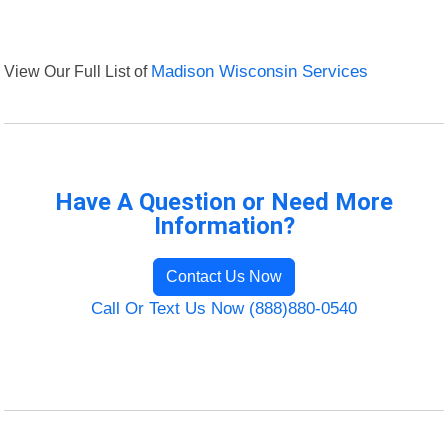
View Our Full List of
Madison Wisconsin Services
Have A Question or Need More
Information?
Contact Us Now
Call Or Text Us Now (888)880-0540