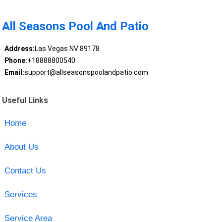
All Seasons Pool And Patio
Address:
Las Vegas NV 89178
Phone:
+18888800540
Email:
support@allseasonspoolandpatio.com
Useful Links
Home
About Us
Contact Us
Services
Service Area