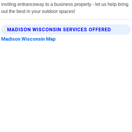
inviting entranceway to a business property - let us help bring
out the best in your outdoor spaces!
MADISON WISCONSIN SERVICES OFFERED
Madison Wisconsin Map