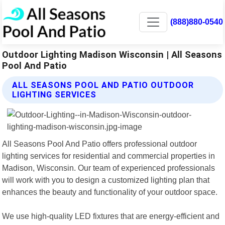
(888)880-0540
Outdoor Lighting Madison Wisconsin | All Seasons
Pool And Patio
ALL SEASONS POOL AND PATIO OUTDOOR
LIGHTING SERVICES
All Seasons Pool And Patio offers professional outdoor
lighting services for residential and commercial properties in
Madison, Wisconsin. Our team of experienced professionals
will work with you to design a customized lighting plan that
enhances the beauty and functionality of your outdoor space.
We use high-quality LED fixtures that are energy-efficient and