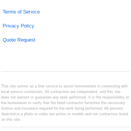
Terms of Service
Privacy Policy
Quote Request
This site serves as a free service to assist homeowners in connecting with
local service contractors. All contractors are independent, and this site
does not warrant or guarantee any work performed. It is the responsibility of
the homeowner to verify that the hired contractor furnishes the necessary
license and insurance required for the work being performed. All persons
depicted in a photo or video are actors or models and not contractors listed
on this site.