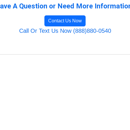
ave A Question or Need More Informatio
Contact Us Now
Call Or Text Us Now (888)880-0540