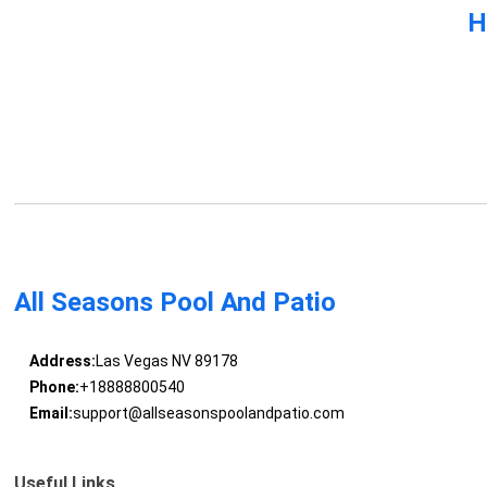
H
All Seasons Pool And Patio
Address:
Las Vegas NV 89178
Phone:
+18888800540
Email:
support@allseasonspoolandpatio.com
Useful Links