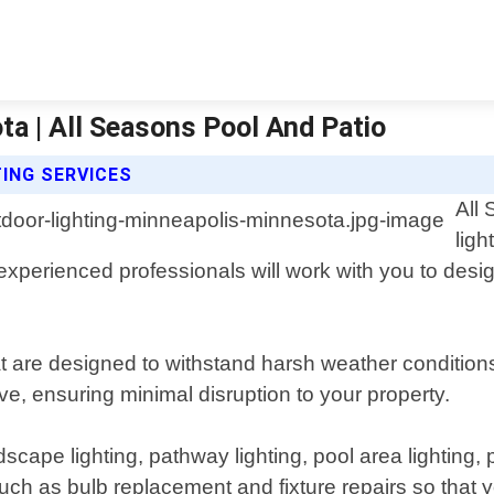
a | All Seasons Pool And Patio
ING SERVICES
All
ligh
experienced professionals will work with you to desi
hat are designed to withstand harsh weather conditio
ive, ensuring minimal disruption to your property.
cape lighting, pathway lighting, pool area lighting, pa
such as bulb replacement and fixture repairs so that 