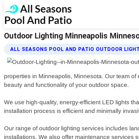
Outdoor Lighting Minneapolis Minnesot
ALL SEASONS POOL AND PATIO OUTDOOR LIGHT
properties in Minneapolis, Minnesota. Our team of 
beauty and functionality of your outdoor space.
We use high-quality, energy-efficient LED lights t
installation process is efficient and minimally invas
Our range of outdoor lighting services includes lands
installations. We also offer maintenance services 