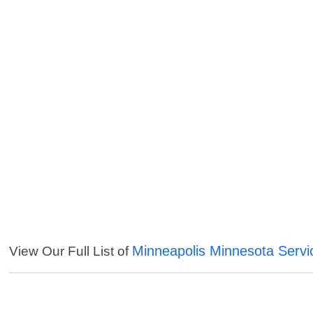
Minneapolis Minnesota Servi
View Our Full List of