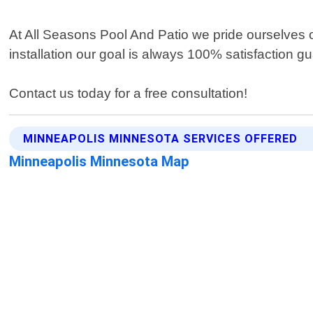
At All Seasons Pool And Patio we pride ourselves on
installation our goal is always 100% satisfaction g
Contact us today for a free consultation!
MINNEAPOLIS MINNESOTA SERVICES OFFERED
Minneapolis Minnesota Map