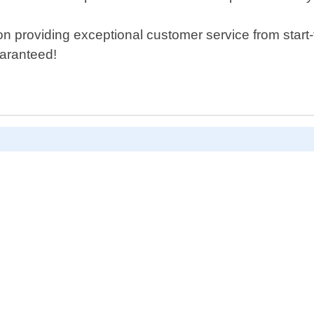
 providing exceptional customer service from start-to-
uaranteed!