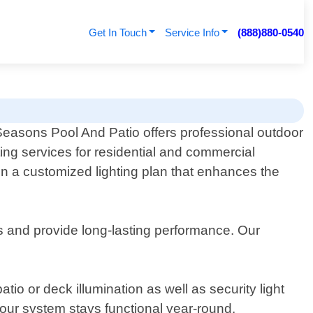
Get In Touch
Service Info
(888)880-0540
 Seasons Pool And Patio offers professional outdoor
ting services for residential and commercial
gn a customized lighting plan that enhances the
ns and provide long-lasting performance. Our
tio or deck illumination as well as security light
your system stays functional year-round.