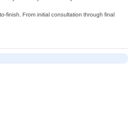
finish. From initial consultation through final