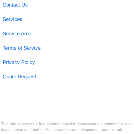
Contact Us
Services
Service Area
Terms of Service
Privacy Policy
Quote Request
This site serves as a free service to assist homeowners in connecting with
local service contractors. All contractors are independent, and this site