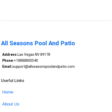
All Seasons Pool And Patio
Address:
Las Vegas NV 89178
Phone:
+18888800540
Email:
support@allseasonspoolandpatio.com
Useful Links
Home
About Us