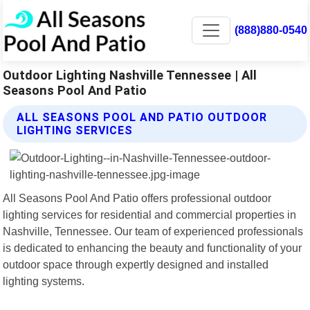
(888)880-0540
Outdoor Lighting Nashville Tennessee | All
Seasons Pool And Patio
ALL SEASONS POOL AND PATIO OUTDOOR
LIGHTING SERVICES
All Seasons Pool And Patio offers professional outdoor
lighting services for residential and commercial properties in
Nashville, Tennessee. Our team of experienced professionals
is dedicated to enhancing the beauty and functionality of your
outdoor space through expertly designed and installed
lighting systems.