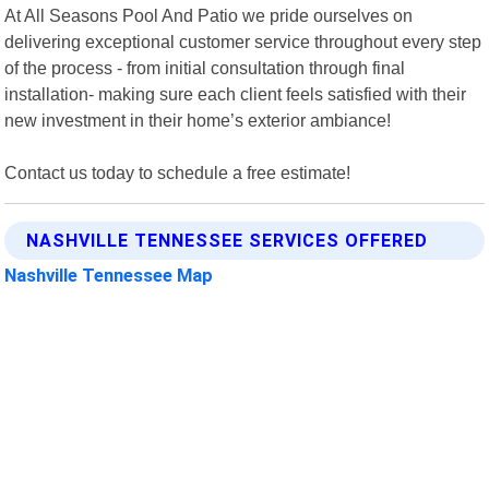
At All Seasons Pool And Patio we pride ourselves on
delivering exceptional customer service throughout every step
of the process - from initial consultation through final
installation- making sure each client feels satisfied with their
new investment in their home’s exterior ambiance!
Contact us today to schedule a free estimate!
NASHVILLE TENNESSEE SERVICES OFFERED
Nashville Tennessee Map