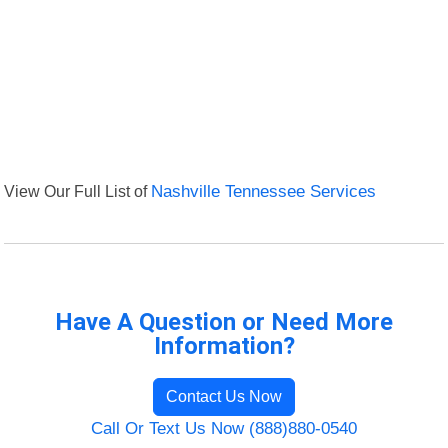
View Our Full List of
Nashville Tennessee Services
Have A Question or Need More
Information?
Contact Us Now
Call Or Text Us Now (888)880-0540