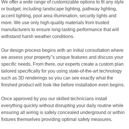
We offer a wide range of customizable options to fit any style
or budget, including landscape lighting, pathway lighting,
accent lighting, pool area illumination, security lights and
more. We use only high-quality materials from trusted
manufacturers to ensure long-lasting performance that will
withstand harsh weather conditions.
Our design process begins with an initial consultation where
we assess your property"s unique features and discuss your
specific needs. From there, our experts create a custom plan
tailored specifically for you using state-of-the-art technology
such as 3D renderings so you can see exactly what the
finished product will look like before installation even begins.
Once approved by you our skilled technicians install
everything quickly without disrupting your daily routine while
ensuring all wiring is safely concealed underground or within
fixtures themselves providing optimal safety measures.