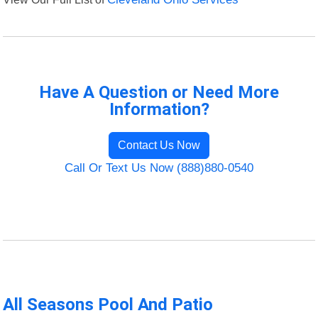
Have A Question or Need More
Information?
Contact Us Now
Call Or Text Us Now (888)880-0540
All Seasons Pool And Patio