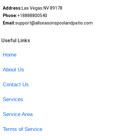
Address:
Las Vegas NV 89178
Phone:
+18888800540
Email:
support@allseasonspoolandpatio.com
Useful Links
Home
About Us
Contact Us
Services
Service Area
Terms of Service