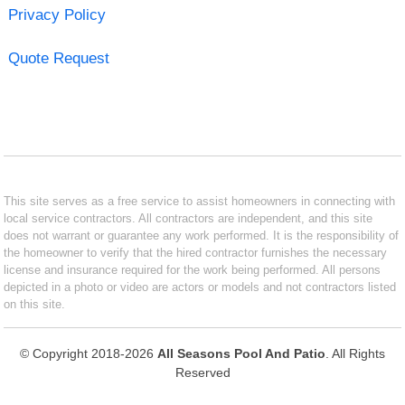
Privacy Policy
Quote Request
This site serves as a free service to assist homeowners in connecting with
local service contractors. All contractors are independent, and this site
does not warrant or guarantee any work performed. It is the responsibility of
the homeowner to verify that the hired contractor furnishes the necessary
license and insurance required for the work being performed. All persons
depicted in a photo or video are actors or models and not contractors listed
on this site.
© Copyright 2018-2026
All Seasons Pool And Patio
. All Rights
Reserved