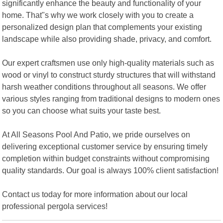
significantly enhance the beauty and functionality of your
home. That"s why we work closely with you to create a
personalized design plan that complements your existing
landscape while also providing shade, privacy, and comfort.
Our expert craftsmen use only high-quality materials such as
wood or vinyl to construct sturdy structures that will withstand
harsh weather conditions throughout all seasons. We offer
various styles ranging from traditional designs to modern ones
so you can choose what suits your taste best.
At All Seasons Pool And Patio, we pride ourselves on
delivering exceptional customer service by ensuring timely
completion within budget constraints without compromising
quality standards. Our goal is always 100% client satisfaction!
Contact us today for more information about our local
professional pergola services!