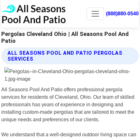
(888)880-0540
Pergolas Cleveland Ohio | All Seasons Pool And
Patio
ALL SEASONS POOL AND PATIO PERGOLAS
SERVICES
All Seasons Pool And Patio offers professional pergola
services for residents of Cleveland, Ohio. Our team of skilled
professionals has years of experience in designing and
installing custom-made pergolas that are tailored to meet the
unique needs and preferences of our clients.
We understand that a well-designed outdoor living space can