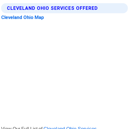
CLEVELAND OHIO SERVICES OFFERED
Cleveland Ohio Map
View Our Full List of
Cleveland Ohio Services