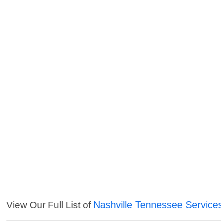
Nashville Tennessee Service
View Our Full List of