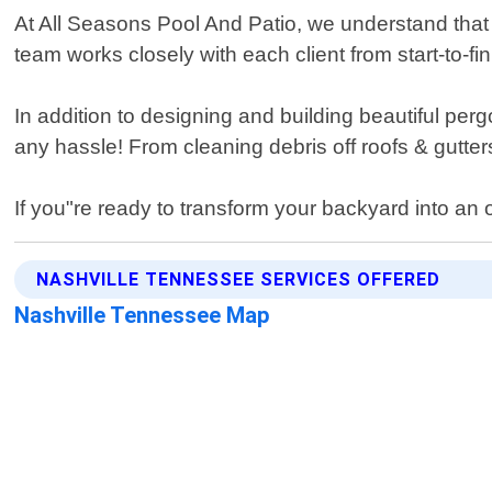
At All Seasons Pool And Patio, we understand tha
team works closely with each client from start-to-fi
In addition to designing and building beautiful pe
any hassle! From cleaning debris off roofs & gutters
If you"re ready to transform your backyard into an
NASHVILLE TENNESSEE SERVICES OFFERED
Nashville Tennessee Map