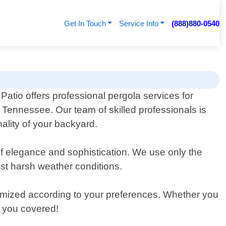
Get In Touch
Service Info
(888)880-0540
atio offers professional pergola services for
, Tennessee. Our team of skilled professionals is
ality of your backyard.
of elegance and sophistication. We use only the
nst harsh weather conditions.
tomized according to your preferences. Whether you
t you covered!