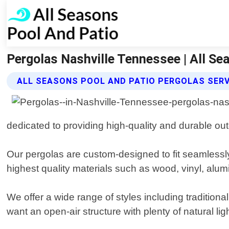
Pergolas Nashville Tennessee | All Se
ALL SEASONS POOL AND PATIO PERGOLAS SERV
dedicated to providing high-quality and durable ou
Our pergolas are custom-designed to fit seamlessly
highest quality materials such as wood, vinyl, alum
We offer a wide range of styles including traditi
want an open-air structure with plenty of natural l