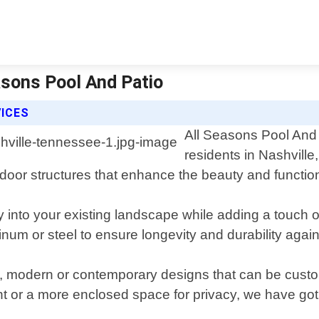
asons Pool And Patio
ICES
All Seasons Pool And P
residents in Nashville
tdoor structures that enhance the beauty and function
 into your existing landscape while adding a touch 
inum or steel to ensure longevity and durability agai
onal, modern or contemporary designs that can be cus
ight or a more enclosed space for privacy, we have go