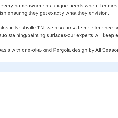
t every homeowner has unique needs when it comes to
nish ensuring they get exactly what they envision.
rgolas in Nashville TN ,we also provide maintenance 
,to staining/painting surfaces-our experts will keep 
 oasis with one-of-a-kind Pergola design by All Seas