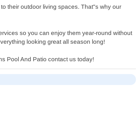
 their outdoor living spaces. That"s why our
services so you can enjoy them year-round without
everything looking great all season long!
ons Pool And Patio contact us today!