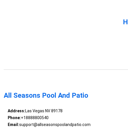
H
All Seasons Pool And Patio
Address:
Las Vegas NV 89178
Phone:
+18888800540
Email:
support@allseasonspoolandpatio.com