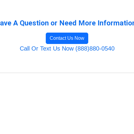
ave A Question or Need More Informatio
Contact Us Now
Call Or Text Us Now (888)880-0540