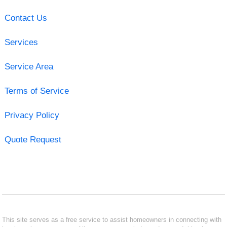
Contact Us
Services
Service Area
Terms of Service
Privacy Policy
Quote Request
This site serves as a free service to assist homeowners in connecting with