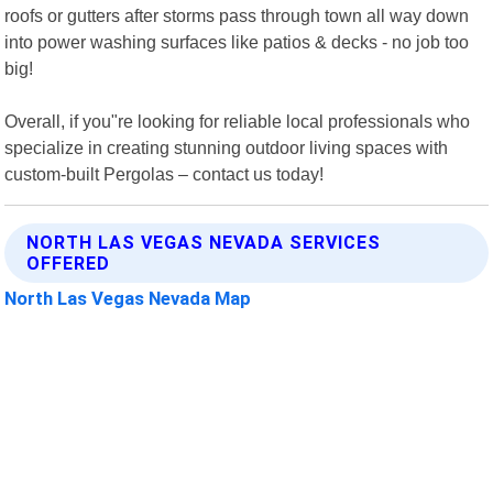
roofs or gutters after storms pass through town all way down
into power washing surfaces like patios & decks - no job too
big!
Overall, if you"re looking for reliable local professionals who
specialize in creating stunning outdoor living spaces with
custom-built Pergolas – contact us today!
NORTH LAS VEGAS NEVADA SERVICES
OFFERED
North Las Vegas Nevada Map