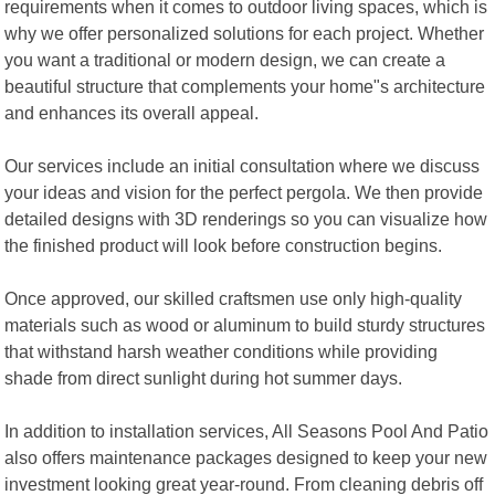
requirements when it comes to outdoor living spaces, which is
why we offer personalized solutions for each project. Whether
you want a traditional or modern design, we can create a
beautiful structure that complements your home"s architecture
and enhances its overall appeal.
Our services include an initial consultation where we discuss
your ideas and vision for the perfect pergola. We then provide
detailed designs with 3D renderings so you can visualize how
the finished product will look before construction begins.
Once approved, our skilled craftsmen use only high-quality
materials such as wood or aluminum to build sturdy structures
that withstand harsh weather conditions while providing
shade from direct sunlight during hot summer days.
In addition to installation services, All Seasons Pool And Patio
also offers maintenance packages designed to keep your new
investment looking great year-round. From cleaning debris off