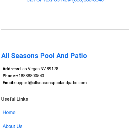
All Seasons Pool And Patio
Address:
Las Vegas NV 89178
Phone:
+18888800540
Email:
support@allseasonspoolandpatio.com
Useful Links
Home
About Us