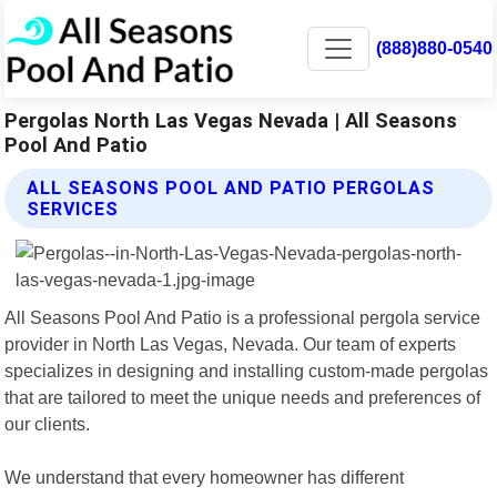
(888)880-0540
Pergolas North Las Vegas Nevada | All Seasons
Pool And Patio
ALL SEASONS POOL AND PATIO PERGOLAS
SERVICES
All Seasons Pool And Patio is a professional pergola service
provider in North Las Vegas, Nevada. Our team of experts
specializes in designing and installing custom-made pergolas
that are tailored to meet the unique needs and preferences of
our clients.
We understand that every homeowner has different