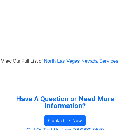
View Our Full List of
North Las Vegas Nevada Services
Have A Question or Need More
Information?
Contact Us Now
Call Or Text Us Now (888)880-0540