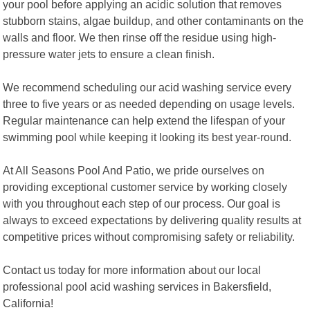
your pool before applying an acidic solution that removes
stubborn stains, algae buildup, and other contaminants on the
walls and floor. We then rinse off the residue using high-
pressure water jets to ensure a clean finish.
We recommend scheduling our acid washing service every
three to five years or as needed depending on usage levels.
Regular maintenance can help extend the lifespan of your
swimming pool while keeping it looking its best year-round.
At All Seasons Pool And Patio, we pride ourselves on
providing exceptional customer service by working closely
with you throughout each step of our process. Our goal is
always to exceed expectations by delivering quality results at
competitive prices without compromising safety or reliability.
Contact us today for more information about our local
professional pool acid washing services in Bakersfield,
California!