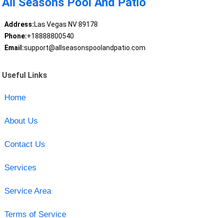
All Seasons Pool And Patio
Address:
Las Vegas NV 89178
Phone:
+18888800540
Email:
support@allseasonspoolandpatio.com
Useful Links
Home
About Us
Contact Us
Services
Service Area
Terms of Service