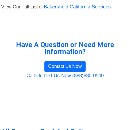
View Our Full List of
Bakersfield California Services
Have A Question or Need More
Information?
Contact Us Now
Call Or Text Us Now (888)880-0540