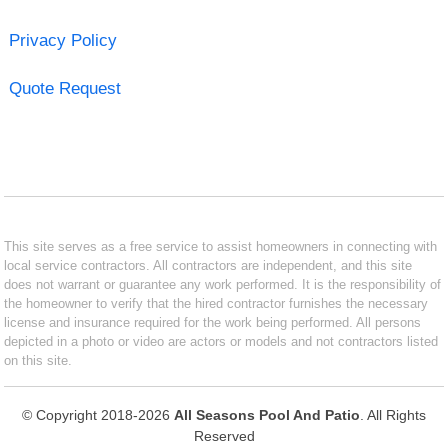
Privacy Policy
Quote Request
This site serves as a free service to assist homeowners in connecting with
local service contractors. All contractors are independent, and this site
does not warrant or guarantee any work performed. It is the responsibility of
the homeowner to verify that the hired contractor furnishes the necessary
license and insurance required for the work being performed. All persons
depicted in a photo or video are actors or models and not contractors listed
on this site.
© Copyright 2018-2026
All Seasons Pool And Patio
. All Rights
Reserved