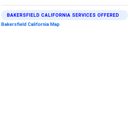
BAKERSFIELD CALIFORNIA SERVICES OFFERED
Bakersfield California Map