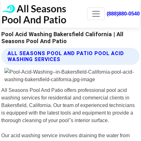
(888)880-0540
Pool Acid Washing Bakersfield California | All
Seasons Pool And Patio
ALL SEASONS POOL AND PATIO POOL ACID
WASHING SERVICES
All Seasons Pool And Patio offers professional pool acid
washing services for residential and commercial clients in
Bakersfield, California. Our team of experienced technicians
is equipped with the latest tools and equipment to provide a
thorough cleaning of your pool"s interior surface.
Our acid washing service involves draining the water from