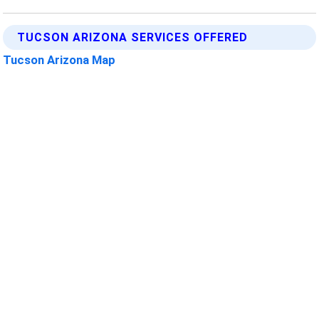
TUCSON ARIZONA SERVICES OFFERED
Tucson Arizona Map