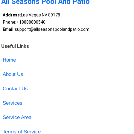
All Seasons Pool And Patio
Address:
Las Vegas NV 89178
Phone:
+18888800540
Email:
support@allseasonspoolandpatio.com
Useful Links
Home
About Us
Contact Us
Services
Service Area
Terms of Service