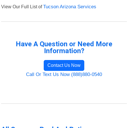
View Our Full List of
Tucson Arizona Services
Have A Question or Need More
Information?
Contact Us Now
Call Or Text Us Now (888)880-0540