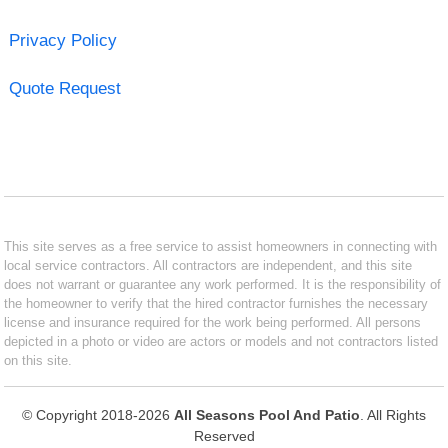
Privacy Policy
Quote Request
This site serves as a free service to assist homeowners in connecting with
local service contractors. All contractors are independent, and this site
does not warrant or guarantee any work performed. It is the responsibility of
the homeowner to verify that the hired contractor furnishes the necessary
license and insurance required for the work being performed. All persons
depicted in a photo or video are actors or models and not contractors listed
on this site.
© Copyright 2018-2026
All Seasons Pool And Patio
. All Rights
Reserved