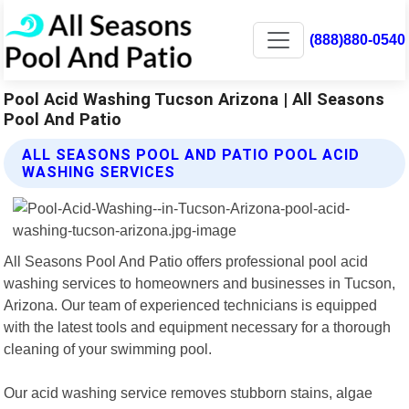
(888)880-0540
Pool Acid Washing Tucson Arizona | All Seasons
Pool And Patio
ALL SEASONS POOL AND PATIO POOL ACID
WASHING SERVICES
All Seasons Pool And Patio offers professional pool acid
washing services to homeowners and businesses in Tucson,
Arizona. Our team of experienced technicians is equipped
with the latest tools and equipment necessary for a thorough
cleaning of your swimming pool.
Our acid washing service removes stubborn stains, algae