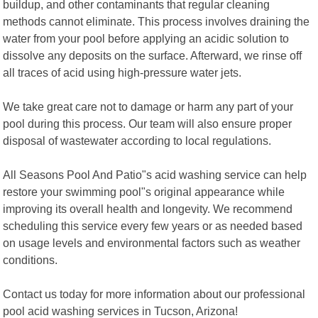
buildup, and other contaminants that regular cleaning
methods cannot eliminate. This process involves draining the
water from your pool before applying an acidic solution to
dissolve any deposits on the surface. Afterward, we rinse off
all traces of acid using high-pressure water jets.
We take great care not to damage or harm any part of your
pool during this process. Our team will also ensure proper
disposal of wastewater according to local regulations.
All Seasons Pool And Patio"s acid washing service can help
restore your swimming pool"s original appearance while
improving its overall health and longevity. We recommend
scheduling this service every few years or as needed based
on usage levels and environmental factors such as weather
conditions.
Contact us today for more information about our professional
pool acid washing services in Tucson, Arizona!