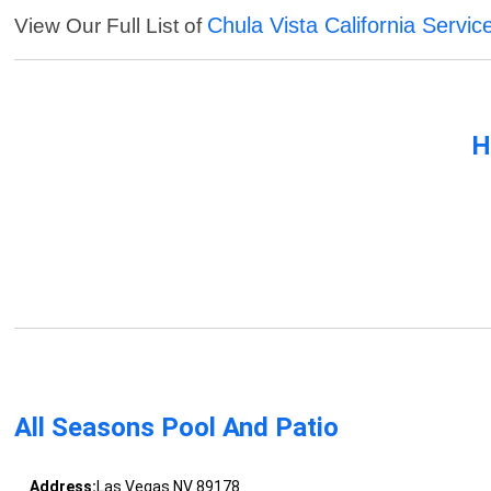
Chula Vista California Servic
View Our Full List of
H
All Seasons Pool And Patio
Address:
Las Vegas NV 89178