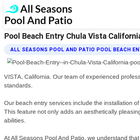
Pool Beach Entry Chula Vista Californi
ALL SEASONS POOL AND PATIO POOL BEACH EN
VISTA, California. Our team of experienced professi
standards.
Our beach entry services include the installation of
This feature not only adds an aesthetically pleasi
abilities.
At All Seasons Pool And Patio, we understand that