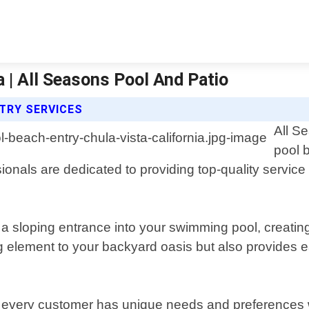
a | All Seasons Pool And Patio
TRY SERVICES
All S
pool 
onals are dedicated to providing top-quality service
 a sloping entrance into your swimming pool, creating 
ng element to your backyard oasis but also provides 
 every customer has unique needs and preferences wh