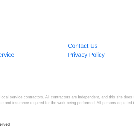
Contact Us
ervice
Privacy Policy
ocal service contractors. All contractors are independent, and this site does n
se and insurance required for the work being performed. All persons depicted i
served