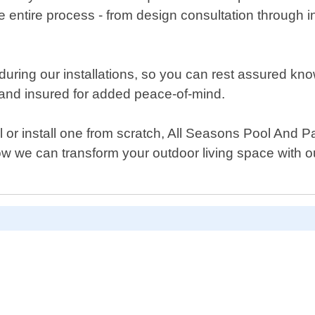
 entire process - from design consultation through in
uring our installations, so you can rest assured kno
ed and insured for added peace-of-mind.
 or install one from scratch, All Seasons Pool And 
how we can transform your outdoor living space with o