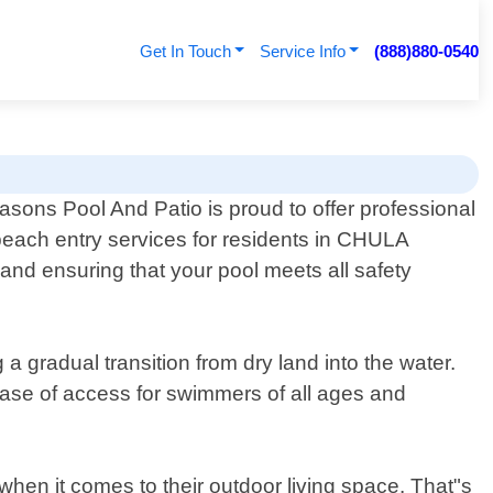
Get In Touch
Service Info
(888)880-0540
easons Pool And Patio is proud to offer professional
beach entry services for residents in CHULA
 and ensuring that your pool meets all safety
a gradual transition from dry land into the water.
ease of access for swimmers of all ages and
en it comes to their outdoor living space. That"s