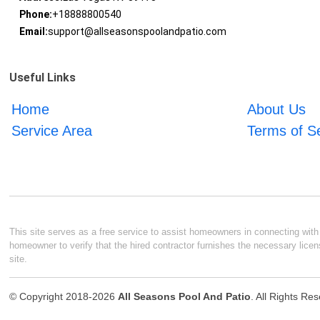
Phone:
+18888800540
Email:
support@allseasonspoolandpatio.com
Useful Links
Home
About Us
Service Area
Terms of S
This site serves as a free service to assist homeowners in connecting with l
homeowner to verify that the hired contractor furnishes the necessary licen
site.
© Copyright 2018-2026
All Seasons Pool And Patio
. All Rights Re