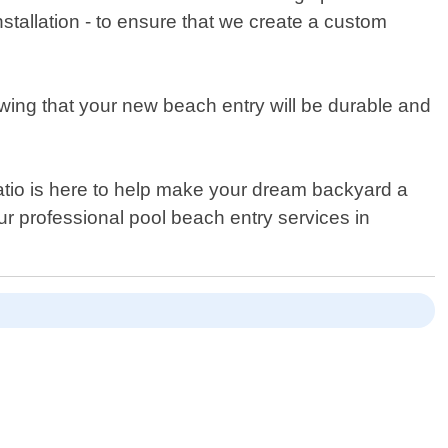
stallation - to ensure that we create a custom
wing that your new beach entry will be durable and
Patio is here to help make your dream backyard a
ur professional pool beach entry services in