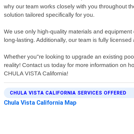
why our team works closely with you throughout the
solution tailored specifically for you.
We use only high-quality materials and equipment d
long-lasting. Additionally, our team is fully licens
Whether you"re looking to upgrade an existing pool
reality! Contact us today for more information on 
CHULA VISTA California!
CHULA VISTA CALIFORNIA SERVICES OFFERED
Chula Vista California Map