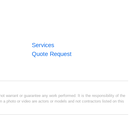
Services
Quote Request
ot warrant or guarantee any work performed. It is the responsibility of the
n a photo or video are actors or models and not contractors listed on this