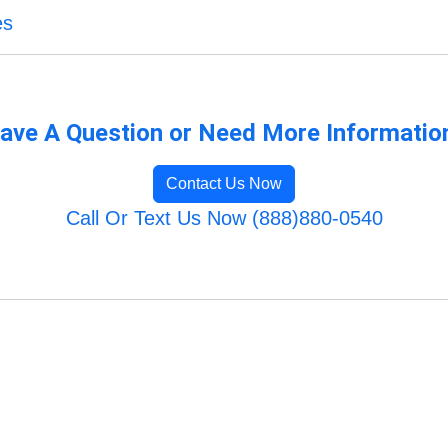
es
ave A Question or Need More Informatio
Contact Us Now
Call Or Text Us Now (888)880-0540