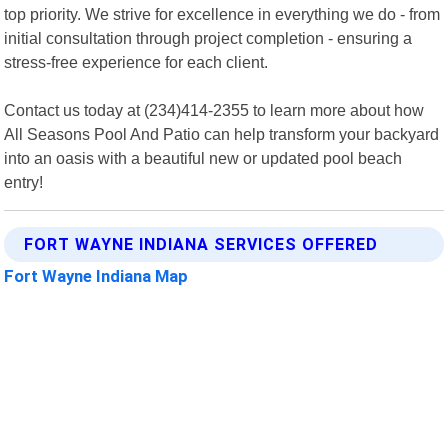
top priority. We strive for excellence in everything we do - from
initial consultation through project completion - ensuring a
stress-free experience for each client.
Contact us today at (234)414-2355 to learn more about how
All Seasons Pool And Patio can help transform your backyard
into an oasis with a beautiful new or updated pool beach
entry!
FORT WAYNE INDIANA SERVICES OFFERED
Fort Wayne Indiana Map