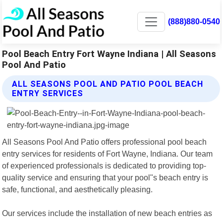
(888)880-0540
Pool Beach Entry Fort Wayne Indiana | All Seasons
Pool And Patio
ALL SEASONS POOL AND PATIO POOL BEACH
ENTRY SERVICES
All Seasons Pool And Patio offers professional pool beach
entry services for residents of Fort Wayne, Indiana. Our team
of experienced professionals is dedicated to providing top-
quality service and ensuring that your pool"s beach entry is
safe, functional, and aesthetically pleasing.
Our services include the installation of new beach entries as