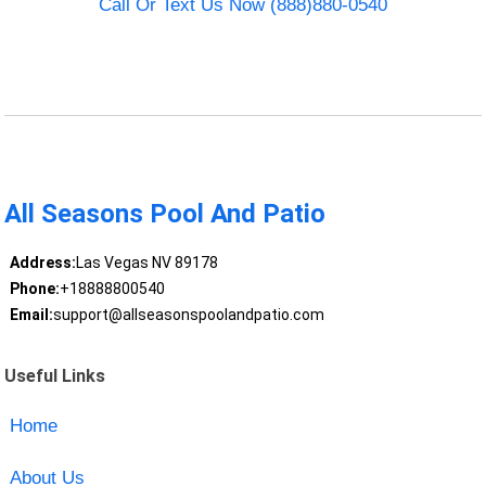
Call Or Text Us Now (888)880-0540
All Seasons Pool And Patio
Address:
Las Vegas NV 89178
Phone:
+18888800540
Email:
support@allseasonspoolandpatio.com
Useful Links
Home
About Us