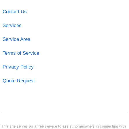
Contact Us
Services
Service Area
Terms of Service
Privacy Policy
Quote Request
This site serves as a free service to assist homeowners in connecting with