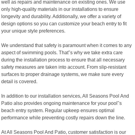
well as repairs and maintenance on existing ones. We use
only high-quality materials in our installations to ensure
longevity and durability. Additionally, we offer a variety of
design options so you can customize your beach entry to fit
your unique style preferences.
We understand that safety is paramount when it comes to any
aspect of swimming pools. That"s why we take extra care
during the installation process to ensure that all necessary
safety measures are taken into account. From slip-resistant
surfaces to proper drainage systems, we make sure every
detail is covered.
In addition to our installation services, All Seasons Pool And
Patio also provides ongoing maintenance for your pool"s
beach entry system. Regular upkeep ensures optimal
performance while preventing costly repairs down the line.
At All Seasons Pool And Patio, customer satisfaction is our