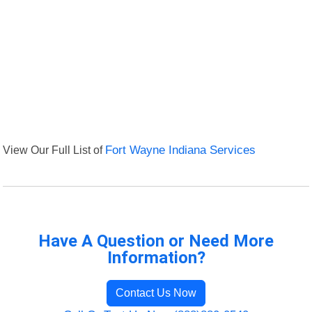
View Our Full List of
Fort Wayne Indiana Services
Have A Question or Need More
Information?
Contact Us Now