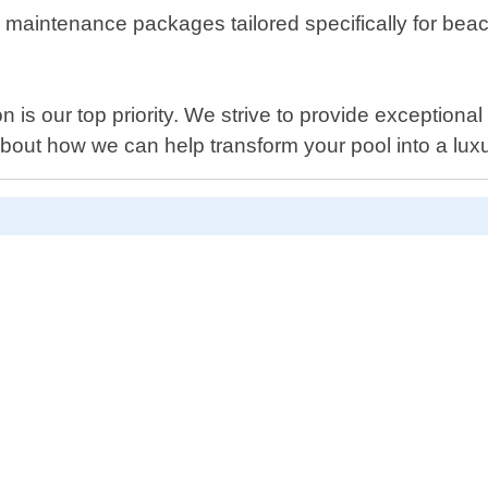
fer maintenance packages tailored specifically for bea
 is our top priority. We strive to provide exceptional 
bout how we can help transform your pool into a luxu