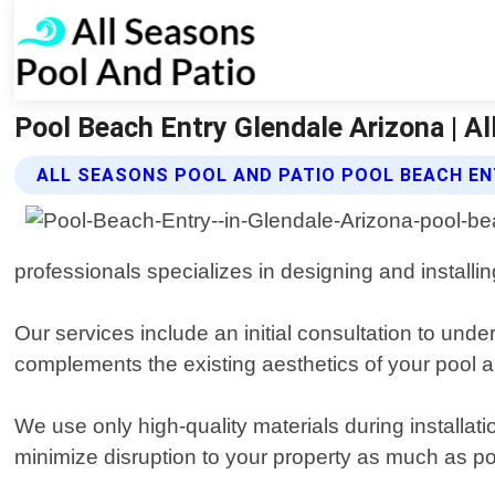
Pool Beach Entry Glendale Arizona | A
ALL SEASONS POOL AND PATIO POOL BEACH EN
professionals specializes in designing and installi
Our services include an initial consultation to und
complements the existing aesthetics of your pool a
We use only high-quality materials during installati
minimize disruption to your property as much as po