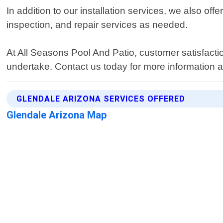
In addition to our installation services, we also of
inspection, and repair services as needed.
At All Seasons Pool And Patio, customer satisfaction
undertake. Contact us today for more information a
GLENDALE ARIZONA SERVICES OFFERED
Glendale Arizona Map