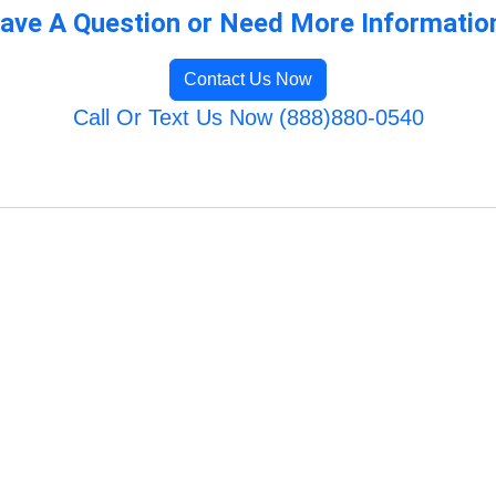
ave A Question or Need More Informatio
Contact Us Now
Call Or Text Us Now (888)880-0540