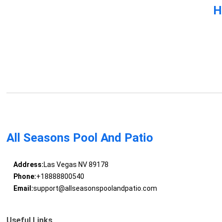
H
All Seasons Pool And Patio
Address:
Las Vegas NV 89178
Phone:
+18888800540
Email:
support@allseasonspoolandpatio.com
Useful Links