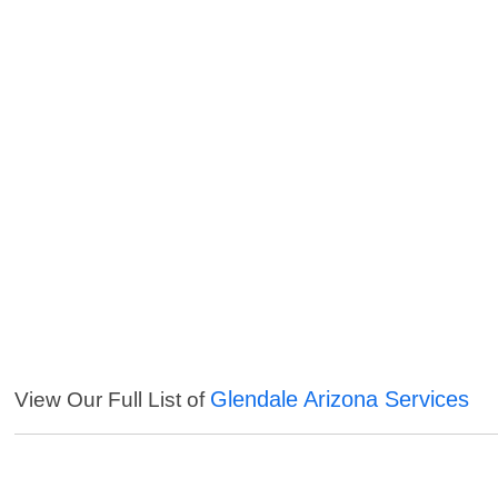
Glendale Arizona Services
View Our Full List of