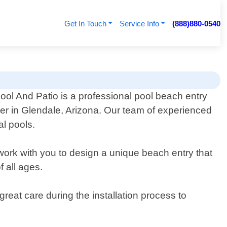
Get In Touch
Service Info
(888)880-0540
ool And Patio is a professional pool beach entry
der in Glendale, Arizona. Our team of experienced
al pools.
 work with you to design a unique beach entry that
 all ages.
great care during the installation process to