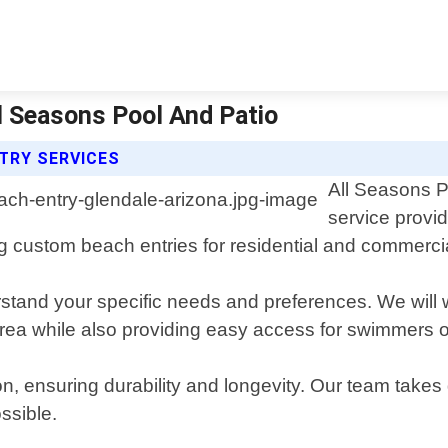
ll Seasons Pool And Patio
TRY SERVICES
All Seasons P
service provi
ng custom beach entries for residential and commerci
erstand your specific needs and preferences. We will
rea while also providing easy access for swimmers of
on, ensuring durability and longevity. Our team takes 
ssible.