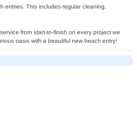
ch entries. This includes regular cleaning,
service from start-to-finish on every project we
rious oasis with a beautiful new beach entry!