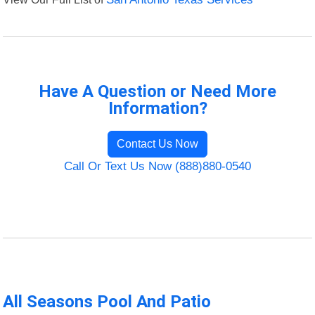
Have A Question or Need More
Information?
Contact Us Now
Call Or Text Us Now (888)880-0540
All Seasons Pool And Patio