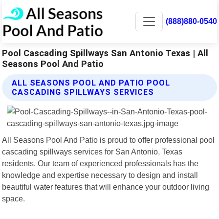
(888)880-0540
Pool Cascading Spillways San Antonio Texas | All
Seasons Pool And Patio
ALL SEASONS POOL AND PATIO POOL
CASCADING SPILLWAYS SERVICES
All Seasons Pool And Patio is proud to offer professional pool
cascading spillways services for San Antonio, Texas
residents. Our team of experienced professionals has the
knowledge and expertise necessary to design and install
beautiful water features that will enhance your outdoor living
space.