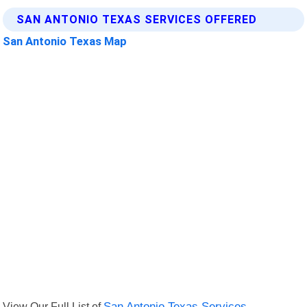
SAN ANTONIO TEXAS SERVICES OFFERED
San Antonio Texas Map
View Our Full List of
San Antonio Texas Services