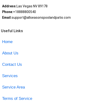
Address:
Las Vegas NV 89178
Phone:
+18888800540
Email:
support@allseasonspoolandpatio.com
Useful Links
Home
About Us
Contact Us
Services
Service Area
Terms of Service