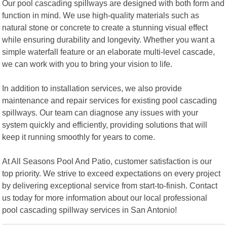
Our pool cascading spillways are designed with both form and
function in mind. We use high-quality materials such as
natural stone or concrete to create a stunning visual effect
while ensuring durability and longevity. Whether you want a
simple waterfall feature or an elaborate multi-level cascade,
we can work with you to bring your vision to life.
In addition to installation services, we also provide
maintenance and repair services for existing pool cascading
spillways. Our team can diagnose any issues with your
system quickly and efficiently, providing solutions that will
keep it running smoothly for years to come.
At All Seasons Pool And Patio, customer satisfaction is our
top priority. We strive to exceed expectations on every project
by delivering exceptional service from start-to-finish. Contact
us today for more information about our local professional
pool cascading spillway services in San Antonio!