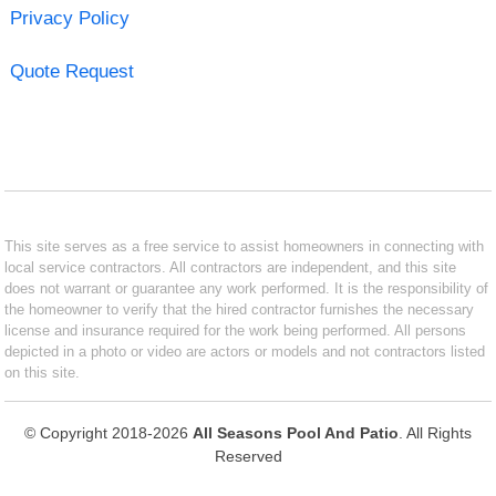
Privacy Policy
Quote Request
This site serves as a free service to assist homeowners in connecting with
local service contractors. All contractors are independent, and this site
does not warrant or guarantee any work performed. It is the responsibility of
the homeowner to verify that the hired contractor furnishes the necessary
license and insurance required for the work being performed. All persons
depicted in a photo or video are actors or models and not contractors listed
on this site.
© Copyright 2018-2026
All Seasons Pool And Patio
. All Rights
Reserved