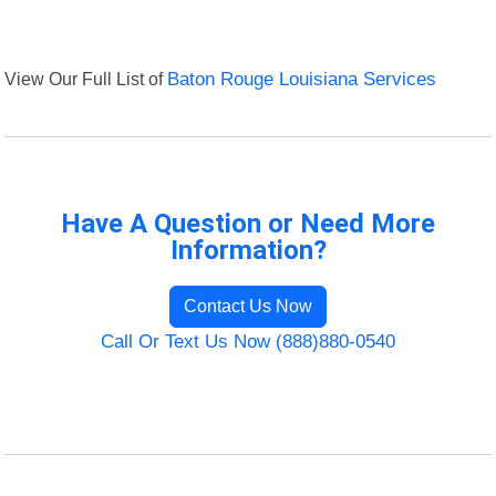
View Our Full List of
Baton Rouge Louisiana Services
Have A Question or Need More
Information?
Contact Us Now
Call Or Text Us Now (888)880-0540