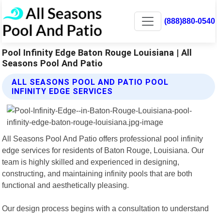
(888)880-0540
Pool Infinity Edge Baton Rouge Louisiana | All
Seasons Pool And Patio
ALL SEASONS POOL AND PATIO POOL
INFINITY EDGE SERVICES
All Seasons Pool And Patio offers professional pool infinity
edge services for residents of Baton Rouge, Louisiana. Our
team is highly skilled and experienced in designing,
constructing, and maintaining infinity pools that are both
functional and aesthetically pleasing.
Our design process begins with a consultation to understand