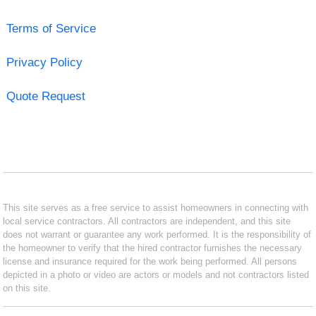
Terms of Service
Privacy Policy
Quote Request
This site serves as a free service to assist homeowners in connecting with
local service contractors. All contractors are independent, and this site
does not warrant or guarantee any work performed. It is the responsibility of
the homeowner to verify that the hired contractor furnishes the necessary
license and insurance required for the work being performed. All persons
depicted in a photo or video are actors or models and not contractors listed
on this site.