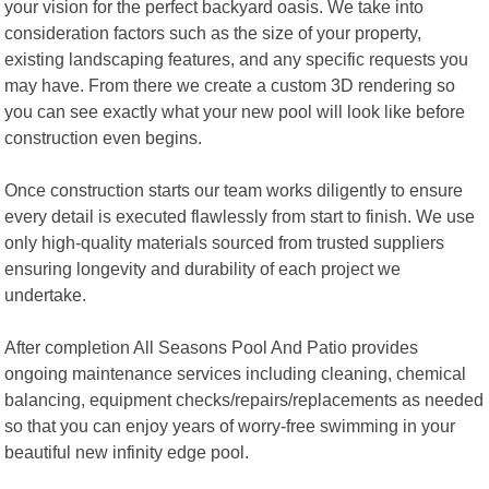
your vision for the perfect backyard oasis. We take into
consideration factors such as the size of your property,
existing landscaping features, and any specific requests you
may have. From there we create a custom 3D rendering so
you can see exactly what your new pool will look like before
construction even begins.
Once construction starts our team works diligently to ensure
every detail is executed flawlessly from start to finish. We use
only high-quality materials sourced from trusted suppliers
ensuring longevity and durability of each project we
undertake.
After completion All Seasons Pool And Patio provides
ongoing maintenance services including cleaning, chemical
balancing, equipment checks/repairs/replacements as needed
so that you can enjoy years of worry-free swimming in your
beautiful new infinity edge pool.