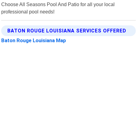
Choose All Seasons Pool And Patio for all your local
professional pool needs!
BATON ROUGE LOUISIANA SERVICES OFFERED
Baton Rouge Louisiana Map