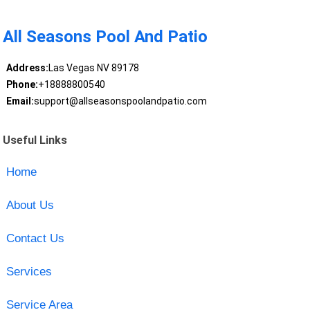
All Seasons Pool And Patio
Address:
Las Vegas NV 89178
Phone:
+18888800540
Email:
support@allseasonspoolandpatio.com
Useful Links
Home
About Us
Contact Us
Services
Service Area