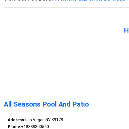
H
All Seasons Pool And Patio
Address:
Las Vegas NV 89178
Phone:
+18888800540