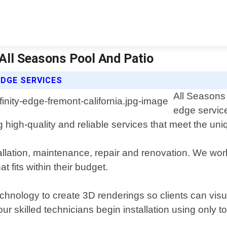
| All Seasons Pool And Patio
EDGE SERVICES
All Seasons 
edge service
 high-quality and reliable services that meet the uni
allation, maintenance, repair and renovation. We work
t fits within their budget.
chnology to create 3D renderings so clients can visual
ur skilled technicians begin installation using only 