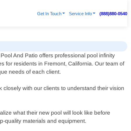
Get In Touch
Service Info
(888)880-0540
Pool And Patio offers professional pool infinity
s for residents in Fremont, California. Our team of
que needs of each client.
 closely with our clients to understand their vision
ize what their new pool will look like before
top-quality materials and equipment.