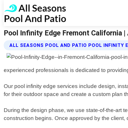
Pool Infinity Edge Fremont California 
ALL SEASONS POOL AND PATIO POOL INFINITY 
experienced professionals is dedicated to providing
Our pool infinity edge services include design, inst
for their outdoor space and create a custom plan tha
During the design phase, we use state-of-the-art te
construction begins. Once approved by the client, o