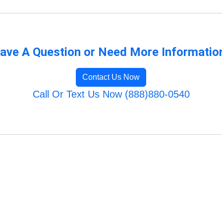
ave A Question or Need More Informatio
Contact Us Now
Call Or Text Us Now (888)880-0540