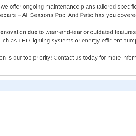
 we offer ongoing maintenance plans tailored specifi
repairs – All Seasons Pool And Patio has you covere
 or renovation due to wear-and-tear or outdated featu
such as LED lighting systems or energy-efficient pum
on is our top priority! Contact us today for more in