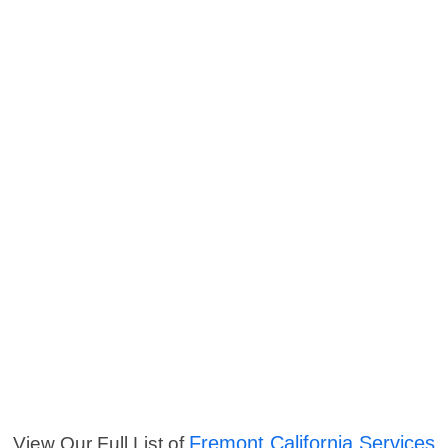
Fremont California Services
View Our Full List of