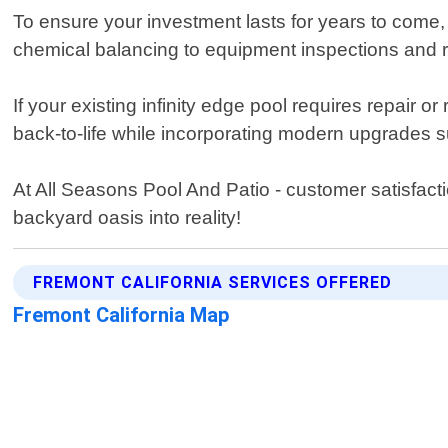
To ensure your investment lasts for years to come,
chemical balancing to equipment inspections and 
If your existing infinity edge pool requires repair
back-to-life while incorporating modern upgrades 
At All Seasons Pool And Patio - customer satisfacti
backyard oasis into reality!
FREMONT CALIFORNIA SERVICES OFFERED
Fremont California Map