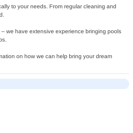
cally to your needs. From regular cleaning and
d.
res – we have extensive experience bringing pools
ps.
formation on how we can help bring your dream