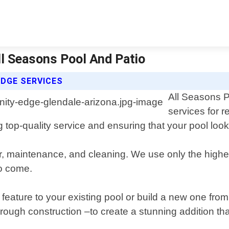
All Seasons Pool And Patio
EDGE SERVICES
All Seasons Po
services for r
 top-quality service and ensuring that your pool look
pair, maintenance, and cleaning. We use only the high
to come.
dge feature to your existing pool or build a new one fr
rough construction –to create a stunning addition tha