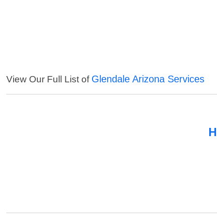
Glendale Arizona Services
View Our Full List of
H