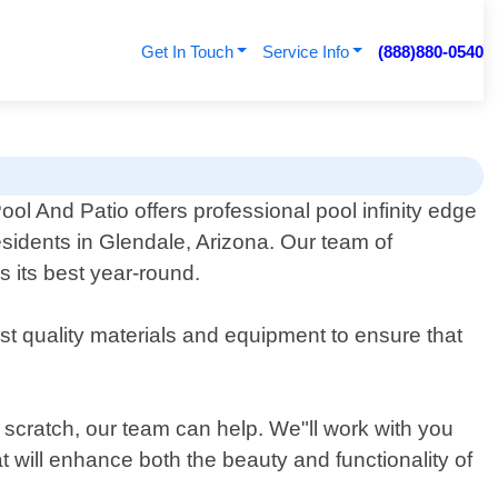
Get In Touch
Service Info
(888)880-0540
ol And Patio offers professional pool infinity edge
esidents in Glendale, Arizona. Our team of
s its best year-round.
est quality materials and equipment to ensure that
om scratch, our team can help. We"ll work with you
t will enhance both the beauty and functionality of