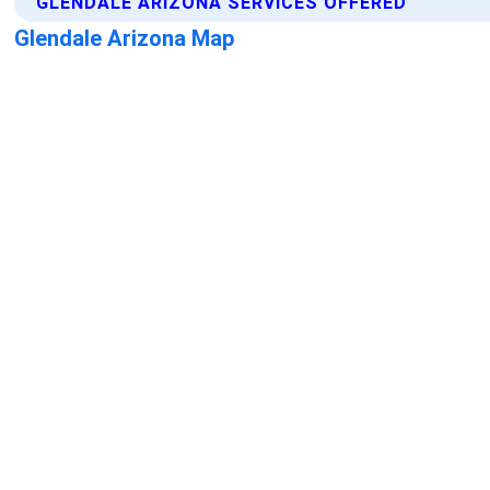
GLENDALE ARIZONA SERVICES OFFERED
Glendale Arizona Map