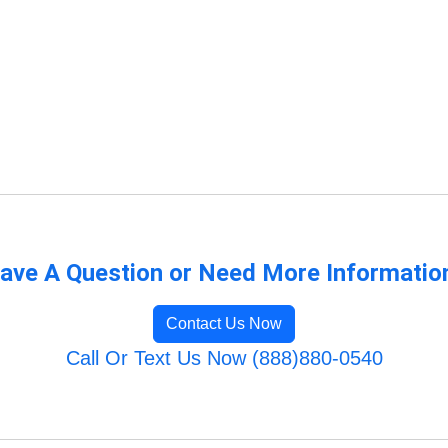
ave A Question or Need More Informatio
Contact Us Now
Call Or Text Us Now (888)880-0540