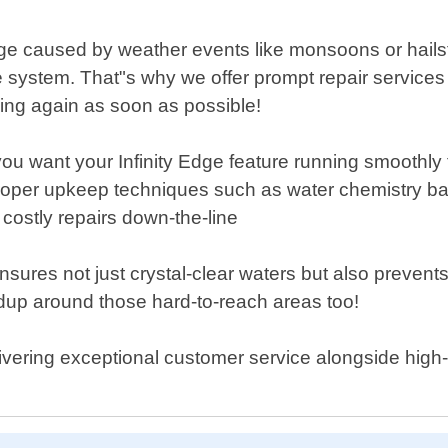
ge caused by weather events like monsoons or hailst
system. That"s why we offer prompt repair services d
ing again as soon as possible!
you want your Infinity Edge feature running smoothl
proper upkeep techniques such as water chemistry bal
 costly repairs down-the-line
nsures not just crystal-clear waters but also preve
dup around those hard-to-reach areas too!
livering exceptional customer service alongside high-