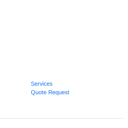
Services
Quote Request