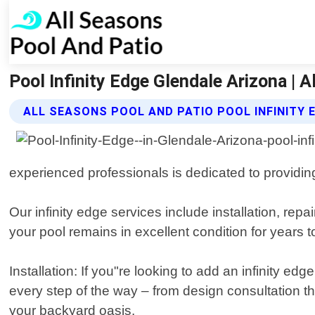
Pool Infinity Edge Glendale Arizona | 
ALL SEASONS POOL AND PATIO POOL INFINITY 
experienced professionals is dedicated to providing
Our infinity edge services include installation, re
your pool remains in excellent condition for years 
Installation: If you"re looking to add an infinity e
every step of the way – from design consultation th
your backyard oasis.