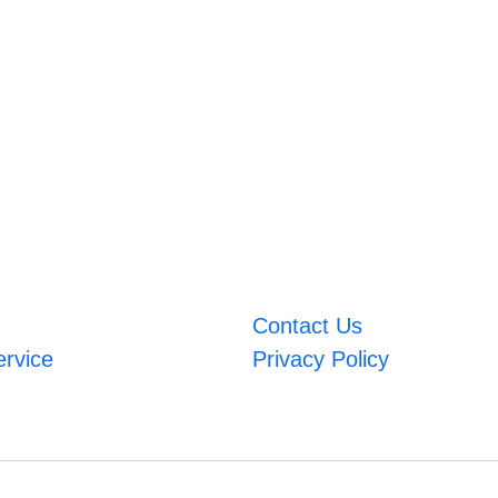
Contact Us
ervice
Privacy Policy