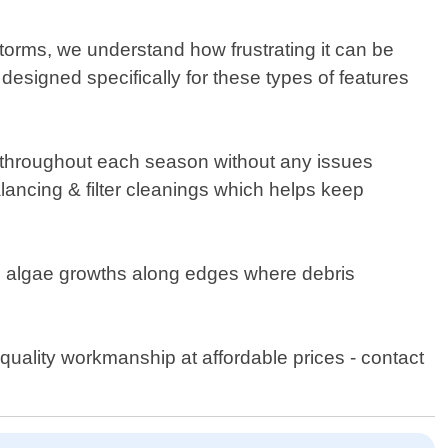
orms, we understand how frustrating it can be
esigned specifically for these types of features
y throughout each season without any issues
ancing & filter cleanings which helps keep
nts algae growths along edges where debris
quality workmanship at affordable prices - contact