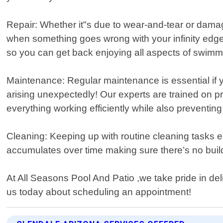
Repair: Whether it"s due to wear-and-tear or dama
when something goes wrong with your infinity edge 
so you can get back enjoying all aspects of swimm
Maintenance: Regular maintenance is essential if 
arising unexpectedly! Our experts are trained on 
everything working efficiently while also preventing
Cleaning: Keeping up with routine cleaning tasks e
accumulates over time making sure there’s no buil
At All Seasons Pool And Patio ,we take pride in de
us today about scheduling an appointment!