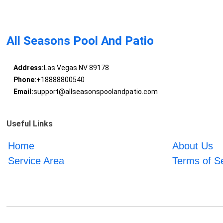
All Seasons Pool And Patio
Address:
Las Vegas NV 89178
Phone:
+18888800540
Email:
support@allseasonspoolandpatio.com
Useful Links
Home
About Us
Service Area
Terms of S