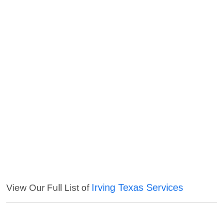
Irving Texas Services
View Our Full List of