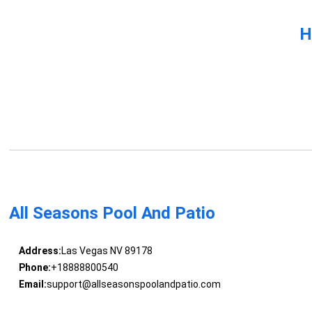
H
All Seasons Pool And Patio
Address:
Las Vegas NV 89178
Phone:
+18888800540
Email:
support@allseasonspoolandpatio.com