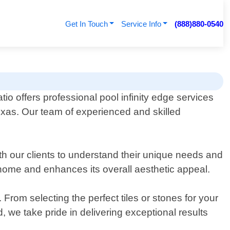
Get In Touch
Service Info
(888)880-0540
io offers professional pool infinity edge services
 Texas. Our team of experienced and skilled
ith our clients to understand their unique needs and
 home and enhances its overall aesthetic appeal.
From selecting the perfect tiles or stones for your
nd, we take pride in delivering exceptional results