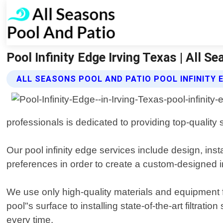
Pool Infinity Edge Irving Texas | All S
ALL SEASONS POOL AND PATIO POOL INFINITY 
professionals is dedicated to providing top-quality 
Our pool infinity edge services include design, ins
preferences in order to create a custom-designed i
We use only high-quality materials and equipment fr
pool"s surface to installing state-of-the-art filtrat
every time.