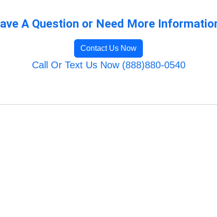
ave A Question or Need More Informatio
Contact Us Now
Call Or Text Us Now (888)880-0540