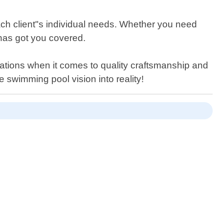
each client"s individual needs. Whether you need
 has got you covered.
tations when it comes to quality craftsmanship and
 swimming pool vision into reality!