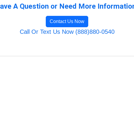
ave A Question or Need More Informatio
Contact Us Now
Call Or Text Us Now (888)880-0540