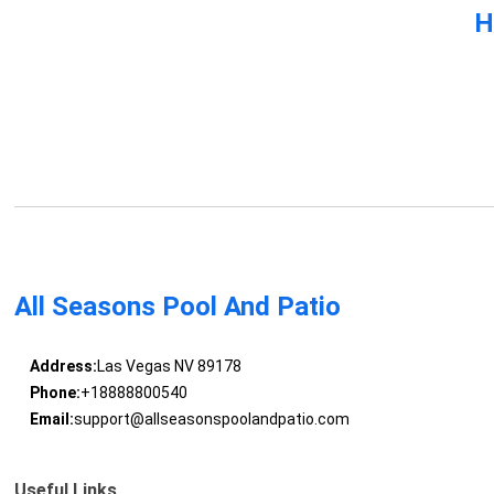
H
All Seasons Pool And Patio
Address:
Las Vegas NV 89178
Phone:
+18888800540
Email:
support@allseasonspoolandpatio.com
Useful Links