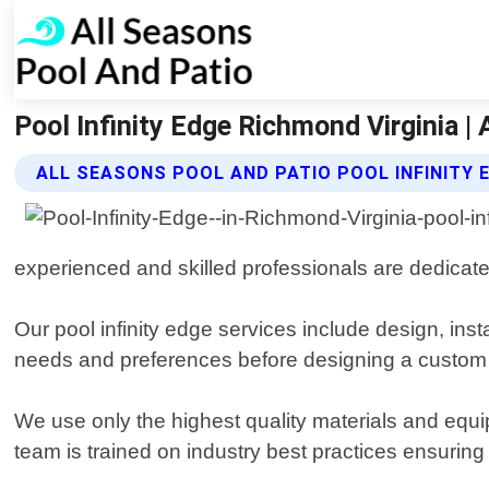
Pool Infinity Edge Richmond Virginia |
ALL SEASONS POOL AND PATIO POOL INFINITY 
experienced and skilled professionals are dedicate
Our pool infinity edge services include design, ins
needs and preferences before designing a custom so
We use only the highest quality materials and equip
team is trained on industry best practices ensuring s