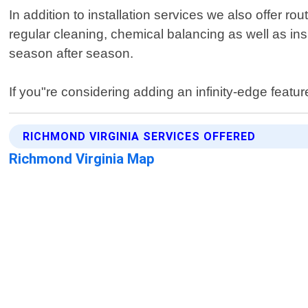
In addition to installation services we also offer 
regular cleaning, chemical balancing as well as in
season after season.
If you"re considering adding an infinity-edge featur
RICHMOND VIRGINIA SERVICES OFFERED
Richmond Virginia Map