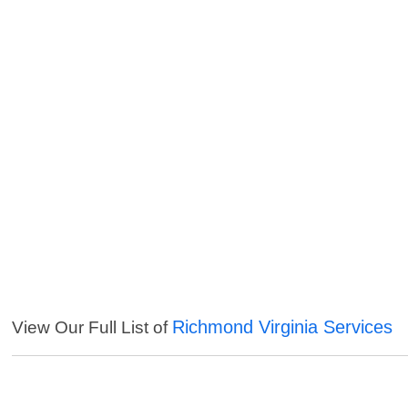
Richmond Virginia Services
View Our Full List of