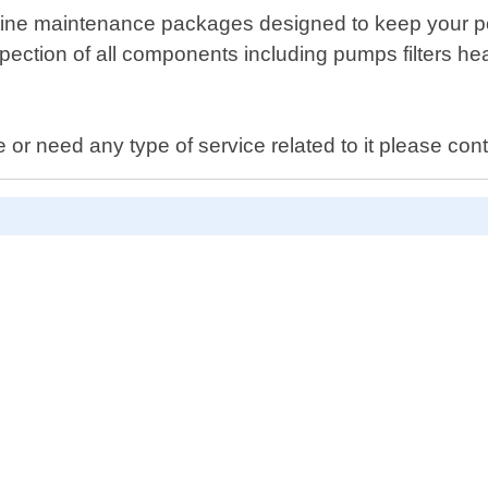
routine maintenance packages designed to keep your po
spection of all components including pumps filters h
e or need any type of service related to it please con