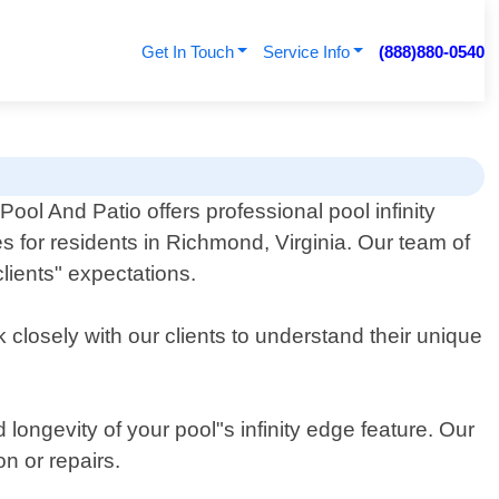
Get In Touch
Service Info
(888)880-0540
Pool And Patio offers professional pool infinity
s for residents in Richmond, Virginia. Our team of
lients" expectations.
 closely with our clients to understand their unique
longevity of your pool"s infinity edge feature. Our
on or repairs.