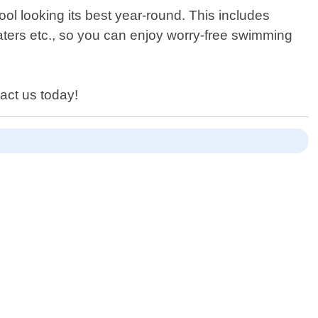
ol looking its best year-round. This includes
eaters etc., so you can enjoy worry-free swimming
tact us today!