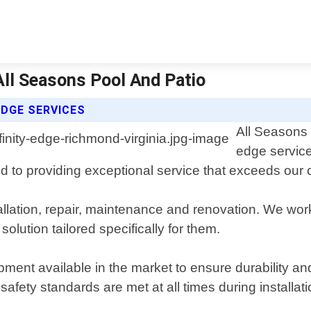
 All Seasons Pool And Patio
EDGE SERVICES
All Seasons 
edge service
d to providing exceptional service that exceeds our c
tallation, repair, maintenance and renovation. We work
lution tailored specifically for them.
ment available in the market to ensure durability and 
afety standards are met at all times during installati