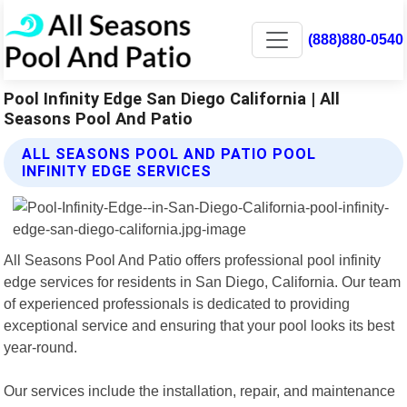
(888)880-0540
Pool Infinity Edge San Diego California | All
Seasons Pool And Patio
ALL SEASONS POOL AND PATIO POOL
INFINITY EDGE SERVICES
All Seasons Pool And Patio offers professional pool infinity
edge services for residents in San Diego, California. Our team
of experienced professionals is dedicated to providing
exceptional service and ensuring that your pool looks its best
year-round.
Our services include the installation, repair, and maintenance