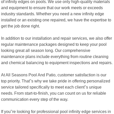
of infinity edges on pools. We use only high-quality materials
and equipment to ensure that our work meets or exceeds
industry standards. Whether you need a new infinity edge
installed or an existing one repaired, we have the expertise to
get the job done right.
In addition to our installation and repair services, we also offer
regular maintenance packages designed to keep your pool
looking great all season long. Our comprehensive
maintenance plans include everything from routine cleaning
and chemical balancing to equipment inspections and repairs.
At All Seasons Pool And Patio, customer satisfaction is our
top priority. That"s why we take pride in offering personalized
service tailored specifically to meet each client"s unique
needs. From start-to-finish, you can count on us for reliable
communication every step of the way.
If you"re looking for professional pool infinity edge services in