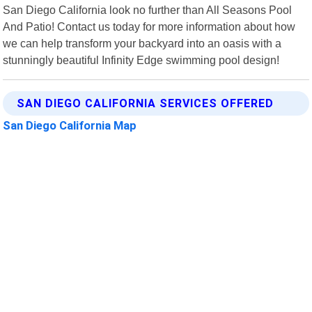
San Diego California look no further than All Seasons Pool
And Patio! Contact us today for more information about how
we can help transform your backyard into an oasis with a
stunningly beautiful Infinity Edge swimming pool design!
SAN DIEGO CALIFORNIA SERVICES OFFERED
San Diego California Map