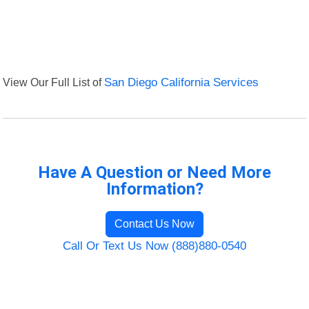
View Our Full List of
San Diego California Services
Have A Question or Need More
Information?
Contact Us Now
Call Or Text Us Now (888)880-0540