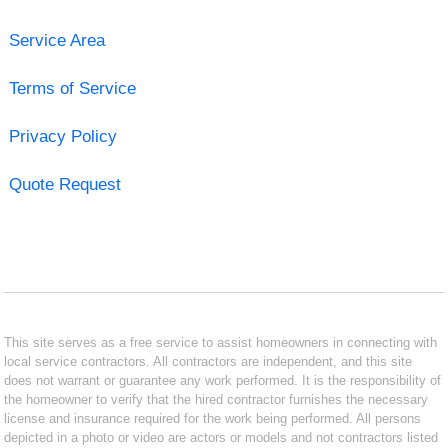
Service Area
Terms of Service
Privacy Policy
Quote Request
This site serves as a free service to assist homeowners in connecting with
local service contractors. All contractors are independent, and this site
does not warrant or guarantee any work performed. It is the responsibility of
the homeowner to verify that the hired contractor furnishes the necessary
license and insurance required for the work being performed. All persons
depicted in a photo or video are actors or models and not contractors listed