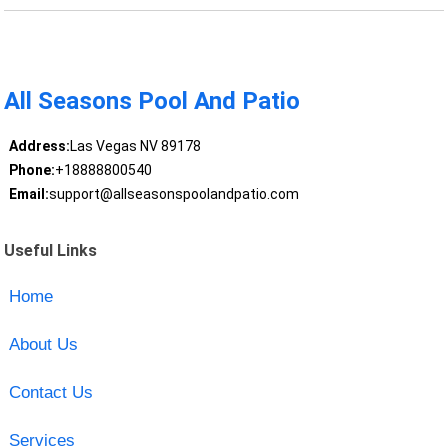
All Seasons Pool And Patio
Address:
Las Vegas NV 89178
Phone:
+18888800540
Email:
support@allseasonspoolandpatio.com
Useful Links
Home
About Us
Contact Us
Services