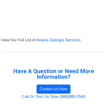
View Our Full List of
Atlanta Georgia Services
Have A Question or Need More
Information?
Contact Us Now
Call Or Text Us Now (888)880-0540