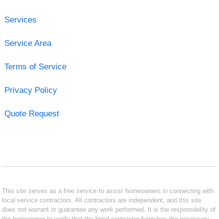
Services
Service Area
Terms of Service
Privacy Policy
Quote Request
This site serves as a free service to assist homeowners in connecting with
local service contractors. All contractors are independent, and this site
does not warrant or guarantee any work performed. It is the responsibility of
the homeowner to verify that the hired contractor furnishes the necessary