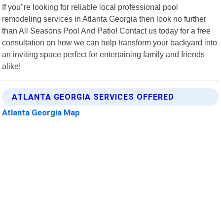
If you"re looking for reliable local professional pool
remodeling services in Atlanta Georgia then look no further
than All Seasons Pool And Patio! Contact us today for a free
consultation on how we can help transform your backyard into
an inviting space perfect for entertaining family and friends
alike!
ATLANTA GEORGIA SERVICES OFFERED
Atlanta Georgia Map