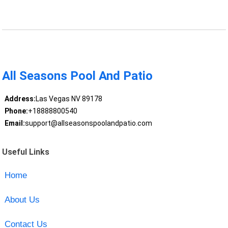
All Seasons Pool And Patio
Address:
Las Vegas NV 89178
Phone:
+18888800540
Email:
support@allseasonspoolandpatio.com
Useful Links
Home
About Us
Contact Us