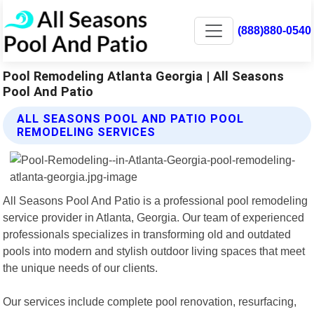
(888)880-0540
Pool Remodeling Atlanta Georgia | All Seasons
Pool And Patio
ALL SEASONS POOL AND PATIO POOL
REMODELING SERVICES
All Seasons Pool And Patio is a professional pool remodeling
service provider in Atlanta, Georgia. Our team of experienced
professionals specializes in transforming old and outdated
pools into modern and stylish outdoor living spaces that meet
the unique needs of our clients.
Our services include complete pool renovation, resurfacing,