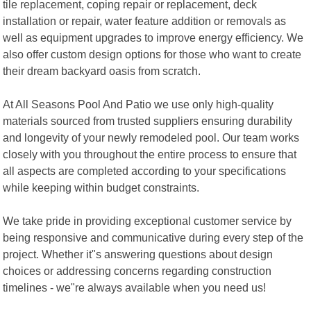
tile replacement, coping repair or replacement, deck
installation or repair, water feature addition or removals as
well as equipment upgrades to improve energy efficiency. We
also offer custom design options for those who want to create
their dream backyard oasis from scratch.
At All Seasons Pool And Patio we use only high-quality
materials sourced from trusted suppliers ensuring durability
and longevity of your newly remodeled pool. Our team works
closely with you throughout the entire process to ensure that
all aspects are completed according to your specifications
while keeping within budget constraints.
We take pride in providing exceptional customer service by
being responsive and communicative during every step of the
project. Whether it"s answering questions about design
choices or addressing concerns regarding construction
timelines - we"re always available when you need us!