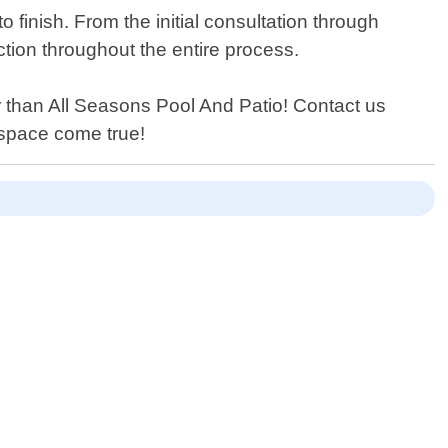
 finish. From the initial consultation through
tion throughout the entire process.
er than All Seasons Pool And Patio! Contact us
 space come true!