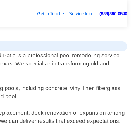
Get In Touch
Service Info
(888)880-0540
 Patio is a professional pool remodeling service
Texas. We specialize in transforming old and
ools, including concrete, vinyl liner, fiberglass
ed pool.
or replacement, deck renovation or expansion among
 we can deliver results that exceed expectations.