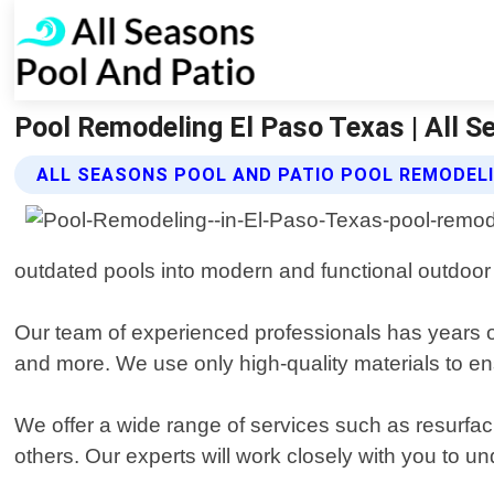
Pool Remodeling El Paso Texas | All S
ALL SEASONS POOL AND PATIO POOL REMODELI
outdated pools into modern and functional outdoor 
Our team of experienced professionals has years of 
and more. We use only high-quality materials to en
We offer a wide range of services such as resurfac
others. Our experts will work closely with you to u