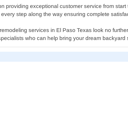
 providing exceptional customer service from start to
 every step along the way ensuring complete satisfac
ool remodeling services in El Paso Texas look no furth
specialists who can help bring your dream backyard