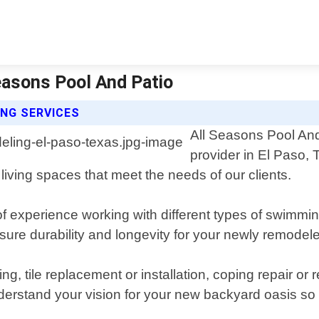
easons Pool And Patio
NG SERVICES
All Seasons Pool And
provider in El Paso, 
living spaces that meet the needs of our clients.
experience working with different types of swimming p
sure durability and longevity for your newly remodel
ing, tile replacement or installation, coping repair 
nderstand your vision for your new backyard oasis so