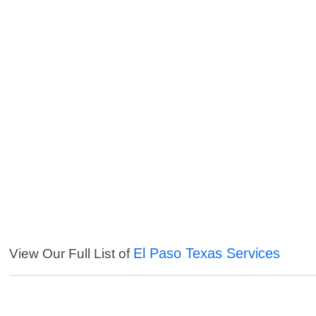
El Paso Texas Services
View Our Full List of