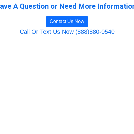
ave A Question or Need More Informatio
Contact Us Now
Call Or Text Us Now (888)880-0540