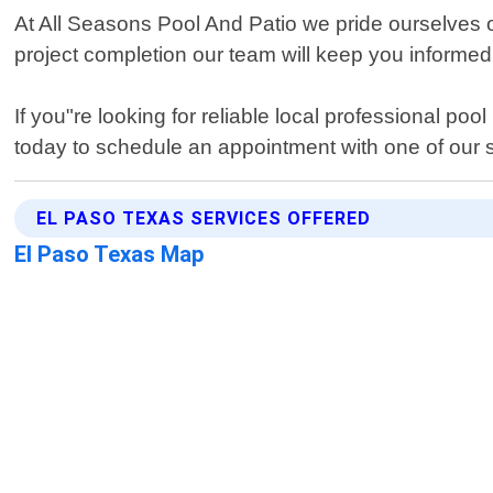
At All Seasons Pool And Patio we pride ourselves on
project completion our team will keep you informed
If you"re looking for reliable local professional p
today to schedule an appointment with one of our 
EL PASO TEXAS SERVICES OFFERED
El Paso Texas Map