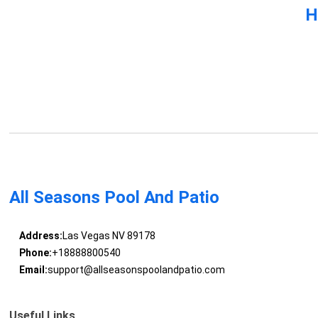
H
All Seasons Pool And Patio
Address:
Las Vegas NV 89178
Phone:
+18888800540
Email:
support@allseasonspoolandpatio.com
Useful Links