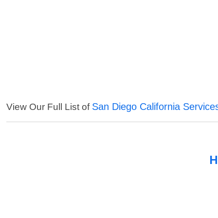
San Diego California Service
View Our Full List of
H