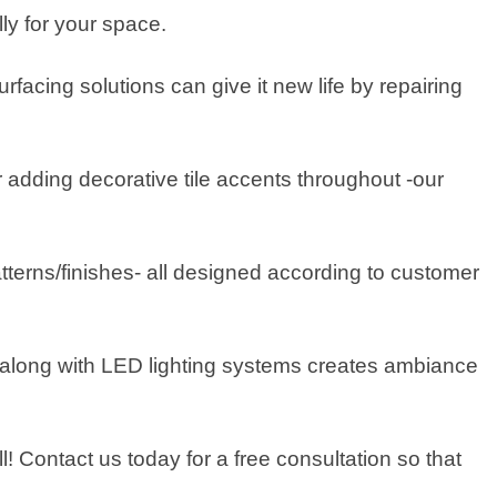
ly for your space.
rfacing solutions can give it new life by repairing
 adding decorative tile accents throughout -our
tterns/finishes- all designed according to customer
rs along with LED lighting systems creates ambiance
l! Contact us today for a free consultation so that