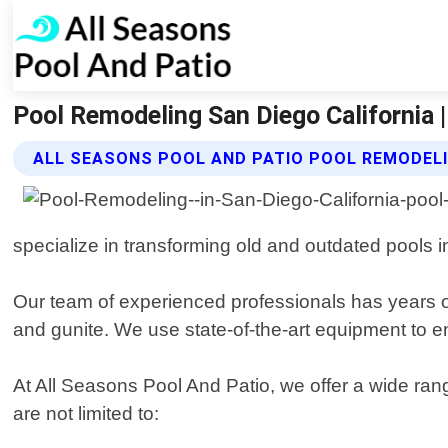
Pool Remodeling San Diego California 
ALL SEASONS POOL AND PATIO POOL REMODELI
specialize in transforming old and outdated pools i
Our team of experienced professionals has years of 
and gunite. We use state-of-the-art equipment to e
At All Seasons Pool And Patio, we offer a wide ran
are not limited to: