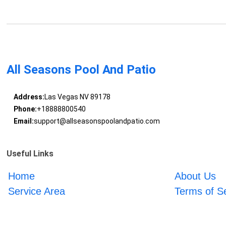
All Seasons Pool And Patio
Address:
Las Vegas NV 89178
Phone:
+18888800540
Email:
support@allseasonspoolandpatio.com
Useful Links
Home
About Us
Service Area
Terms of S