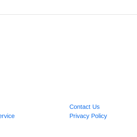
Contact Us
ervice
Privacy Policy