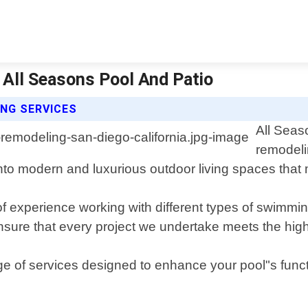
| All Seasons Pool And Patio
NG SERVICES
All Seas
remodeli
nto modern and luxurious outdoor living spaces that 
experience working with different types of swimming p
nsure that every project we undertake meets the high
ge of services designed to enhance your pool"s funct