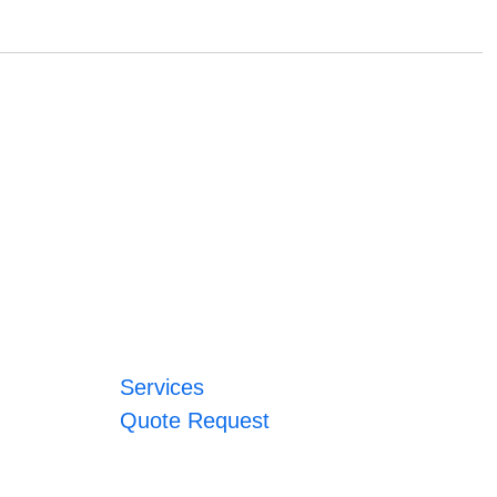
Services
Quote Request