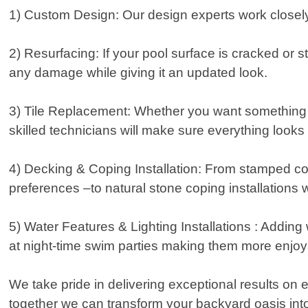
1) Custom Design: Our design experts work closely 
2) Resurfacing: If your pool surface is cracked or s
any damage while giving it an updated look.
3) Tile Replacement: Whether you want something si
skilled technicians will make sure everything looks 
4) Decking & Coping Installation: From stamped con
preferences –to natural stone coping installations 
5) Water Features & Lighting Installations : Addin
at night-time swim parties making them more enjoy
We take pride in delivering exceptional results on e
together we can transform your backyard oasis int