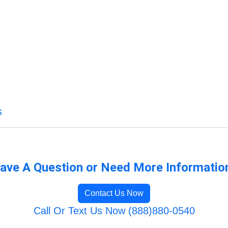
s
ave A Question or Need More Informatio
Contact Us Now
Call Or Text Us Now (888)880-0540