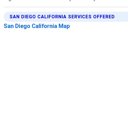
SAN DIEGO CALIFORNIA SERVICES OFFERED
San Diego California Map