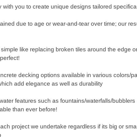
with you to create unique designs tailored specifical
tained due to age or wear-and-tear over time; our resu
mple like replacing broken tiles around the edge or
perfect!
crete decking options available in various colors/pa
which add elegance as well as durability
g water features such as fountains/waterfalls/bubble
able than ever before!
ach project we undertake regardless if its big or smal
o