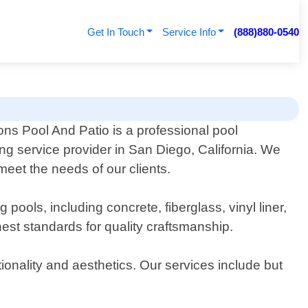
Get In Touch
Service Info
(888)880-0540
ons Pool And Patio is a professional pool
ng service provider in San Diego, California. We
meet the needs of our clients.
ools, including concrete, fiberglass, vinyl liner,
est standards for quality craftsmanship.
ionality and aesthetics. Our services include but