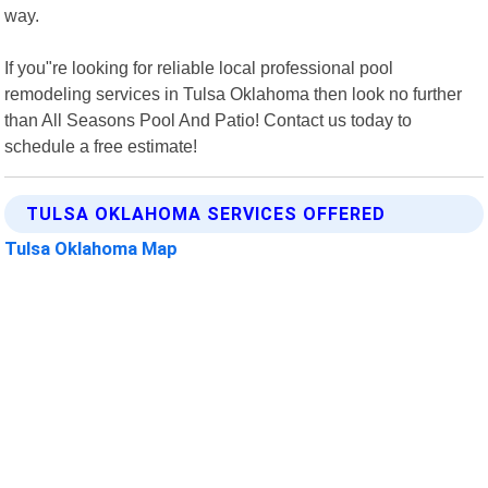
way.
If you"re looking for reliable local professional pool
remodeling services in Tulsa Oklahoma then look no further
than All Seasons Pool And Patio! Contact us today to
schedule a free estimate!
TULSA OKLAHOMA SERVICES OFFERED
Tulsa Oklahoma Map