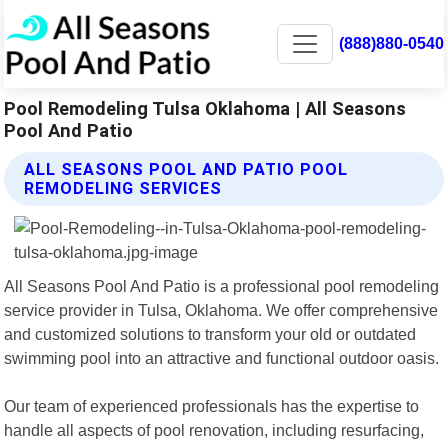
(888)880-0540
Pool Remodeling Tulsa Oklahoma | All Seasons
Pool And Patio
ALL SEASONS POOL AND PATIO POOL
REMODELING SERVICES
All Seasons Pool And Patio is a professional pool remodeling
service provider in Tulsa, Oklahoma. We offer comprehensive
and customized solutions to transform your old or outdated
swimming pool into an attractive and functional outdoor oasis.
Our team of experienced professionals has the expertise to
handle all aspects of pool renovation, including resurfacing,