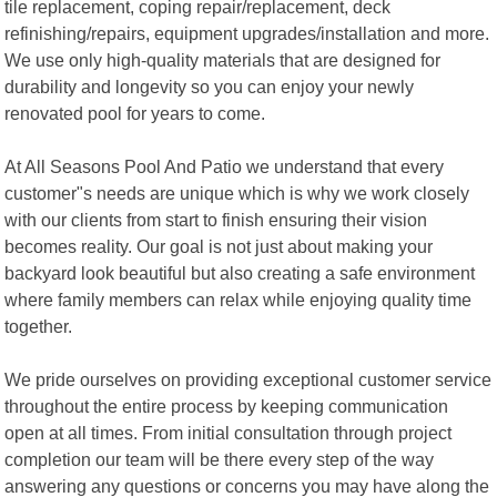
tile replacement, coping repair/replacement, deck
refinishing/repairs, equipment upgrades/installation and more.
We use only high-quality materials that are designed for
durability and longevity so you can enjoy your newly
renovated pool for years to come.
At All Seasons Pool And Patio we understand that every
customer"s needs are unique which is why we work closely
with our clients from start to finish ensuring their vision
becomes reality. Our goal is not just about making your
backyard look beautiful but also creating a safe environment
where family members can relax while enjoying quality time
together.
We pride ourselves on providing exceptional customer service
throughout the entire process by keeping communication
open at all times. From initial consultation through project
completion our team will be there every step of the way
answering any questions or concerns you may have along the