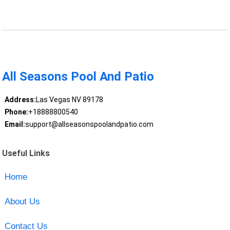
All Seasons Pool And Patio
Address:
Las Vegas NV 89178
Phone:
+18888800540
Email:
support@allseasonspoolandpatio.com
Useful Links
Home
About Us
Contact Us