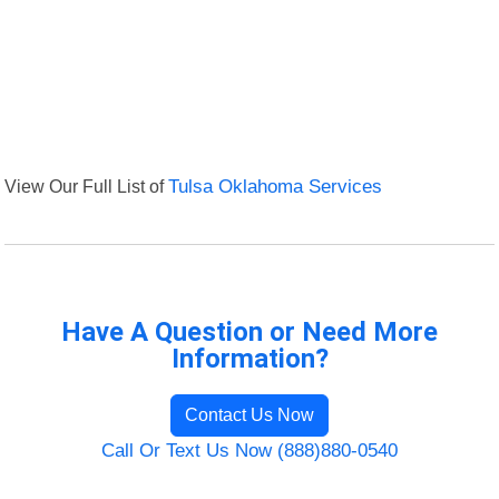
View Our Full List of
Tulsa Oklahoma Services
Have A Question or Need More
Information?
Contact Us Now
Call Or Text Us Now (888)880-0540