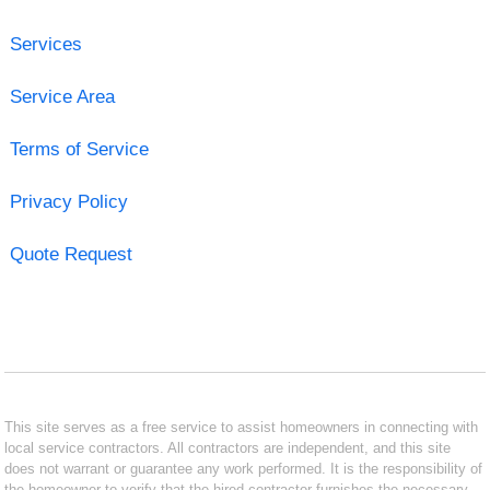
Services
Service Area
Terms of Service
Privacy Policy
Quote Request
This site serves as a free service to assist homeowners in connecting with
local service contractors. All contractors are independent, and this site
does not warrant or guarantee any work performed. It is the responsibility of
the homeowner to verify that the hired contractor furnishes the necessary