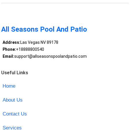
All Seasons Pool And Patio
Address:
Las Vegas NV 89178
Phone:
+18888800540
Email:
support@allseasonspoolandpatio.com
Useful Links
Home
About Us
Contact Us
Services