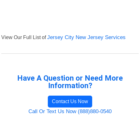
View Our Full List of
Jersey City New Jersey Services
Have A Question or Need More
Information?
Contact Us Now
Call Or Text Us Now (888)880-0540