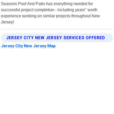
Seasons Pool And Patio has everything needed for
successful project completion - including years" worth
experience working on similar projects throughout New
Jersey!
JERSEY CITY NEW JERSEY SERVICES OFFERED
Jersey City New Jersey Map