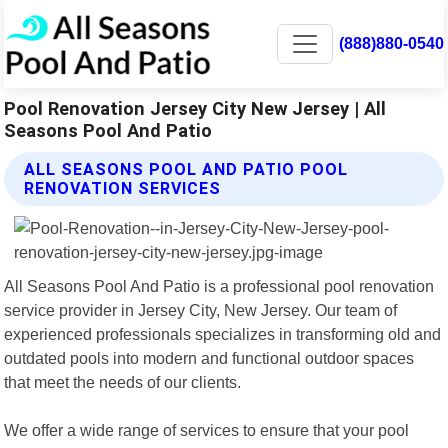
(888)880-0540
Pool Renovation Jersey City New Jersey | All
Seasons Pool And Patio
ALL SEASONS POOL AND PATIO POOL
RENOVATION SERVICES
All Seasons Pool And Patio is a professional pool renovation
service provider in Jersey City, New Jersey. Our team of
experienced professionals specializes in transforming old and
outdated pools into modern and functional outdoor spaces
that meet the needs of our clients.
We offer a wide range of services to ensure that your pool