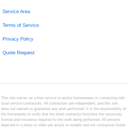
Service Area
Terms of Service
Privacy Policy
Quote Request
This site serves as a free service to assist homeowners in connecting with
local service contractors. All contractors are independent, and this site
does not warrant or guarantee any work performed. It is the responsibility of
the homeowner to verify that the hired contractor furnishes the necessary
license and insurance required for the work being performed. All persons
depicted in a photo or video are actors or models and not contractors listed