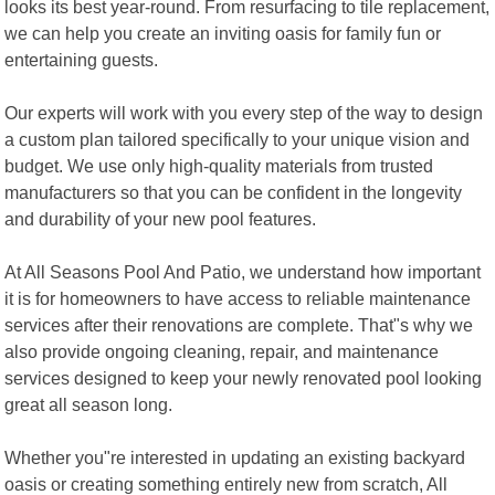
looks its best year-round. From resurfacing to tile replacement,
we can help you create an inviting oasis for family fun or
entertaining guests.
Our experts will work with you every step of the way to design
a custom plan tailored specifically to your unique vision and
budget. We use only high-quality materials from trusted
manufacturers so that you can be confident in the longevity
and durability of your new pool features.
At All Seasons Pool And Patio, we understand how important
it is for homeowners to have access to reliable maintenance
services after their renovations are complete. That"s why we
also provide ongoing cleaning, repair, and maintenance
services designed to keep your newly renovated pool looking
great all season long.
Whether you"re interested in updating an existing backyard
oasis or creating something entirely new from scratch, All