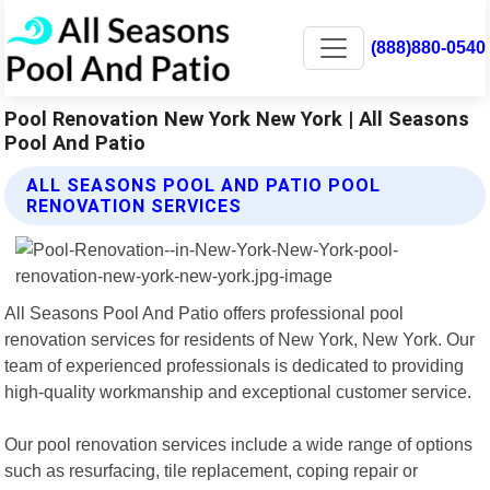
(888)880-0540
Pool Renovation New York New York | All Seasons
Pool And Patio
ALL SEASONS POOL AND PATIO POOL
RENOVATION SERVICES
All Seasons Pool And Patio offers professional pool
renovation services for residents of New York, New York. Our
team of experienced professionals is dedicated to providing
high-quality workmanship and exceptional customer service.
Our pool renovation services include a wide range of options
such as resurfacing, tile replacement, coping repair or