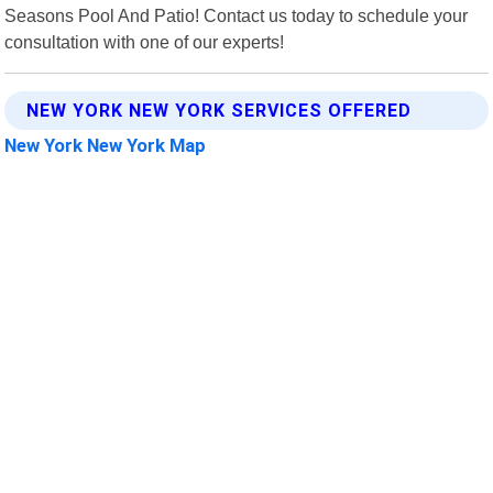
Seasons Pool And Patio! Contact us today to schedule your
consultation with one of our experts!
NEW YORK NEW YORK SERVICES OFFERED
New York New York Map