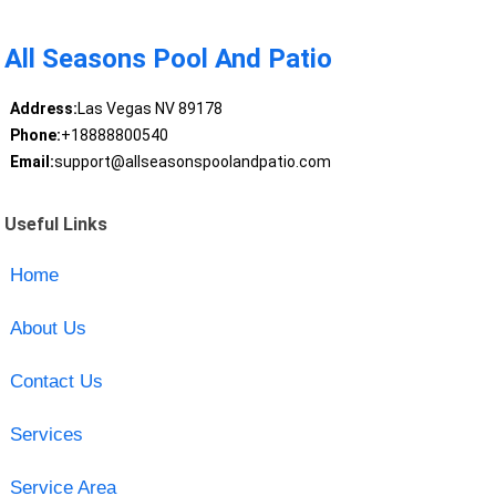
All Seasons Pool And Patio
Address:
Las Vegas NV 89178
Phone:
+18888800540
Email:
support@allseasonspoolandpatio.com
Useful Links
Home
About Us
Contact Us
Services
Service Area