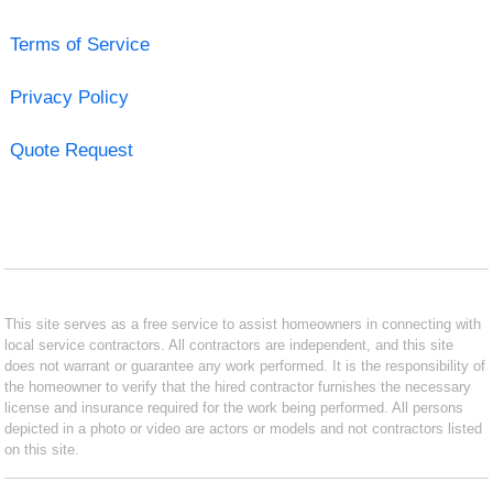
Terms of Service
Privacy Policy
Quote Request
This site serves as a free service to assist homeowners in connecting with
local service contractors. All contractors are independent, and this site
does not warrant or guarantee any work performed. It is the responsibility of
the homeowner to verify that the hired contractor furnishes the necessary
license and insurance required for the work being performed. All persons
depicted in a photo or video are actors or models and not contractors listed
on this site.