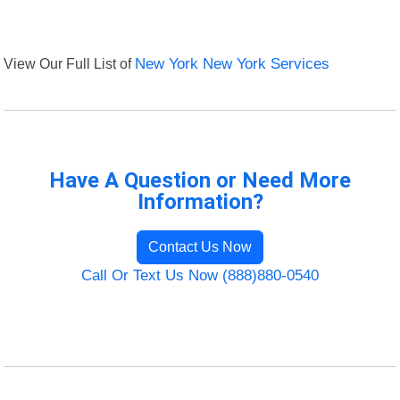
View Our Full List of
New York New York Services
Have A Question or Need More
Information?
Contact Us Now
Call Or Text Us Now (888)880-0540