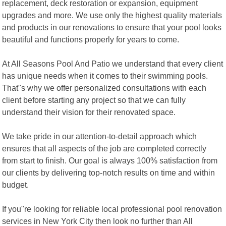
replacement, deck restoration or expansion, equipment
upgrades and more. We use only the highest quality materials
and products in our renovations to ensure that your pool looks
beautiful and functions properly for years to come.
At All Seasons Pool And Patio we understand that every client
has unique needs when it comes to their swimming pools.
That"s why we offer personalized consultations with each
client before starting any project so that we can fully
understand their vision for their renovated space.
We take pride in our attention-to-detail approach which
ensures that all aspects of the job are completed correctly
from start to finish. Our goal is always 100% satisfaction from
our clients by delivering top-notch results on time and within
budget.
If you"re looking for reliable local professional pool renovation
services in New York City then look no further than All