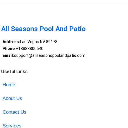
All Seasons Pool And Patio
Address:
Las Vegas NV 89178
Phone:
+18888800540
Email:
support@allseasonspoolandpatio.com
Useful Links
Home
About Us
Contact Us
Services