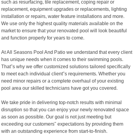
such as resurfacing, tile replacement, coping repair or
replacement, equipment upgrades or replacements, lighting
installation or repairs, water feature installations and more.
We use only the highest quality materials available on the
market to ensure that your renovated pool will look beautiful
and function properly for years to come.
At All Seasons Pool And Patio we understand that every client
has unique needs when it comes to their swimming pools.
That"s why we offer customized solutions tailored specifically
to meet each individual client"s requirements. Whether you
need minor repairs or a complete overhaul of your existing
pool area our skilled technicians have got you covered.
We take pride in delivering top-notch results with minimal
disruption so that you can enjoy your newly renovated space
as soon as possible. Our goal is not just meeting but
exceeding our customers" expectations by providing them
with an outstanding experience from start-to-finish.