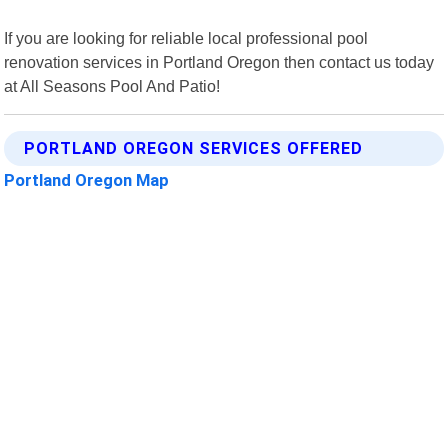
If you are looking for reliable local professional pool
renovation services in Portland Oregon then contact us today
at All Seasons Pool And Patio!
PORTLAND OREGON SERVICES OFFERED
Portland Oregon Map