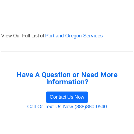
View Our Full List of
Portland Oregon Services
Have A Question or Need More
Information?
Contact Us Now
Call Or Text Us Now (888)880-0540