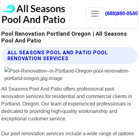
(888)880-0540
Pool Renovation Portland Oregon | All Seasons
Pool And Patio
ALL SEASONS POOL AND PATIO POOL
RENOVATION SERVICES
All Seasons Pool And Patio offers professional pool
renovation services for residential and commercial clients in
Portland, Oregon. Our team of experienced professionals is
dedicated to providing high-quality workmanship and
exceptional customer service.
Our pool renovation services include a wide range of options