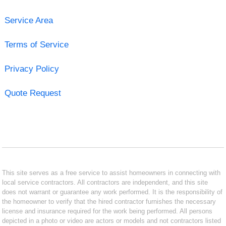
Service Area
Terms of Service
Privacy Policy
Quote Request
This site serves as a free service to assist homeowners in connecting with
local service contractors. All contractors are independent, and this site
does not warrant or guarantee any work performed. It is the responsibility of
the homeowner to verify that the hired contractor furnishes the necessary
license and insurance required for the work being performed. All persons
depicted in a photo or video are actors or models and not contractors listed