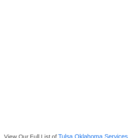
Tulsa Oklahoma Services
View Our Full List of