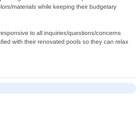
olors/materials while keeping their budgetary
esponsive to all inquiries/questions/concerns
fied with their renovated pools so they can relax