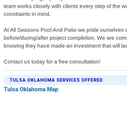
team works closely with clients every step of the w
constraints in mind.
At All Seasons Pool And Patio we pride ourselves o
before/during/after project completion. We are comm
knowing they have made an investment that will las
Contact us today for a free consultation!
TULSA OKLAHOMA SERVICES OFFERED
Tulsa Oklahoma Map