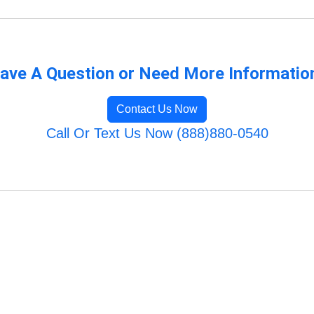
ave A Question or Need More Informatio
Contact Us Now
Call Or Text Us Now (888)880-0540