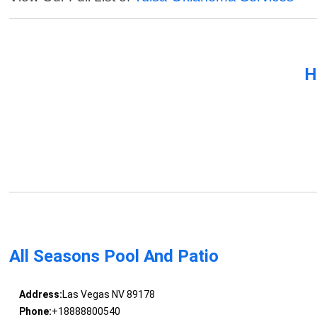
H
All Seasons Pool And Patio
Address:
Las Vegas NV 89178
Phone:
+18888800540