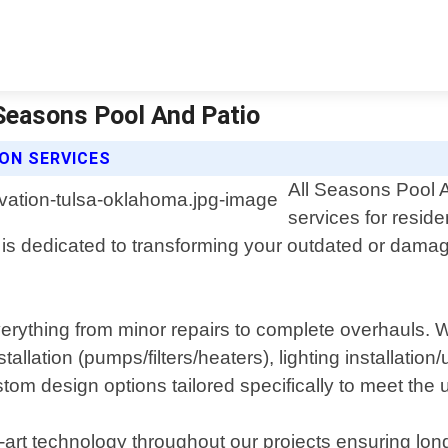
 Seasons Pool And Patio
ON SERVICES
All Seasons Pool A
services for reside
 dedicated to transforming your outdated or damaged
ything from minor repairs to complete overhauls. We 
lation (pumps/filters/heaters), lighting installation/
om design options tailored specifically to meet the 
-art technology throughout our projects ensuring lon