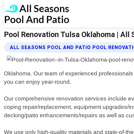
Pool Renovation Tulsa Oklahoma | All
ALL SEASONS POOL AND PATIO POOL RENOVATI
Oklahoma. Our team of experienced professionals is
you can enjoy year-round.
Our comprehensive renovation services include ever
coping repair/replacement, equipment upgrades/instal
decking/patio enhancements/repairs as well as cust
We use only high-quality materials and state-of-the