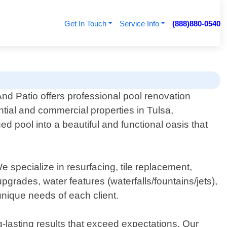
Get In Touch
Service Info
(888)880-0540
nd Patio offers professional pool renovation
ntial and commercial properties in Tulsa,
 pool into a beautiful and functional oasis that
specialize in resurfacing, tile replacement,
upgrades, water features (waterfalls/fountains/jets),
unique needs of each client.
g-lasting results that exceed expectations. Our