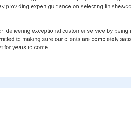
ay providing expert guidance on selecting finishes/c
n delivering exceptional customer service by being r
itted to making sure our clients are completely satis
t for years to come.