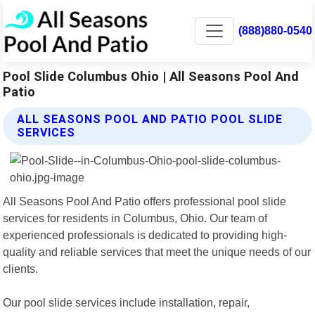
(888)880-0540
Pool Slide Columbus Ohio | All Seasons Pool And
Patio
ALL SEASONS POOL AND PATIO POOL SLIDE
SERVICES
All Seasons Pool And Patio offers professional pool slide
services for residents in Columbus, Ohio. Our team of
experienced professionals is dedicated to providing high-
quality and reliable services that meet the unique needs of our
clients.
Our pool slide services include installation, repair,