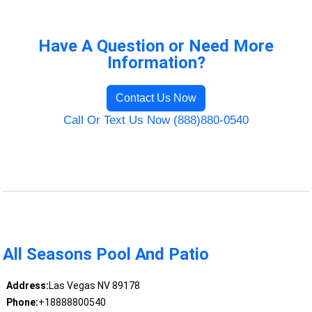
Have A Question or Need More
Information?
Contact Us Now
Call Or Text Us Now (888)880-0540
All Seasons Pool And Patio
Address:
Las Vegas NV 89178
Phone:
+18888800540