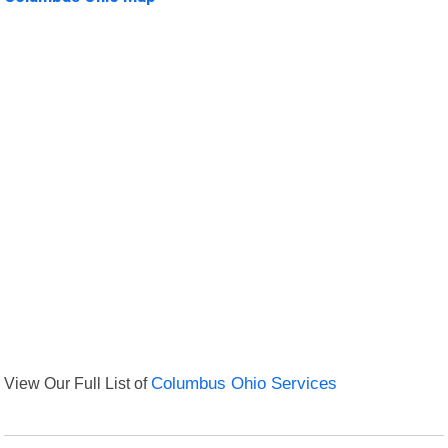
View Our Full List of
Columbus Ohio Services