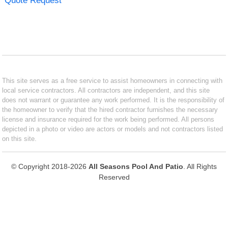
Quote Request
This site serves as a free service to assist homeowners in connecting with
local service contractors. All contractors are independent, and this site
does not warrant or guarantee any work performed. It is the responsibility of
the homeowner to verify that the hired contractor furnishes the necessary
license and insurance required for the work being performed. All persons
depicted in a photo or video are actors or models and not contractors listed
on this site.
© Copyright 2018-2026
All Seasons Pool And Patio
. All Rights
Reserved