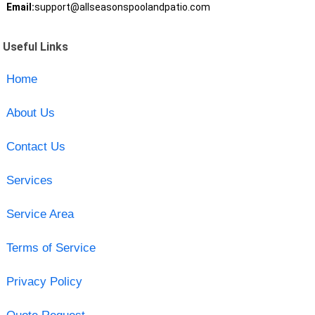
Email:
support@allseasonspoolandpatio.com
Useful Links
Home
About Us
Contact Us
Services
Service Area
Terms of Service
Privacy Policy