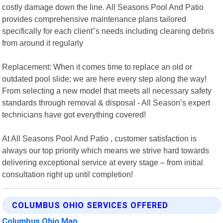
costly damage down the line. All Seasons Pool And Patio
provides comprehensive maintenance plans tailored
specifically for each client"s needs including cleaning debris
from around it regularly
Replacement: When it comes time to replace an old or
outdated pool slide; we are here every step along the way!
From selecting a new model that meets all necessary safety
standards through removal & disposal - All Season’s expert
technicians have got everything covered!
At All Seasons Pool And Patio , customer satisfaction is
always our top priority which means we strive hard towards
delivering exceptional service at every stage – from initial
consultation right up until completion!
COLUMBUS OHIO SERVICES OFFERED
Columbus Ohio Map