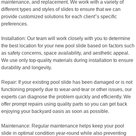
maintenance, and replacement. We work with a variety of
different types and styles of slides to ensure that we can
provide customized solutions for each client"s specific
preferences.
Installation: Our team will work closely with you to determine
the best location for your new pool slide based on factors such
as safety concerns, space availability, and aesthetic appeal.
We use only top-quality materials during installation to ensure
durability and longevity.
Repair: If your existing pool slide has been damaged or is not
functioning properly due to wear-and-tear or other issues, our
experts can diagnose the problem quickly and efficiently. We
offer prompt repairs using quality parts so you can get back
enjoying your backyard oasis as soon as possible.
Maintenance: Regular maintenance helps keep your pool
slide in optimal condition year-round while also preventing