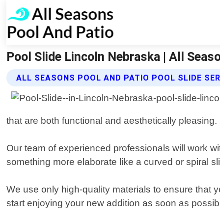
Pool Slide Lincoln Nebraska | All Seas
ALL SEASONS POOL AND PATIO POOL SLIDE SE
that are both functional and aesthetically pleasing.
Our team of experienced professionals will work wit
something more elaborate like a curved or spiral s
We use only high-quality materials to ensure that yo
start enjoying your new addition as soon as possib