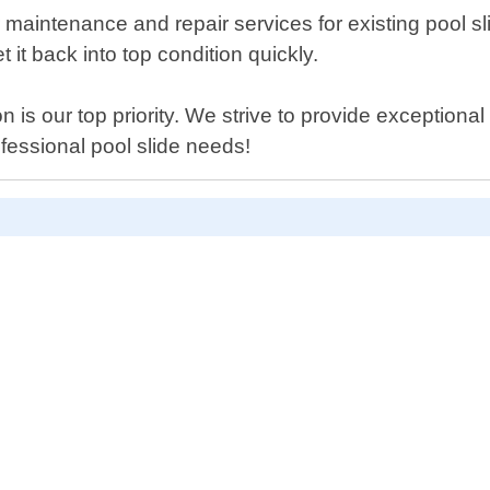
er maintenance and repair services for existing pool sl
it back into top condition quickly.
 is our top priority. We strive to provide exceptional 
ofessional pool slide needs!