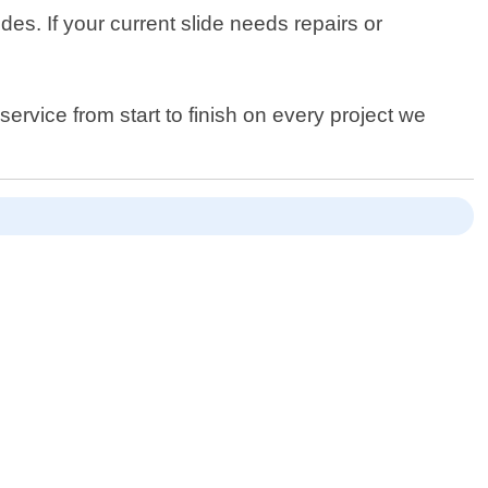
ides. If your current slide needs repairs or
service from start to finish on every project we