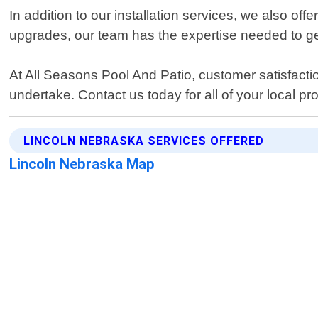
In addition to our installation services, we also off
upgrades, our team has the expertise needed to get 
At All Seasons Pool And Patio, customer satisfaction
undertake. Contact us today for all of your local pr
LINCOLN NEBRASKA SERVICES OFFERED
Lincoln Nebraska Map