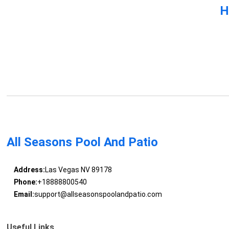
H
All Seasons Pool And Patio
Address:
Las Vegas NV 89178
Phone:
+18888800540
Email:
support@allseasonspoolandpatio.com
Useful Links