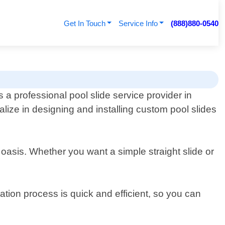
Get In Touch
Service Info
(888)880-0540
 a professional pool slide service provider in
lize in designing and installing custom pool slides
 oasis. Whether you want a simple straight slide or
lation process is quick and efficient, so you can