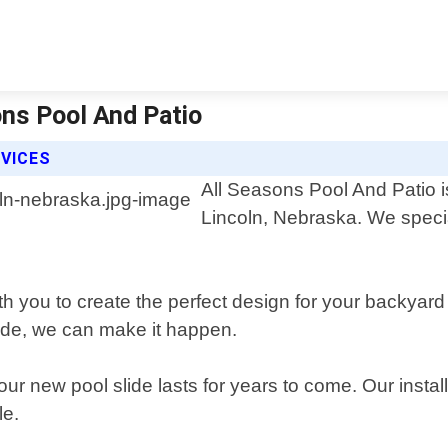
ons Pool And Patio
RVICES
All Seasons Pool And Patio is
Lincoln, Nebraska. We specia
h you to create the perfect design for your backyard
lide, we can make it happen.
ur new pool slide lasts for years to come. Our instal
le.