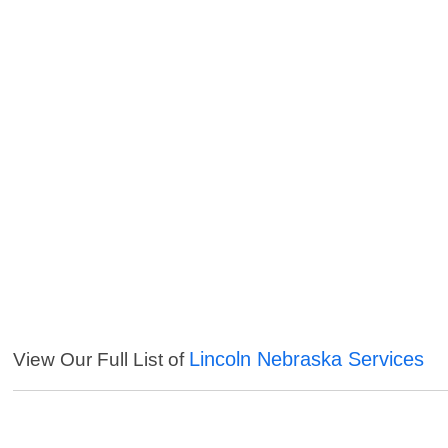
Lincoln Nebraska Services
View Our Full List of