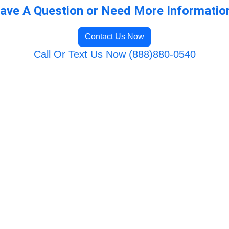
ave A Question or Need More Informatio
Contact Us Now
Call Or Text Us Now (888)880-0540