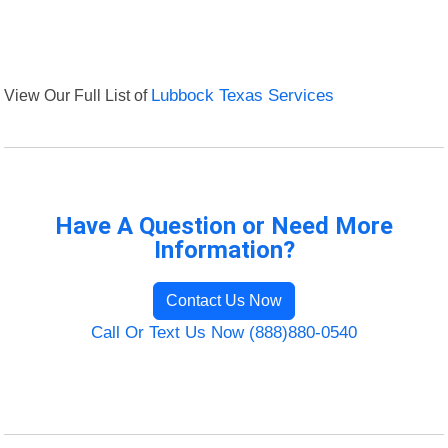
View Our Full List of
Lubbock Texas Services
Have A Question or Need More
Information?
Contact Us Now
Call Or Text Us Now (888)880-0540