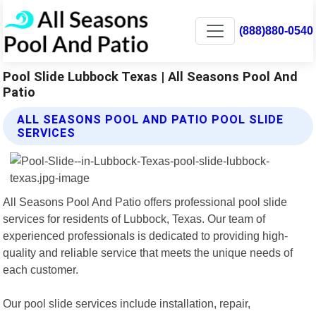
(888)880-0540
Pool Slide Lubbock Texas | All Seasons Pool And
Patio
ALL SEASONS POOL AND PATIO POOL SLIDE
SERVICES
All Seasons Pool And Patio offers professional pool slide
services for residents of Lubbock, Texas. Our team of
experienced professionals is dedicated to providing high-
quality and reliable service that meets the unique needs of
each customer.
Our pool slide services include installation, repair,