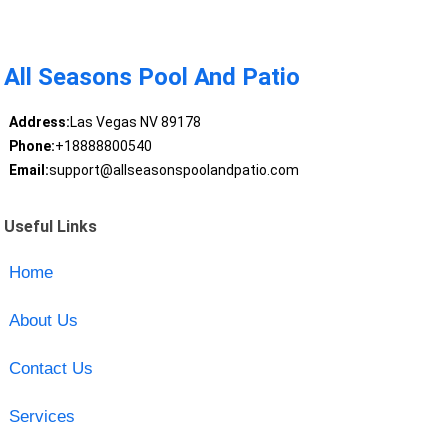
All Seasons Pool And Patio
Address:
Las Vegas NV 89178
Phone:
+18888800540
Email:
support@allseasonspoolandpatio.com
Useful Links
Home
About Us
Contact Us
Services