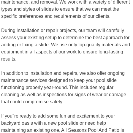
maintenance, and removal. We work with a variety of different
types and styles of slides to ensure that we can meet the
specific preferences and requirements of our clients.
During installation or repair projects, our team will carefully
assess your existing setup to determine the best approach for
adding or fixing a slide. We use only top-quality materials and
equipment in all aspects of our work to ensure long-lasting
results.
In addition to installation and repairs, we also offer ongoing
maintenance services designed to keep your pool slide
functioning properly year-round. This includes regular
cleaning as well as inspections for signs of wear or damage
that could compromise safety.
If you"re ready to add some fun and excitement to your
backyard oasis with a new pool slide or need help
maintaining an existing one, All Seasons Pool And Patio is