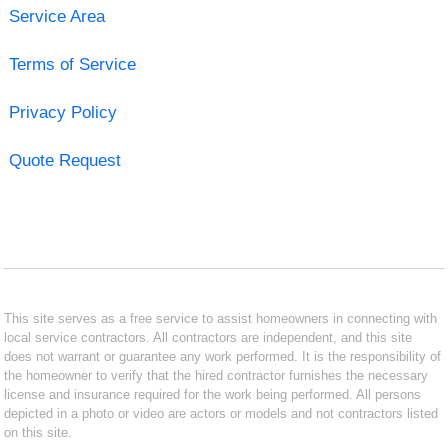
Service Area
Terms of Service
Privacy Policy
Quote Request
This site serves as a free service to assist homeowners in connecting with
local service contractors. All contractors are independent, and this site
does not warrant or guarantee any work performed. It is the responsibility of
the homeowner to verify that the hired contractor furnishes the necessary
license and insurance required for the work being performed. All persons
depicted in a photo or video are actors or models and not contractors listed
on this site.