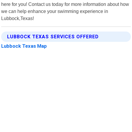
here for you! Contact us today for more information about how
we can help enhance your swimming experience in
Lubbock,Texas!
LUBBOCK TEXAS SERVICES OFFERED
Lubbock Texas Map