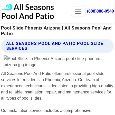
(888)880-0540
Pool Slide Phoenix Arizona | All Seasons Pool And
Patio
ALL SEASONS POOL AND PATIO POOL SLIDE
SERVICES
All Seasons Pool And Patio offers professional pool slide
services for residents in Phoenix, Arizona. Our team of
experienced technicians is dedicated to providing high-quality
and reliable installation, repair, and maintenance services for
all types of pool slides.
Our installation service includes a comprehensive