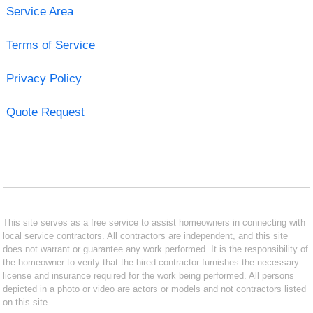
Service Area
Terms of Service
Privacy Policy
Quote Request
This site serves as a free service to assist homeowners in connecting with
local service contractors. All contractors are independent, and this site
does not warrant or guarantee any work performed. It is the responsibility of
the homeowner to verify that the hired contractor furnishes the necessary
license and insurance required for the work being performed. All persons
depicted in a photo or video are actors or models and not contractors listed
on this site.