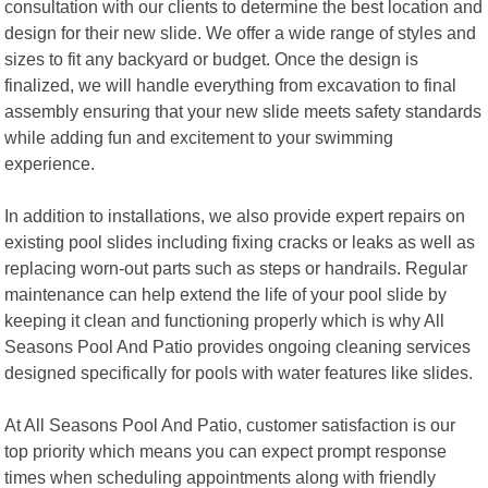
consultation with our clients to determine the best location and
design for their new slide. We offer a wide range of styles and
sizes to fit any backyard or budget. Once the design is
finalized, we will handle everything from excavation to final
assembly ensuring that your new slide meets safety standards
while adding fun and excitement to your swimming
experience.
In addition to installations, we also provide expert repairs on
existing pool slides including fixing cracks or leaks as well as
replacing worn-out parts such as steps or handrails. Regular
maintenance can help extend the life of your pool slide by
keeping it clean and functioning properly which is why All
Seasons Pool And Patio provides ongoing cleaning services
designed specifically for pools with water features like slides.
At All Seasons Pool And Patio, customer satisfaction is our
top priority which means you can expect prompt response
times when scheduling appointments along with friendly