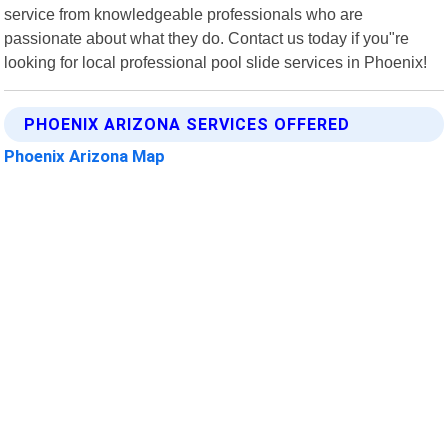
service from knowledgeable professionals who are
passionate about what they do. Contact us today if you"re
looking for local professional pool slide services in Phoenix!
PHOENIX ARIZONA SERVICES OFFERED
Phoenix Arizona Map