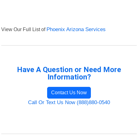
View Our Full List of
Phoenix Arizona Services
Have A Question or Need More
Information?
Contact Us Now
Call Or Text Us Now (888)880-0540