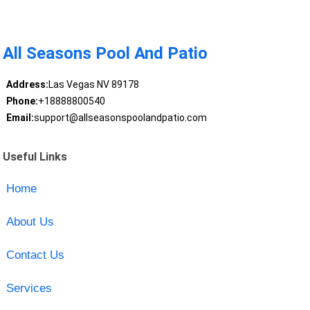
All Seasons Pool And Patio
Address:
Las Vegas NV 89178
Phone:
+18888800540
Email:
support@allseasonspoolandpatio.com
Useful Links
Home
About Us
Contact Us
Services