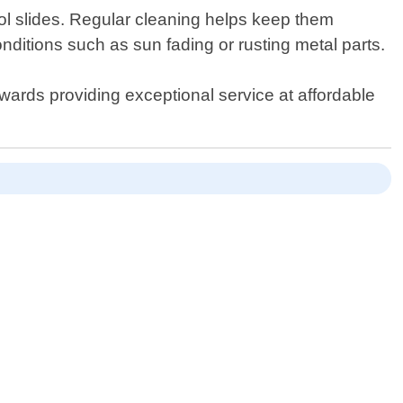
ool slides. Regular cleaning helps keep them
ditions such as sun fading or rusting metal parts.
owards providing exceptional service at affordable