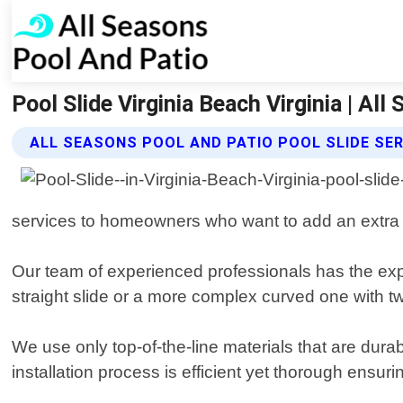
Pool Slide Virginia Beach Virginia | Al
ALL SEASONS POOL AND PATIO POOL SLIDE SE
services to homeowners who want to add an extra 
Our team of experienced professionals has the exper
straight slide or a more complex curved one with twi
We use only top-of-the-line materials that are dura
installation process is efficient yet thorough ensu