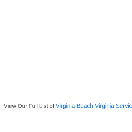
Virginia Beach Virginia Servi
View Our Full List of