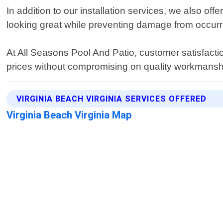
In addition to our installation services, we also o
looking great while preventing damage from occurri
At All Seasons Pool And Patio, customer satisfactio
prices without compromising on quality workmansh
VIRGINIA BEACH VIRGINIA SERVICES OFFERED
Virginia Beach Virginia Map