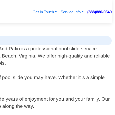
Get In Touch
Service Info
(888)880-0540
nd Patio is a professional pool slide service
a Beach, Virginia. We offer high-quality and reliable
ls.
of pool slide you may have. Whether it"s a simple
ide years of enjoyment for you and your family. Our
p along the way.