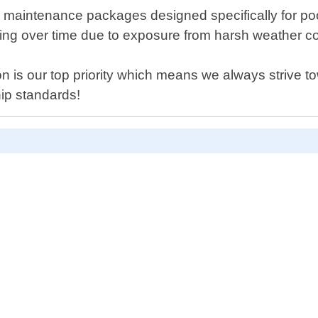
ffer maintenance packages designed specifically for p
ng over time due to exposure from harsh weather con
n is our top priority which means we always strive t
ip standards!