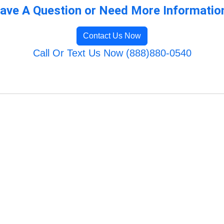
ave A Question or Need More Informatio
Contact Us Now
Call Or Text Us Now (888)880-0540