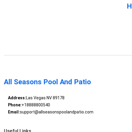
H
All Seasons Pool And Patio
Address:
Las Vegas NV 89178
Phone:
+18888800540
Email:
support@allseasonspoolandpatio.com
Useful Links