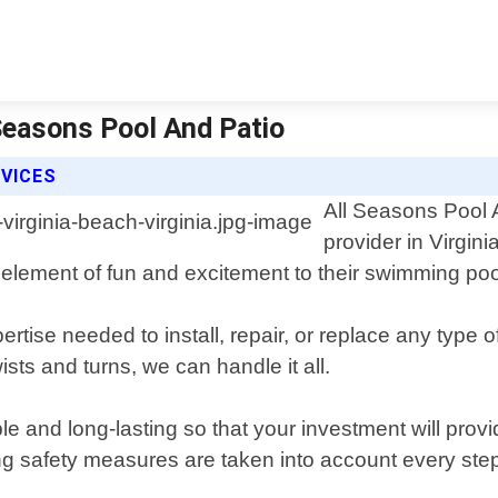
l Seasons Pool And Patio
RVICES
All Seasons Pool A
provider in Virgini
element of fun and excitement to their swimming poo
tise needed to install, repair, or replace any type 
sts and turns, we can handle it all.
ble and long-lasting so that your investment will prov
ring safety measures are taken into account every ste