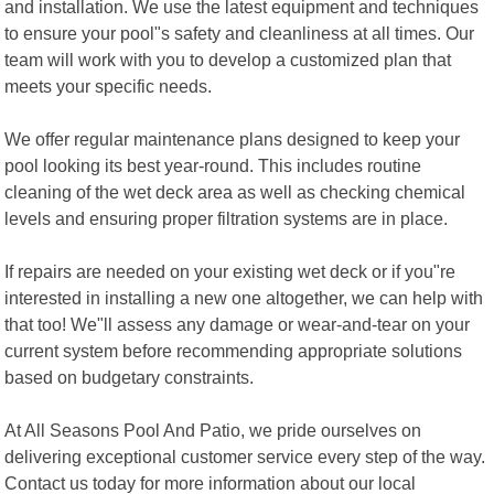
and installation. We use the latest equipment and techniques
to ensure your pool"s safety and cleanliness at all times. Our
team will work with you to develop a customized plan that
meets your specific needs.
We offer regular maintenance plans designed to keep your
pool looking its best year-round. This includes routine
cleaning of the wet deck area as well as checking chemical
levels and ensuring proper filtration systems are in place.
If repairs are needed on your existing wet deck or if you"re
interested in installing a new one altogether, we can help with
that too! We"ll assess any damage or wear-and-tear on your
current system before recommending appropriate solutions
based on budgetary constraints.
At All Seasons Pool And Patio, we pride ourselves on
delivering exceptional customer service every step of the way.
Contact us today for more information about our local