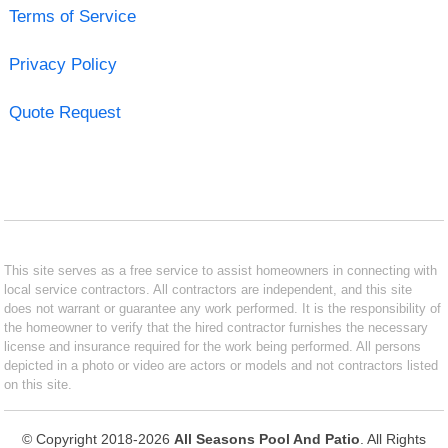
Terms of Service
Privacy Policy
Quote Request
This site serves as a free service to assist homeowners in connecting with
local service contractors. All contractors are independent, and this site
does not warrant or guarantee any work performed. It is the responsibility of
the homeowner to verify that the hired contractor furnishes the necessary
license and insurance required for the work being performed. All persons
depicted in a photo or video are actors or models and not contractors listed
on this site.
© Copyright 2018-2026
All Seasons Pool And Patio
. All Rights