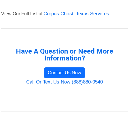
View Our Full List of
Corpus Christi Texas Services
Have A Question or Need More
Information?
Contact Us Now
Call Or Text Us Now (888)880-0540