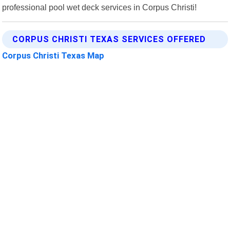
professional pool wet deck services in Corpus Christi!
CORPUS CHRISTI TEXAS SERVICES OFFERED
Corpus Christi Texas Map