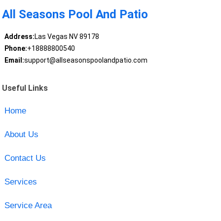
All Seasons Pool And Patio
Address:
Las Vegas NV 89178
Phone:
+18888800540
Email:
support@allseasonspoolandpatio.com
Useful Links
Home
About Us
Contact Us
Services
Service Area