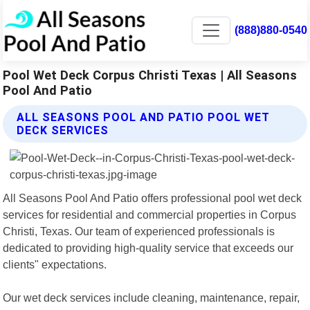
(888)880-0540
Pool Wet Deck Corpus Christi Texas | All Seasons
Pool And Patio
ALL SEASONS POOL AND PATIO POOL WET
DECK SERVICES
All Seasons Pool And Patio offers professional pool wet deck
services for residential and commercial properties in Corpus
Christi, Texas. Our team of experienced professionals is
dedicated to providing high-quality service that exceeds our
clients" expectations.
Our wet deck services include cleaning, maintenance, repair,