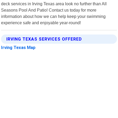
deck services in Irving Texas area look no further than All
Seasons Pool And Patio! Contact us today for more
information about how we can help keep your swimming
experience safe and enjoyable year-round!
IRVING TEXAS SERVICES OFFERED
Irving Texas Map