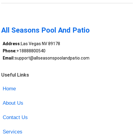
All Seasons Pool And Patio
Address:
Las Vegas NV 89178
Phone:
+18888800540
Email:
support@allseasonspoolandpatio.com
Useful Links
Home
About Us
Contact Us
Services