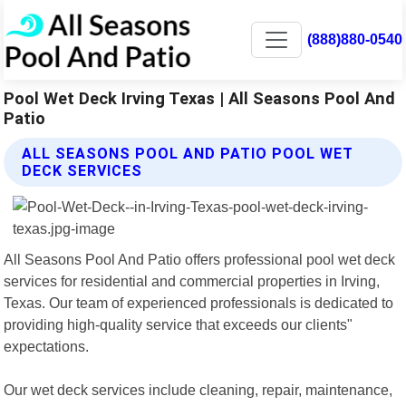
(888)880-0540
Pool Wet Deck Irving Texas | All Seasons Pool And
Patio
ALL SEASONS POOL AND PATIO POOL WET
DECK SERVICES
All Seasons Pool And Patio offers professional pool wet deck
services for residential and commercial properties in Irving,
Texas. Our team of experienced professionals is dedicated to
providing high-quality service that exceeds our clients"
expectations.
Our wet deck services include cleaning, repair, maintenance,