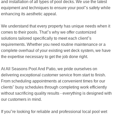
and installation of all types of pool decks. We use the latest
equipment and techniques to ensure your pool"s safety while
enhancing its aesthetic appeal.
We understand that every property has unique needs when it
comes to their pools. That"s why we offer customized
solutions tailored specifically to meet each client"s
requirements. Whether you need routine maintenance or a
complete overhaul of your existing wet deck system, we have
the expertise necessary to get the job done right.
At All Seasons Pool And Patio, we pride ourselves on
delivering exceptional customer service from start to finish.
From scheduling appointments at convenient times for our
clients" busy schedules through completing work efficiently
without sacrificing quality results - everything is designed with
our customers in mind.
If you"re looking for reliable and professional local pool wet