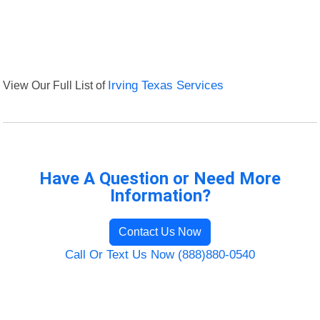
View Our Full List of
Irving Texas Services
Have A Question or Need More
Information?
Contact Us Now
Call Or Text Us Now (888)880-0540