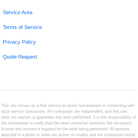
Service Area
Terms of Service
Privacy Policy
Quote Request
This site serves as a free service to assist homeowners in connecting with
local service contractors. All contractors are independent, and this site
does not warrant or guarantee any work performed. It is the responsibility of
the homeowner to verify that the hired contractor furnishes the necessary
license and insurance required for the work being performed. All persons
depicted in a photo or video are actors or models and not contractors listed