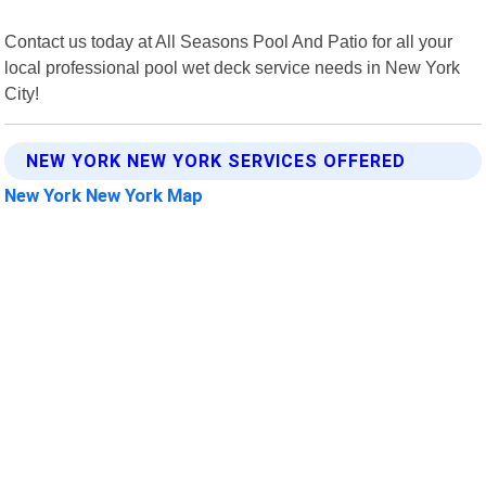
Contact us today at All Seasons Pool And Patio for all your
local professional pool wet deck service needs in New York
City!
NEW YORK NEW YORK SERVICES OFFERED
New York New York Map