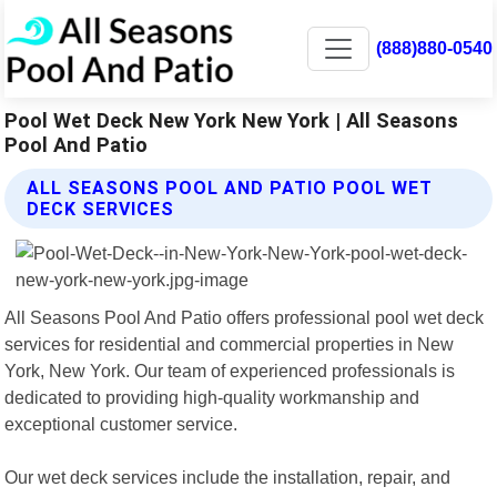
(888)880-0540
Pool Wet Deck New York New York | All Seasons
Pool And Patio
ALL SEASONS POOL AND PATIO POOL WET
DECK SERVICES
All Seasons Pool And Patio offers professional pool wet deck
services for residential and commercial properties in New
York, New York. Our team of experienced professionals is
dedicated to providing high-quality workmanship and
exceptional customer service.
Our wet deck services include the installation, repair, and