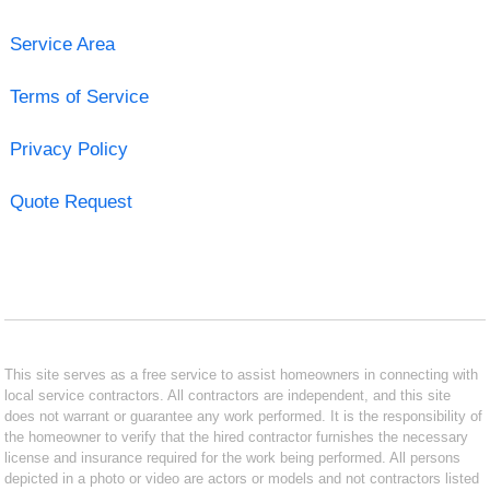
Service Area
Terms of Service
Privacy Policy
Quote Request
This site serves as a free service to assist homeowners in connecting with
local service contractors. All contractors are independent, and this site
does not warrant or guarantee any work performed. It is the responsibility of
the homeowner to verify that the hired contractor furnishes the necessary
license and insurance required for the work being performed. All persons
depicted in a photo or video are actors or models and not contractors listed