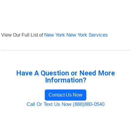
View Our Full List of
New York New York Services
Have A Question or Need More
Information?
Contact Us Now
Call Or Text Us Now (888)880-0540