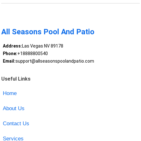
All Seasons Pool And Patio
Address:
Las Vegas NV 89178
Phone:
+18888800540
Email:
support@allseasonspoolandpatio.com
Useful Links
Home
About Us
Contact Us
Services