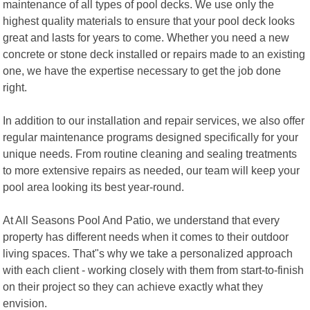
maintenance of all types of pool decks. We use only the
highest quality materials to ensure that your pool deck looks
great and lasts for years to come. Whether you need a new
concrete or stone deck installed or repairs made to an existing
one, we have the expertise necessary to get the job done
right.
In addition to our installation and repair services, we also offer
regular maintenance programs designed specifically for your
unique needs. From routine cleaning and sealing treatments
to more extensive repairs as needed, our team will keep your
pool area looking its best year-round.
At All Seasons Pool And Patio, we understand that every
property has different needs when it comes to their outdoor
living spaces. That"s why we take a personalized approach
with each client - working closely with them from start-to-finish
on their project so they can achieve exactly what they
envision.