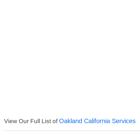
Oakland California Services
View Our Full List of