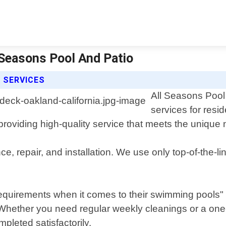
l Seasons Pool And Patio
 SERVICES
All Seasons Pool 
services for res
roviding high-quality service that meets the unique 
e, repair, and installation. We use only top-of-the-
requirements when it comes to their swimming pools"
. Whether you need regular weekly cleanings or a one-
mpleted satisfactorily.