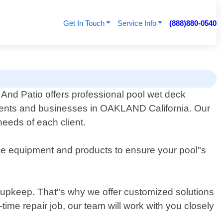
Get In Touch
Service Info
(888)880-0540
And Patio offers professional pool wet deck
idents and businesses in OAKLAND California. Our
needs of each client.
line equipment and products to ensure your pool"s
 upkeep. That"s why we offer customized solutions
time repair job, our team will work with you closely