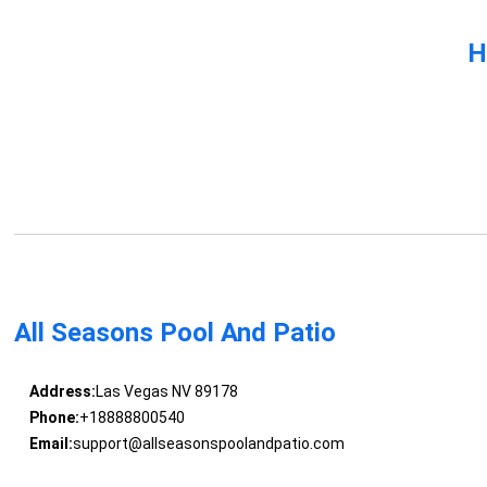
H
All Seasons Pool And Patio
Address:
Las Vegas NV 89178
Phone:
+18888800540
Email:
support@allseasonspoolandpatio.com