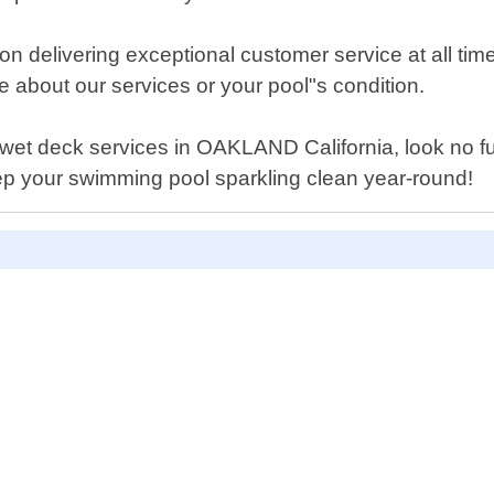
n delivering exceptional customer service at all tim
about our services or your pool"s condition.
ool wet deck services in OAKLAND California, look no 
ep your swimming pool sparkling clean year-round!