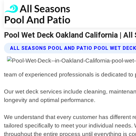
Pool Wet Deck Oakland California | Al
ALL SEASONS POOL AND PATIO POOL WET DECK
team of experienced professionals is dedicated to p
Our wet deck services include cleaning, maintenanc
longevity and optimal performance.
We understand that every customer has different 
tailored specifically to meet your individual needs
throughout the entire process until everything is co