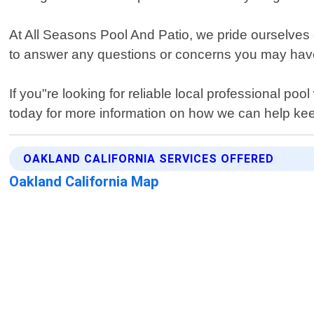
At All Seasons Pool And Patio, we pride ourselves o
to answer any questions or concerns you may have 
If you"re looking for reliable local professional p
today for more information on how we can help ke
OAKLAND CALIFORNIA SERVICES OFFERED
Oakland California Map