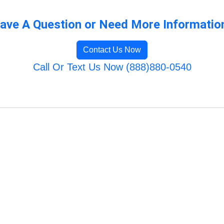
ave A Question or Need More Informatio
Contact Us Now
Call Or Text Us Now (888)880-0540