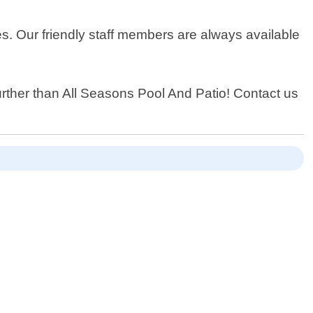
es. Our friendly staff members are always available
further than All Seasons Pool And Patio! Contact us