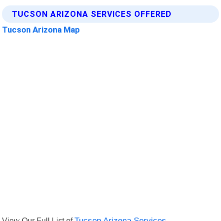
TUCSON ARIZONA SERVICES OFFERED
Tucson Arizona Map
View Our Full List of
Tucson Arizona Services