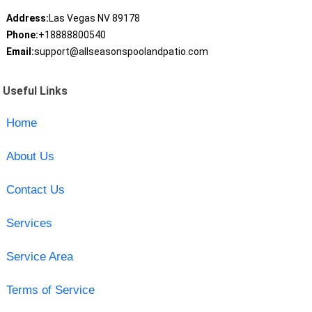
Address:
Las Vegas NV 89178
Phone:
+18888800540
Email:
support@allseasonspoolandpatio.com
Useful Links
Home
About Us
Contact Us
Services
Service Area
Terms of Service