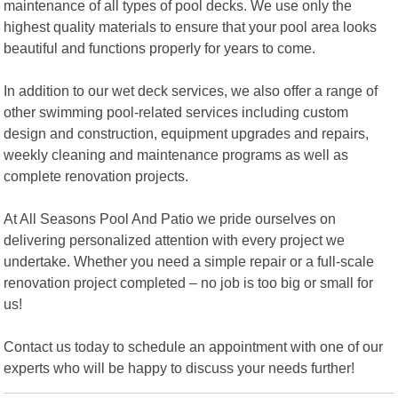
maintenance of all types of pool decks. We use only the
highest quality materials to ensure that your pool area looks
beautiful and functions properly for years to come.
In addition to our wet deck services, we also offer a range of
other swimming pool-related services including custom
design and construction, equipment upgrades and repairs,
weekly cleaning and maintenance programs as well as
complete renovation projects.
At All Seasons Pool And Patio we pride ourselves on
delivering personalized attention with every project we
undertake. Whether you need a simple repair or a full-scale
renovation project completed – no job is too big or small for
us!
Contact us today to schedule an appointment with one of our
experts who will be happy to discuss your needs further!