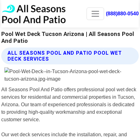
(888)880-0540
Pool Wet Deck Tucson Arizona | All Seasons Pool
And Patio
ALL SEASONS POOL AND PATIO POOL WET
DECK SERVICES
All Seasons Pool And Patio offers professional pool wet deck
services for residential and commercial properties in Tucson,
Arizona. Our team of experienced professionals is dedicated
to providing high-quality workmanship and exceptional
customer service.
Our wet deck services include the installation, repair, and