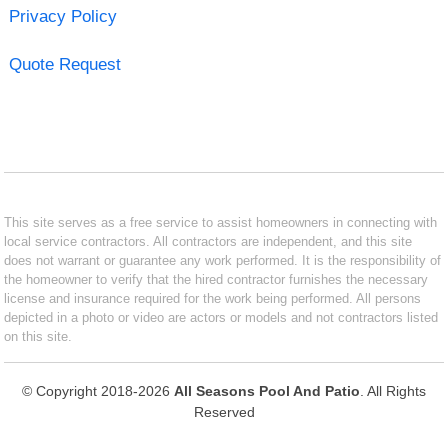
Privacy Policy
Quote Request
This site serves as a free service to assist homeowners in connecting with
local service contractors. All contractors are independent, and this site
does not warrant or guarantee any work performed. It is the responsibility of
the homeowner to verify that the hired contractor furnishes the necessary
license and insurance required for the work being performed. All persons
depicted in a photo or video are actors or models and not contractors listed
on this site.
© Copyright 2018-2026
All Seasons Pool And Patio
. All Rights
Reserved