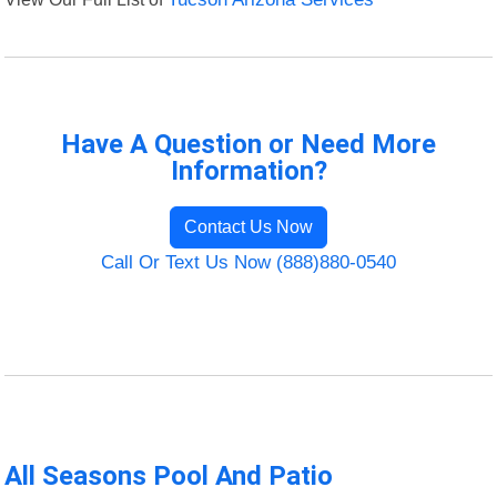
Have A Question or Need More
Information?
Contact Us Now
Call Or Text Us Now (888)880-0540
All Seasons Pool And Patio