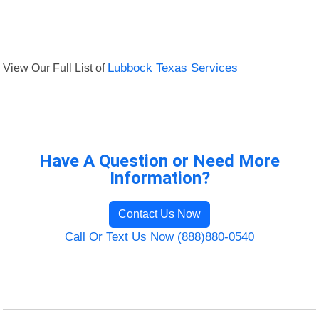
View Our Full List of
Lubbock Texas Services
Have A Question or Need More
Information?
Contact Us Now
Call Or Text Us Now (888)880-0540