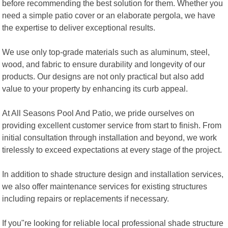
before recommending the best solution for them. Whether you
need a simple patio cover or an elaborate pergola, we have
the expertise to deliver exceptional results.
We use only top-grade materials such as aluminum, steel,
wood, and fabric to ensure durability and longevity of our
products. Our designs are not only practical but also add
value to your property by enhancing its curb appeal.
At All Seasons Pool And Patio, we pride ourselves on
providing excellent customer service from start to finish. From
initial consultation through installation and beyond, we work
tirelessly to exceed expectations at every stage of the project.
In addition to shade structure design and installation services,
we also offer maintenance services for existing structures
including repairs or replacements if necessary.
If you"re looking for reliable local professional shade structure