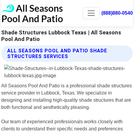
(888)880-0540
Shade Structures Lubbock Texas | All Seasons
Pool And Patio
ALL SEASONS POOL AND PATIO SHADE
STRUCTURES SERVICES
All Seasons Pool And Patio is a professional shade structures
service provider in Lubbock, Texas. We specialize in
designing and installing high-quality shade structures that are
both functional and aesthetically pleasing.
Our team of experienced professionals works closely with
clients to understand their specific needs and preferences