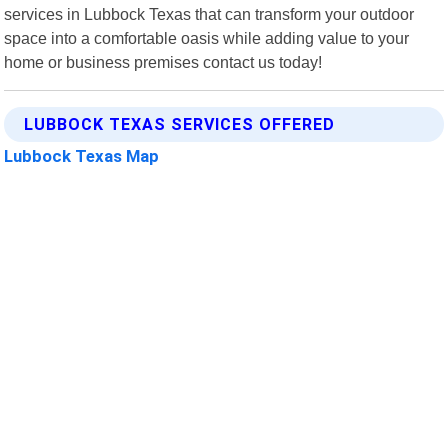
services in Lubbock Texas that can transform your outdoor
space into a comfortable oasis while adding value to your
home or business premises contact us today!
LUBBOCK TEXAS SERVICES OFFERED
Lubbock Texas Map