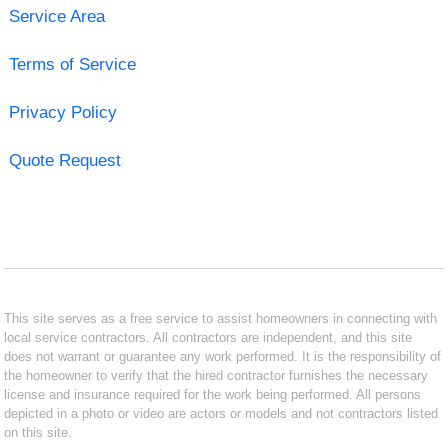
Service Area
Terms of Service
Privacy Policy
Quote Request
This site serves as a free service to assist homeowners in connecting with
local service contractors. All contractors are independent, and this site
does not warrant or guarantee any work performed. It is the responsibility of
the homeowner to verify that the hired contractor furnishes the necessary
license and insurance required for the work being performed. All persons
depicted in a photo or video are actors or models and not contractors listed
on this site.