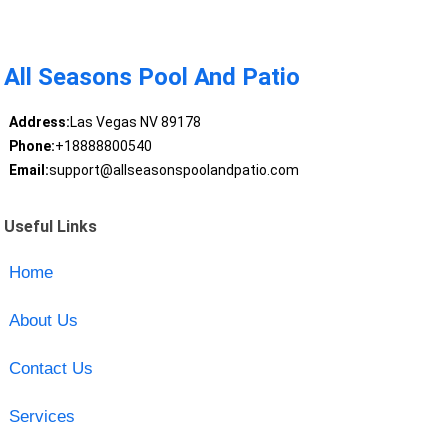
All Seasons Pool And Patio
Address:
Las Vegas NV 89178
Phone:
+18888800540
Email:
support@allseasonspoolandpatio.com
Useful Links
Home
About Us
Contact Us
Services