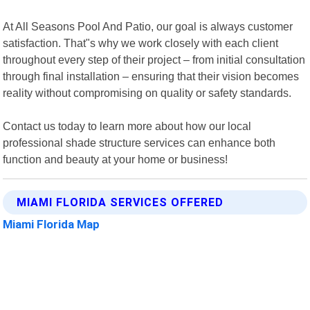
At All Seasons Pool And Patio, our goal is always customer
satisfaction. That"s why we work closely with each client
throughout every step of their project – from initial consultation
through final installation – ensuring that their vision becomes
reality without compromising on quality or safety standards.
Contact us today to learn more about how our local
professional shade structure services can enhance both
function and beauty at your home or business!
MIAMI FLORIDA SERVICES OFFERED
Miami Florida Map