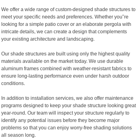
We offer a wide range of custom-designed shade structures to
meet your specific needs and preferences. Whether you"re
looking for a simple patio cover or an elaborate pergola with
intricate details, we can create a design that complements
your existing architecture and landscaping.
Our shade structures are built using only the highest quality
materials available on the market today. We use durable
aluminum frames combined with weather-resistant fabrics to
ensure long-lasting performance even under harsh outdoor
conditions.
In addition to installation services, we also offer maintenance
programs designed to keep your shade structure looking great
year-round. Our team will inspect your structure regularly to
identify any potential issues before they become major
problems so that you can enjoy worry-free shading solutions
all season long.