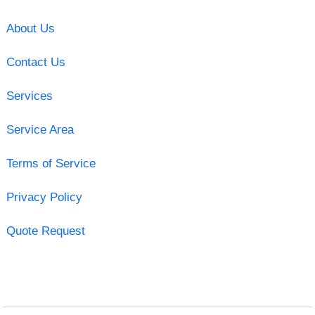
About Us
Contact Us
Services
Service Area
Terms of Service
Privacy Policy
Quote Request