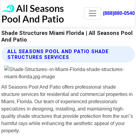
(888)880-0540
Shade Structures Miami Florida | All Seasons Pool
And Patio
ALL SEASONS POOL AND PATIO SHADE
STRUCTURES SERVICES
All Seasons Pool And Patio offers professional shade
structure services for residential and commercial properties in
Miami, Florida. Our team of experienced professionals
specializes in designing, installing, and maintaining high-
quality shade structures that provide protection from the sun"s
harmful rays while enhancing the aesthetic appeal of your
property.