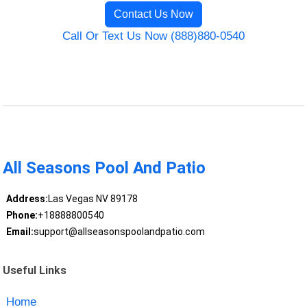
Contact Us Now
Call Or Text Us Now (888)880-0540
All Seasons Pool And Patio
Address:
Las Vegas NV 89178
Phone:
+18888800540
Email:
support@allseasonspoolandpatio.com
Useful Links
Home