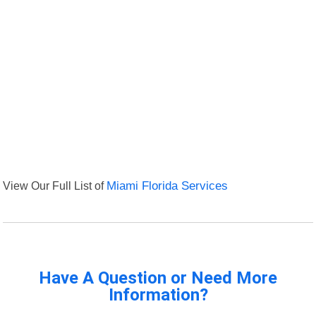
View Our Full List of
Miami Florida Services
Have A Question or Need More
Information?