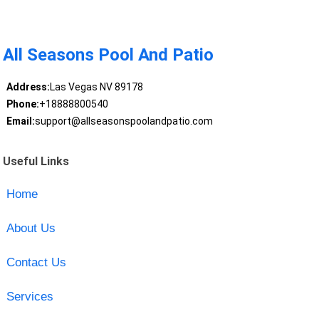
All Seasons Pool And Patio
Address:
Las Vegas NV 89178
Phone:
+18888800540
Email:
support@allseasonspoolandpatio.com
Useful Links
Home
About Us
Contact Us
Services