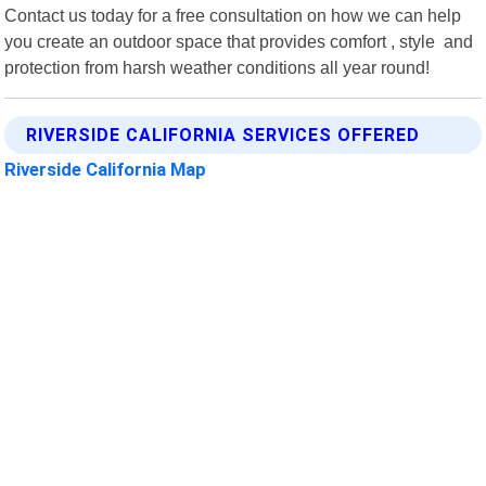
Contact us today for a free consultation on how we can help
you create an outdoor space that provides comfort , style and
protection from harsh weather conditions all year round!
RIVERSIDE CALIFORNIA SERVICES OFFERED
Riverside California Map