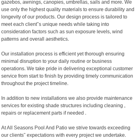
gazebos, awnings, canopies, umbrellas, sails and more. We
use only the highest quality materials to ensure durability and
longevity of our products. Our design process is tailored to
meet each client"s unique needs while taking into
consideration factors such as sun exposure levels, wind
patterns and overall aesthetics.
Our installation process is efficient yet thorough ensuring
minimal disruption to your daily routine or business
operations. We take pride in delivering exceptional customer
service from start to finish by providing timely communication
throughout the project timeline.
In addition to new installations we also provide maintenance
services for existing shade structures including cleaning ,
repairs or replacement parts if needed .
At All Seasons Pool And Patio we strive towards exceeding
our clients" expectations with every project we undertake.