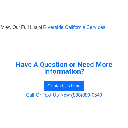
View Our Full List of
Riverside California Services
Have A Question or Need More
Information?
Contact Us Now
Call Or Text Us Now (888)880-0540