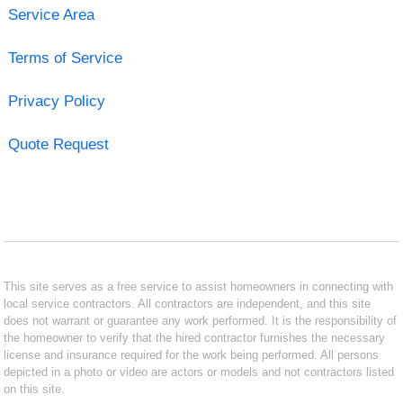
Service Area
Terms of Service
Privacy Policy
Quote Request
This site serves as a free service to assist homeowners in connecting with
local service contractors. All contractors are independent, and this site
does not warrant or guarantee any work performed. It is the responsibility of
the homeowner to verify that the hired contractor furnishes the necessary
license and insurance required for the work being performed. All persons
depicted in a photo or video are actors or models and not contractors listed
on this site.