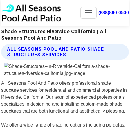
(888)880-0540
Shade Structures Riverside California | All
Seasons Pool And Patio
ALL SEASONS POOL AND PATIO SHADE
STRUCTURES SERVICES
All Seasons Pool And Patio offers professional shade
structure services for residential and commercial properties in
Riverside, California. Our team of experienced professionals
specializes in designing and installing custom-made shade
structures that are both functional and aesthetically pleasing.
We offer a wide range of shading options including pergolas,