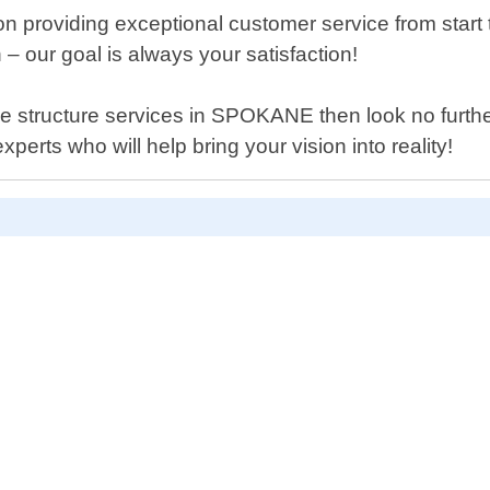
 providing exceptional customer service from start to
 – our goal is always your satisfaction!
hade structure services in SPOKANE then look no furt
erts who will help bring your vision into reality!