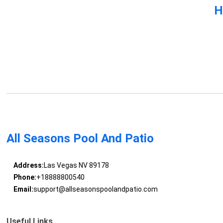
H
All Seasons Pool And Patio
Address:
Las Vegas NV 89178
Phone:
+18888800540
Email:
support@allseasonspoolandpatio.com
Useful Links