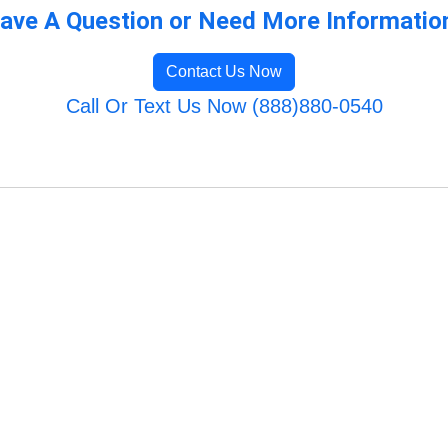
ave A Question or Need More Informatio
Contact Us Now
Call Or Text Us Now (888)880-0540