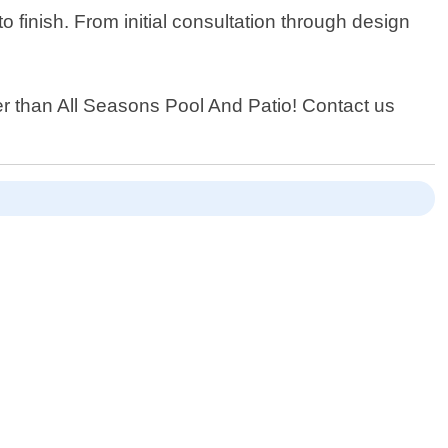
 finish. From initial consultation through design
her than All Seasons Pool And Patio! Contact us