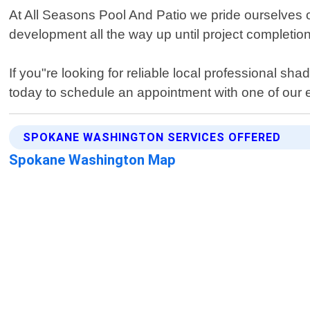
At All Seasons Pool And Patio we pride ourselves on
development all the way up until project completion
If you"re looking for reliable local professional s
today to schedule an appointment with one of our exp
SPOKANE WASHINGTON SERVICES OFFERED
Spokane Washington Map