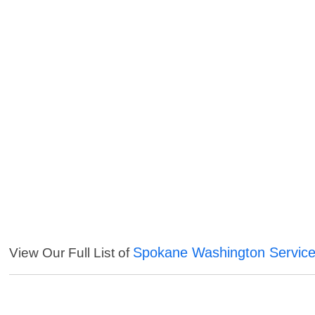
Spokane Washington Servic
View Our Full List of