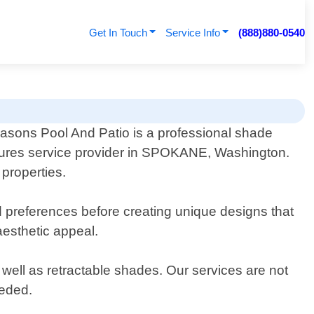
Get In Touch
Service Info
(888)880-0540
easons Pool And Patio is a professional shade
tures service provider in SPOKANE, Washington.
properties.
d preferences before creating unique designs that
aesthetic appeal.
well as retractable shades. Our services are not
eeded.