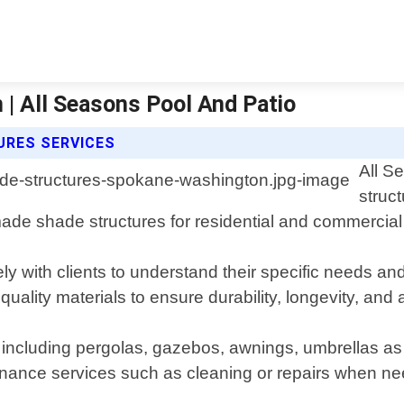
| All Seasons Pool And Patio
URES SERVICES
All S
struc
ade shade structures for residential and commercial 
y with clients to understand their specific needs an
ality materials to ensure durability, longevity, and 
 including pergolas, gazebos, awnings, umbrellas as 
ntenance services such as cleaning or repairs when n