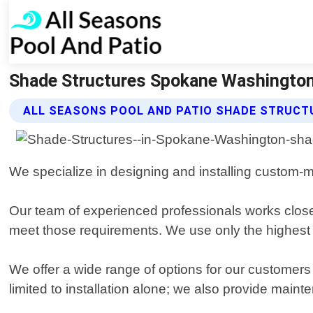
Shade Structures Spokane Washington 
ALL SEASONS POOL AND PATIO SHADE STRUCT
We specialize in designing and installing custom-m
Our team of experienced professionals works closel
meet those requirements. We use only the highest qu
We offer a wide range of options for our customers
limited to installation alone; we also provide mai