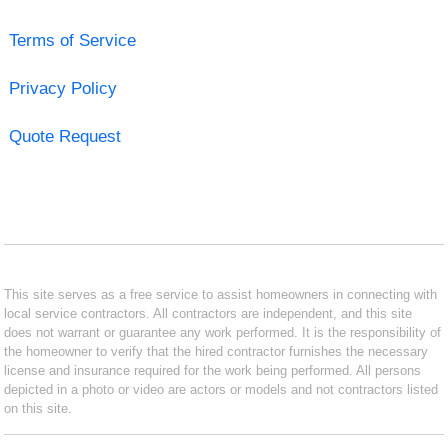
Terms of Service
Privacy Policy
Quote Request
This site serves as a free service to assist homeowners in connecting with
local service contractors. All contractors are independent, and this site
does not warrant or guarantee any work performed. It is the responsibility of
the homeowner to verify that the hired contractor furnishes the necessary
license and insurance required for the work being performed. All persons
depicted in a photo or video are actors or models and not contractors listed
on this site.