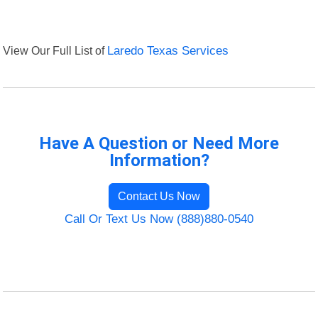
View Our Full List of
Laredo Texas Services
Have A Question or Need More
Information?
Contact Us Now
Call Or Text Us Now (888)880-0540