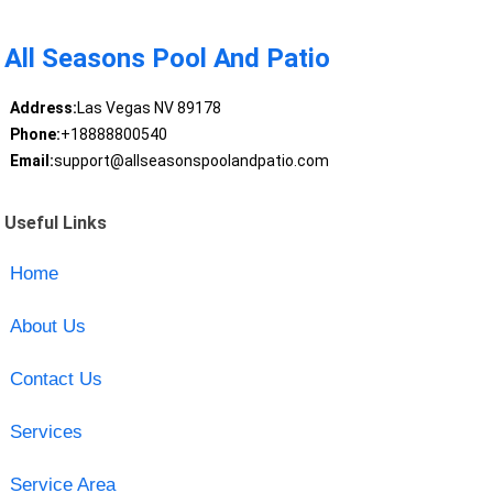
All Seasons Pool And Patio
Address:
Las Vegas NV 89178
Phone:
+18888800540
Email:
support@allseasonspoolandpatio.com
Useful Links
Home
About Us
Contact Us
Services
Service Area