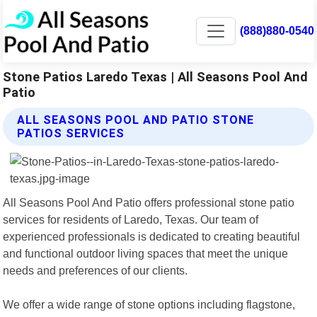
(888)880-0540
Stone Patios Laredo Texas | All Seasons Pool And
Patio
ALL SEASONS POOL AND PATIO STONE
PATIOS SERVICES
All Seasons Pool And Patio offers professional stone patio
services for residents of Laredo, Texas. Our team of
experienced professionals is dedicated to creating beautiful
and functional outdoor living spaces that meet the unique
needs and preferences of our clients.
We offer a wide range of stone options including flagstone,