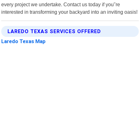
every project we undertake. Contact us today if you"re
interested in transforming your backyard into an inviting oasis!
LAREDO TEXAS SERVICES OFFERED
Laredo Texas Map