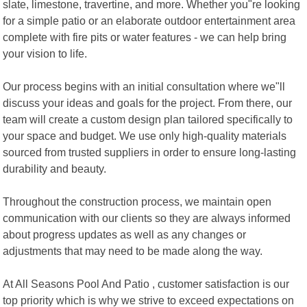
slate, limestone, travertine, and more. Whether you"re looking
for a simple patio or an elaborate outdoor entertainment area
complete with fire pits or water features - we can help bring
your vision to life.
Our process begins with an initial consultation where we"ll
discuss your ideas and goals for the project. From there, our
team will create a custom design plan tailored specifically to
your space and budget. We use only high-quality materials
sourced from trusted suppliers in order to ensure long-lasting
durability and beauty.
Throughout the construction process, we maintain open
communication with our clients so they are always informed
about progress updates as well as any changes or
adjustments that may need to be made along the way.
At All Seasons Pool And Patio , customer satisfaction is our
top priority which is why we strive to exceed expectations on