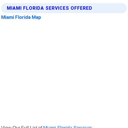
MIAMI FLORIDA SERVICES OFFERED
Miami Florida Map
View Our Full List of
Miami Florida Services