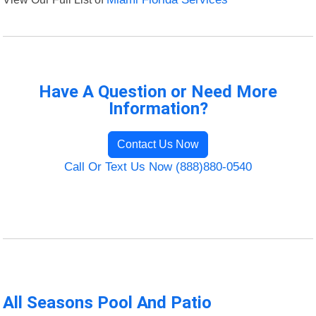
Have A Question or Need More
Information?
Contact Us Now
Call Or Text Us Now (888)880-0540
All Seasons Pool And Patio