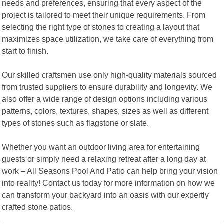
needs and preferences, ensuring that every aspect of the
project is tailored to meet their unique requirements. From
selecting the right type of stones to creating a layout that
maximizes space utilization, we take care of everything from
start to finish.
Our skilled craftsmen use only high-quality materials sourced
from trusted suppliers to ensure durability and longevity. We
also offer a wide range of design options including various
patterns, colors, textures, shapes, sizes as well as different
types of stones such as flagstone or slate.
Whether you want an outdoor living area for entertaining
guests or simply need a relaxing retreat after a long day at
work – All Seasons Pool And Patio can help bring your vision
into reality! Contact us today for more information on how we
can transform your backyard into an oasis with our expertly
crafted stone patios.