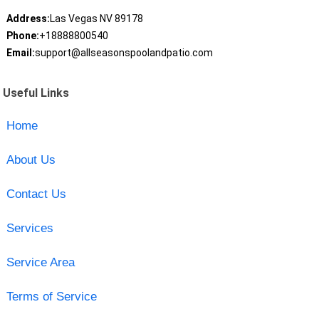
Address:
Las Vegas NV 89178
Phone:
+18888800540
Email:
support@allseasonspoolandpatio.com
Useful Links
Home
About Us
Contact Us
Services
Service Area
Terms of Service