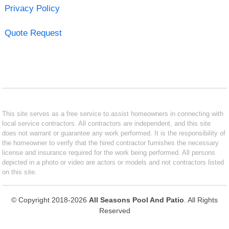
Privacy Policy
Quote Request
This site serves as a free service to assist homeowners in connecting with
local service contractors. All contractors are independent, and this site
does not warrant or guarantee any work performed. It is the responsibility of
the homeowner to verify that the hired contractor furnishes the necessary
license and insurance required for the work being performed. All persons
depicted in a photo or video are actors or models and not contractors listed
on this site.
© Copyright 2018-2026
All Seasons Pool And Patio
. All Rights
Reserved