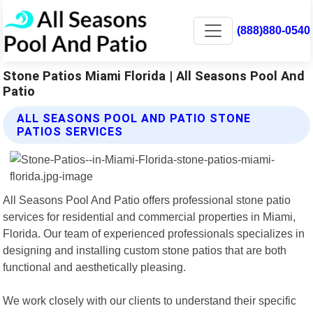
(888)880-0540
Stone Patios Miami Florida | All Seasons Pool And
Patio
ALL SEASONS POOL AND PATIO STONE
PATIOS SERVICES
All Seasons Pool And Patio offers professional stone patio
services for residential and commercial properties in Miami,
Florida. Our team of experienced professionals specializes in
designing and installing custom stone patios that are both
functional and aesthetically pleasing.
We work closely with our clients to understand their specific