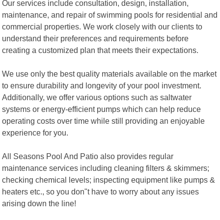
Our services include consultation, design, installation,
maintenance, and repair of swimming pools for residential and
commercial properties. We work closely with our clients to
understand their preferences and requirements before
creating a customized plan that meets their expectations.
We use only the best quality materials available on the market
to ensure durability and longevity of your pool investment.
Additionally, we offer various options such as saltwater
systems or energy-efficient pumps which can help reduce
operating costs over time while still providing an enjoyable
experience for you.
All Seasons Pool And Patio also provides regular
maintenance services including cleaning filters & skimmers;
checking chemical levels; inspecting equipment like pumps &
heaters etc., so you don"t have to worry about any issues
arising down the line!