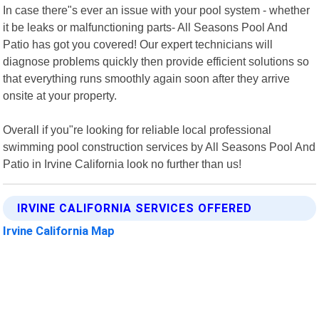
In case there"s ever an issue with your pool system - whether
it be leaks or malfunctioning parts- All Seasons Pool And
Patio has got you covered! Our expert technicians will
diagnose problems quickly then provide efficient solutions so
that everything runs smoothly again soon after they arrive
onsite at your property.
Overall if you"re looking for reliable local professional
swimming pool construction services by All Seasons Pool And
Patio in Irvine California look no further than us!
IRVINE CALIFORNIA SERVICES OFFERED
Irvine California Map