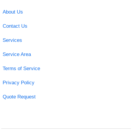
About Us
Contact Us
Services
Service Area
Terms of Service
Privacy Policy
Quote Request