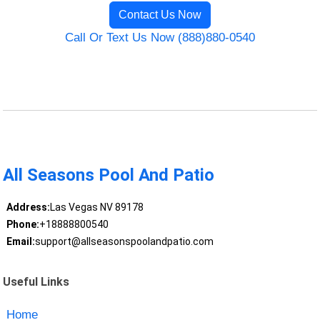
Contact Us Now
Call Or Text Us Now (888)880-0540
All Seasons Pool And Patio
Address:
Las Vegas NV 89178
Phone:
+18888800540
Email:
support@allseasonspoolandpatio.com
Useful Links
Home