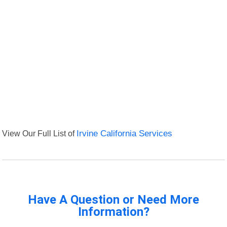
View Our Full List of
Irvine California Services
Have A Question or Need More
Information?