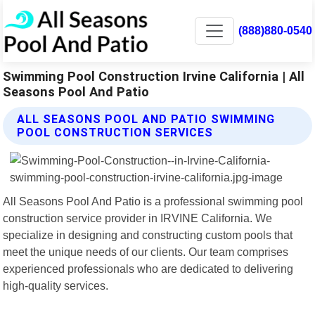
(888)880-0540
Swimming Pool Construction Irvine California | All
Seasons Pool And Patio
ALL SEASONS POOL AND PATIO SWIMMING
POOL CONSTRUCTION SERVICES
All Seasons Pool And Patio is a professional swimming pool
construction service provider in IRVINE California. We
specialize in designing and constructing custom pools that
meet the unique needs of our clients. Our team comprises
experienced professionals who are dedicated to delivering
high-quality services.