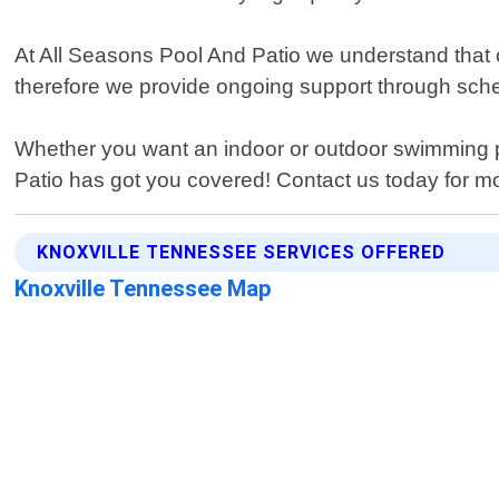
At All Seasons Pool And Patio we understand tha
therefore we provide ongoing support through sc
Whether you want an indoor or outdoor swimming p
Patio has got you covered! Contact us today for 
KNOXVILLE TENNESSEE SERVICES OFFERED
Knoxville Tennessee Map