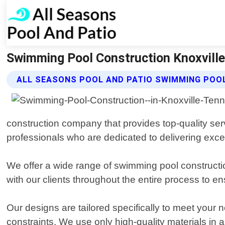
Swimming Pool Construction Knoxville
ALL SEASONS POOL AND PATIO SWIMMING POO
construction company that provides top-quality ser
professionals who are dedicated to delivering excep
We offer a wide range of swimming pool constructio
with our clients throughout the entire process to en
Our designs are tailored specifically to meet your 
constraints. We use only high-quality materials in al