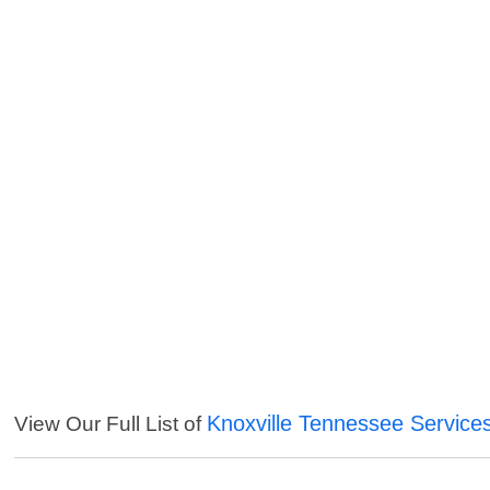
Knoxville Tennessee Service
View Our Full List of