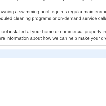
t owning a swimming pool requires regular maintena
heduled cleaning programs or on-demand service cal
ool installed at your home or commercial property i
more information about how we can help make your d