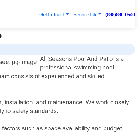
Get In Touch
Service Info
(888)880-0540
o
All Seasons Pool And Patio is a
professional swimming pool
team consists of experienced and skilled
n, installation, and maintenance. We work closely
ly to safety standards.
n factors such as space availability and budget