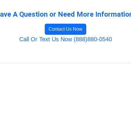
ave A Question or Need More Informatio
Contact Us Now
Call Or Text Us Now (888)880-0540