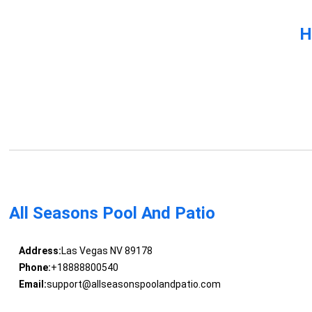
H
All Seasons Pool And Patio
Address:
Las Vegas NV 89178
Phone:
+18888800540
Email:
support@allseasonspoolandpatio.com