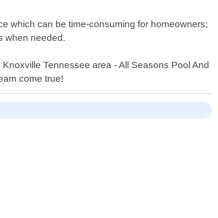
nce which can be time-consuming for homeowners;
ls when needed.
n Knoxville Tennessee area - All Seasons Pool And
ream come true!