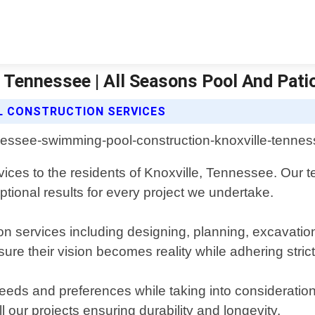
 Tennessee | All Seasons Pool And Pati
L CONSTRUCTION SERVICES
vices to the residents of Knoxville, Tennessee. Our 
tional results for every project we undertake.
n services including designing, planning, excavatio
sure their vision becomes reality while adhering strict
needs and preferences while taking into consideratio
l our projects ensuring durability and longevity.