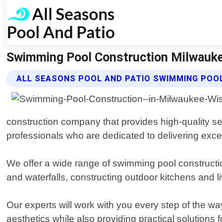
Swimming Pool Construction Milwaukee
ALL SEASONS POOL AND PATIO SWIMMING POO
construction company that provides high-quality se
professionals who are dedicated to delivering excep
We offer a wide range of swimming pool constructio
and waterfalls, constructing outdoor kitchens and l
Our experts will work with you every step of the w
aesthetics while also providing practical solutions f