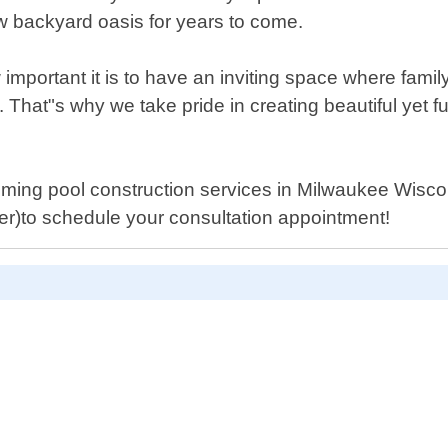
ew backyard oasis for years to come.
important it is to have an inviting space where fam
 That"s why we take pride in creating beautiful yet f
wimming pool construction services in Milwaukee Wisc
er)to schedule your consultation appointment!