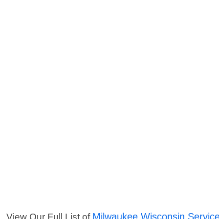
Milwaukee Wisconsin Servic
View Our Full List of