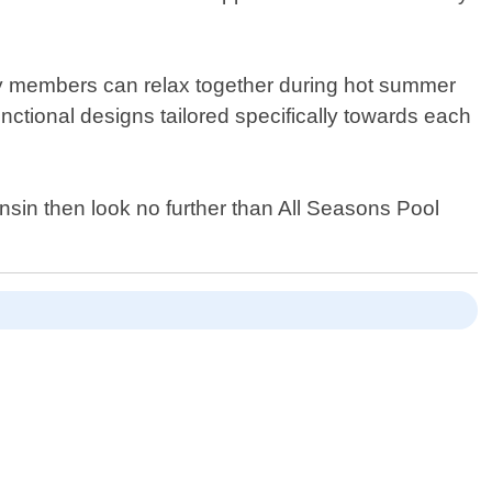
ily members can relax together during hot summer
unctional designs tailored specifically towards each
onsin then look no further than All Seasons Pool