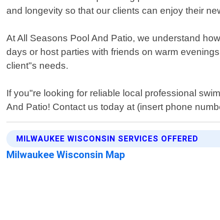
and longevity so that our clients can enjoy their n
At All Seasons Pool And Patio, we understand how 
days or host parties with friends on warm evenings.
client"s needs.
If you"re looking for reliable local professional s
And Patio! Contact us today at (insert phone numb
MILWAUKEE WISCONSIN SERVICES OFFERED
Milwaukee Wisconsin Map