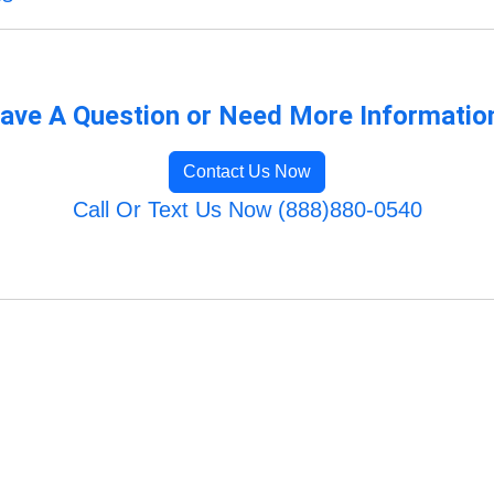
ave A Question or Need More Informatio
Contact Us Now
Call Or Text Us Now (888)880-0540