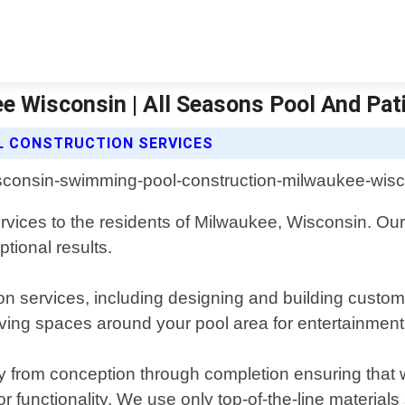
 Wisconsin | All Seasons Pool And Pat
L CONSTRUCTION SERVICES
rvices to the residents of Milwaukee, Wisconsin. Our
tional results.
n services, including designing and building custom 
iving spaces around your pool area for entertainment
ay from conception through completion ensuring that 
or functionality. We use only top-of-the-line material