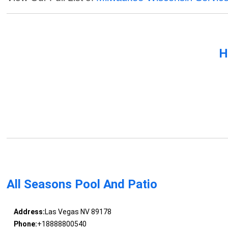
H
All Seasons Pool And Patio
Address:
Las Vegas NV 89178
Phone:
+18888800540