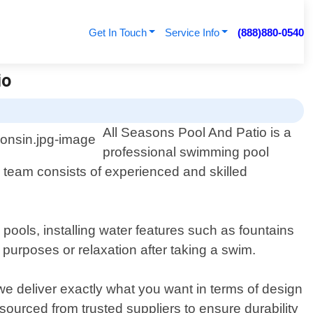
Get In Touch
Service Info
(888)880-0540
io
All Seasons Pool And Patio is a
professional swimming pool
 team consists of experienced and skilled
pools, installing water features such as fountains
 purposes or relaxation after taking a swim.
we deliver exactly what you want in terms of design
s sourced from trusted suppliers to ensure durability