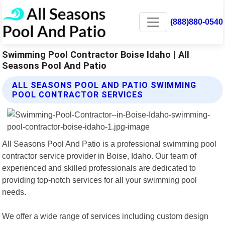
(888)880-0540
Swimming Pool Contractor Boise Idaho | All
Seasons Pool And Patio
ALL SEASONS POOL AND PATIO SWIMMING
POOL CONTRACTOR SERVICES
All Seasons Pool And Patio is a professional swimming pool
contractor service provider in Boise, Idaho. Our team of
experienced and skilled professionals are dedicated to
providing top-notch services for all your swimming pool
needs.
We offer a wide range of services including custom design