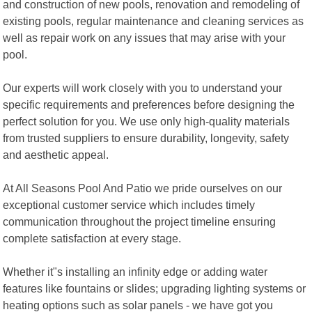
and construction of new pools, renovation and remodeling of
existing pools, regular maintenance and cleaning services as
well as repair work on any issues that may arise with your
pool.
Our experts will work closely with you to understand your
specific requirements and preferences before designing the
perfect solution for you. We use only high-quality materials
from trusted suppliers to ensure durability, longevity, safety
and aesthetic appeal.
At All Seasons Pool And Patio we pride ourselves on our
exceptional customer service which includes timely
communication throughout the project timeline ensuring
complete satisfaction at every stage.
Whether it"s installing an infinity edge or adding water
features like fountains or slides; upgrading lighting systems or
heating options such as solar panels - we have got you