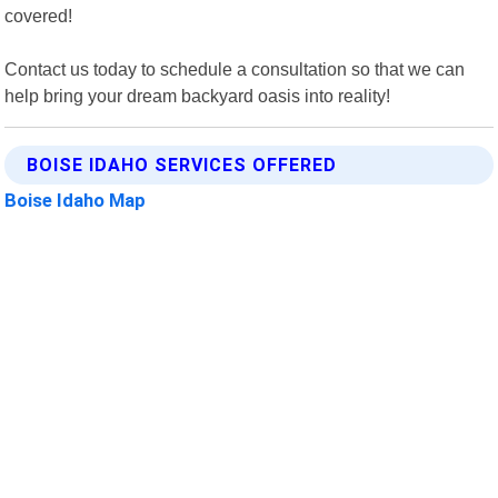
covered!
Contact us today to schedule a consultation so that we can
help bring your dream backyard oasis into reality!
BOISE IDAHO SERVICES OFFERED
Boise Idaho Map