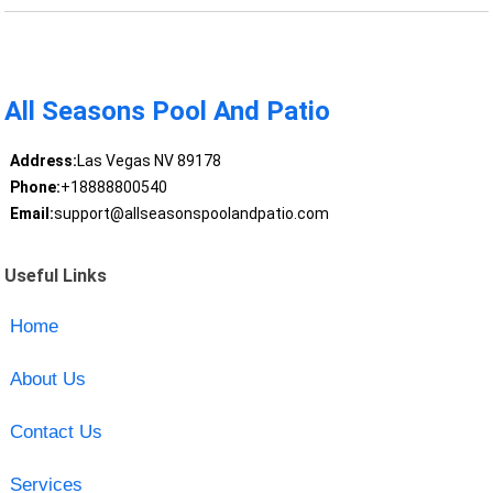
All Seasons Pool And Patio
Address:
Las Vegas NV 89178
Phone:
+18888800540
Email:
support@allseasonspoolandpatio.com
Useful Links
Home
About Us
Contact Us
Services