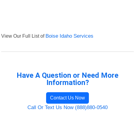
View Our Full List of
Boise Idaho Services
Have A Question or Need More
Information?
Contact Us Now
Call Or Text Us Now (888)880-0540