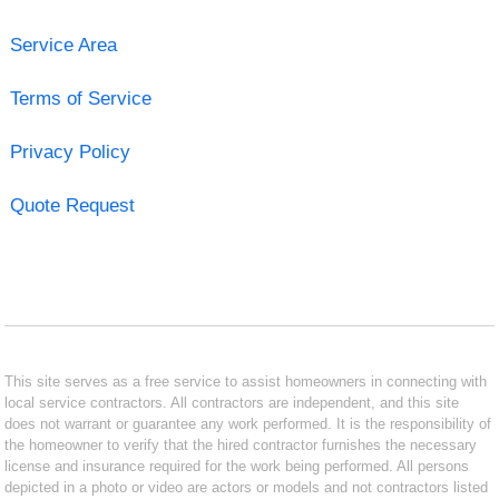
Service Area
Terms of Service
Privacy Policy
Quote Request
This site serves as a free service to assist homeowners in connecting with
local service contractors. All contractors are independent, and this site
does not warrant or guarantee any work performed. It is the responsibility of
the homeowner to verify that the hired contractor furnishes the necessary
license and insurance required for the work being performed. All persons
depicted in a photo or video are actors or models and not contractors listed